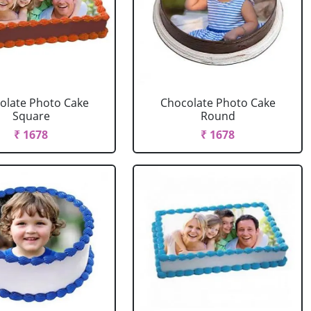
olate Photo Cake
Chocolate Photo Cake
Square
Round
₹ 1678
₹ 1678