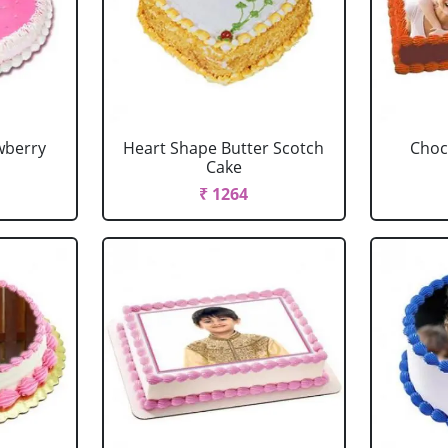
wberry
Heart Shape Butter Scotch
Choc
Cake
₹ 1264