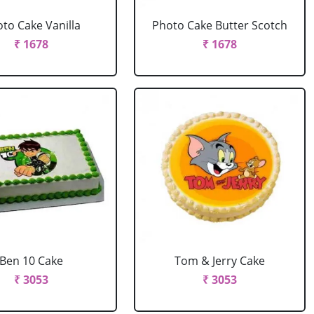
to Cake Vanilla
Photo Cake Butter Scotch
₹ 1678
₹ 1678
Ben 10 Cake
Tom & Jerry Cake
₹ 3053
₹ 3053