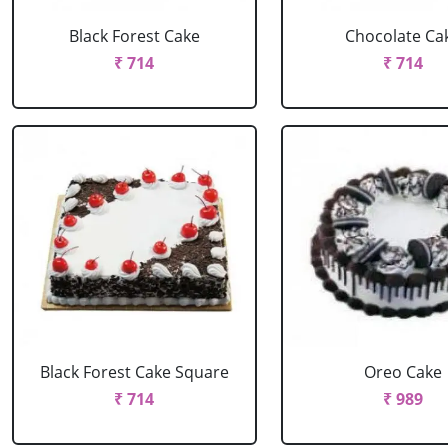
Black Forest Cake
Chocolate Ca
₹ 714
₹ 714
Black Forest Cake Square
Oreo Cake
₹ 714
₹ 989