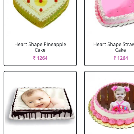
Heart Shape Pineapple
Heart Shape Stra
Cake
Cake
₹ 1264
₹ 1264