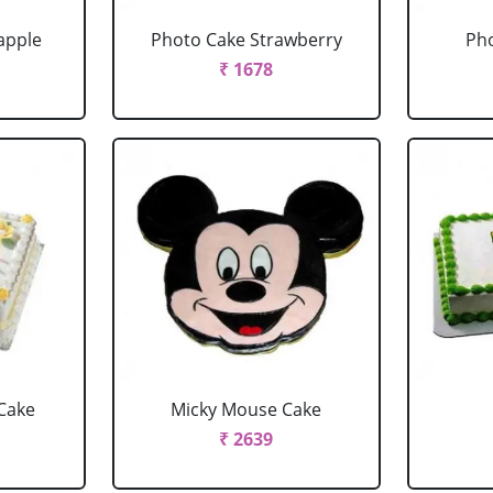
apple
Photo Cake Strawberry
Pho
₹ 1678
Cake
Micky Mouse Cake
₹ 2639