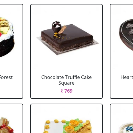
Forest
Chocolate Truffle Cake
Heart
Square
₹ 769