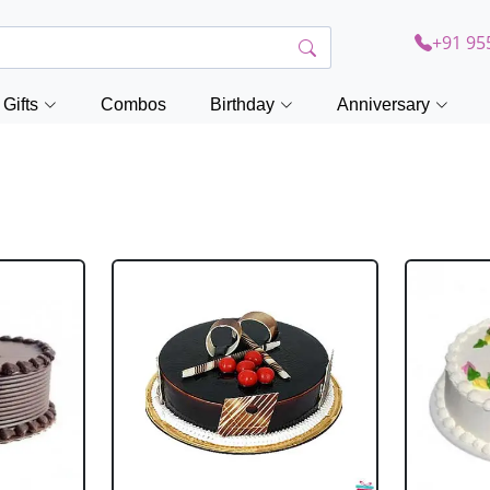
+91 95
Gifts
Combos
Birthday
Anniversary