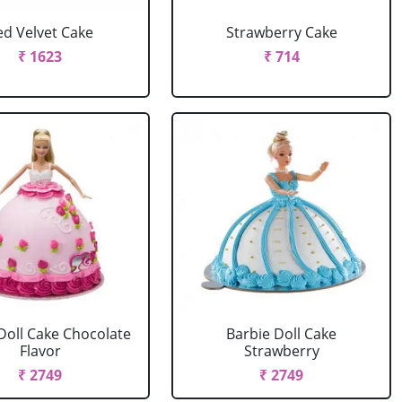
ed Velvet Cake
Strawberry Cake
₹ 1623
₹ 714
Doll Cake Chocolate
Barbie Doll Cake
Flavor
Strawberry
₹ 2749
₹ 2749