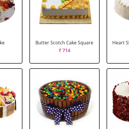
ake
Butter Scotch Cake Square
Heart 
₹ 714