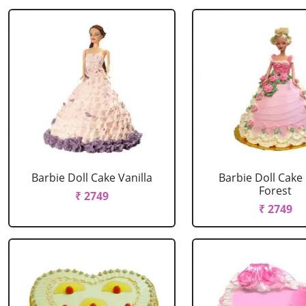
Barbie Doll Cake Vanilla
Barbie Doll Cake
Forest
₹ 2749
₹ 2749