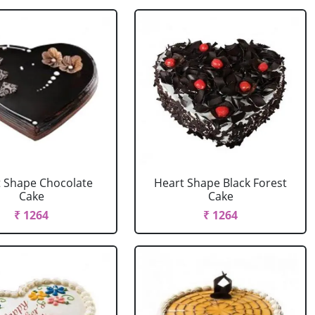
 Shape Chocolate
Heart Shape Black Forest
Cake
Cake
₹ 1264
₹ 1264