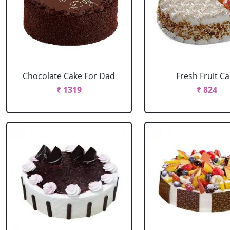
Chocolate Cake For Dad
Fresh Fruit C
₹ 1319
₹ 824