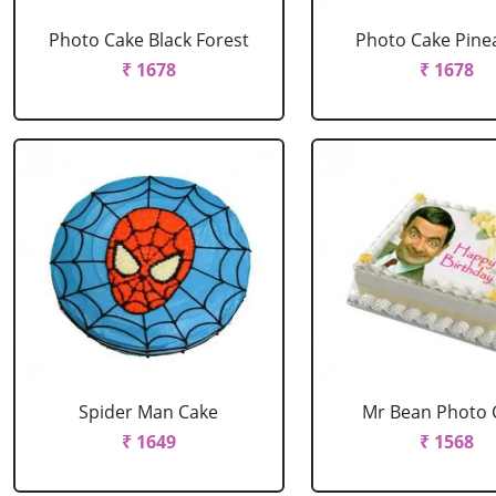
Photo Cake Black Forest
Photo Cake Pine
₹ 1678
₹ 1678
Spider Man Cake
Mr Bean Photo 
₹ 1649
₹ 1568