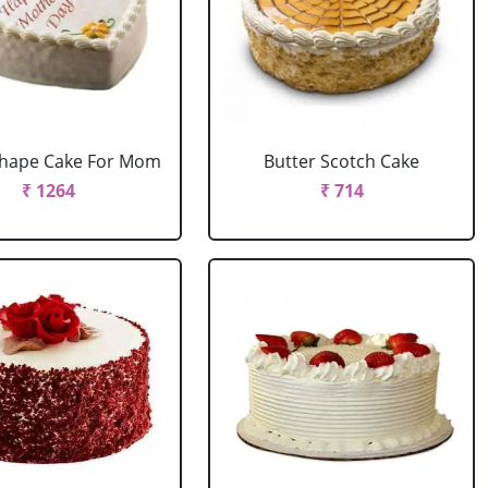
Shape Cake For Mom
Butter Scotch Cake
₹ 1264
₹ 714