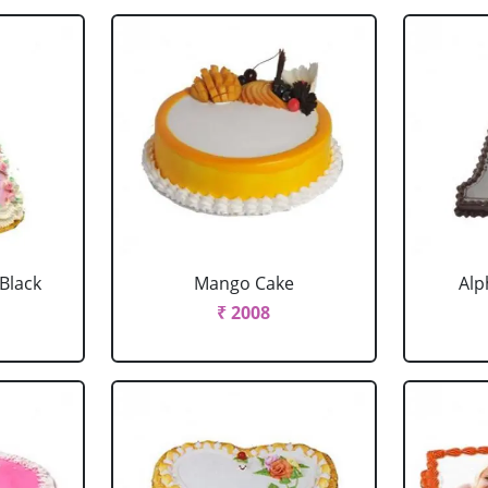
 Black
Mango Cake
Alp
₹ 2008