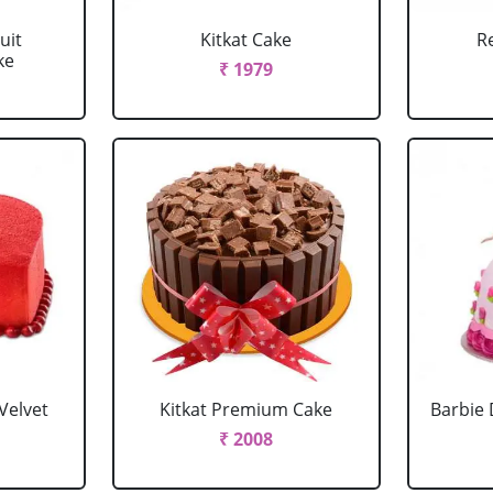
uit
Kitkat Cake
R
ke
₹ 1979
Velvet
Kitkat Premium Cake
Barbie 
₹ 2008