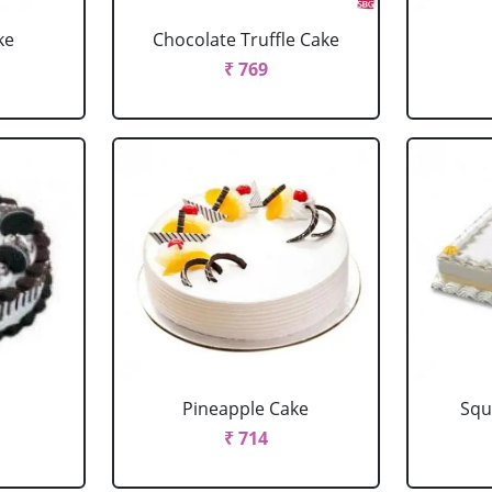
ke
Chocolate Truffle Cake
₹ 769
Pineapple Cake
Squ
₹ 714