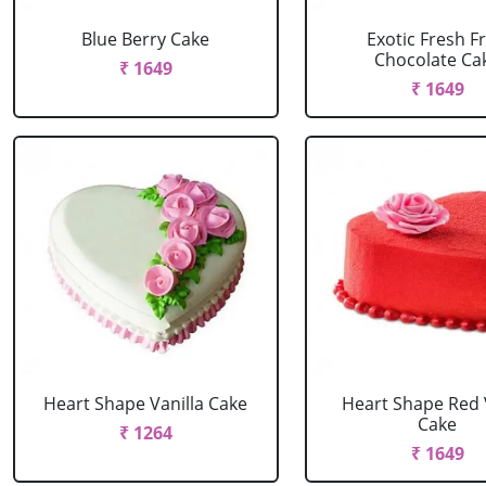
Blue Berry Cake
Exotic Fresh Fr
Chocolate Ca
₹ 1649
₹ 1649
Heart Shape Vanilla Cake
Heart Shape Red 
Cake
₹ 1264
₹ 1649