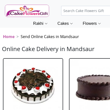
Rakhi
Cakes
Flowers
Home
Send Online Cakes in Mandsaur
Online Cake Delivery in Mandsaur