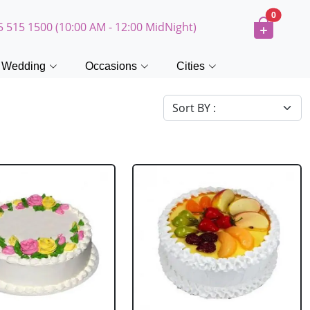
0
5 515 1500 (10:00 AM - 12:00 MidNight)
Wedding
Occasions
Cities