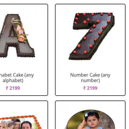
habet Cake (any
Number Cake (any
alphabet)
number)
₹ 2199
₹ 2199