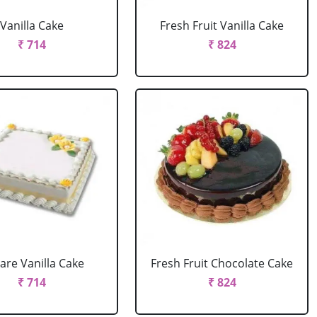
Vanilla Cake
Fresh Fruit Vanilla Cake
₹ 714
₹ 824
are Vanilla Cake
Fresh Fruit Chocolate Cake
₹ 714
₹ 824