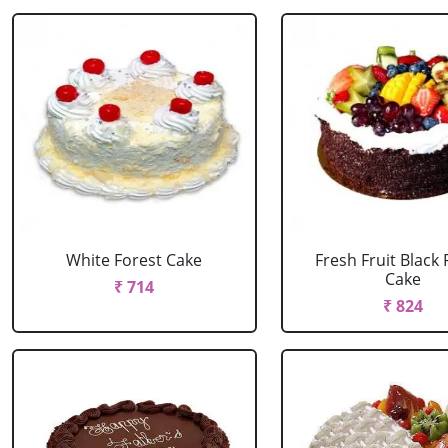
White Forest Cake
Fresh Fruit Black 
Cake
₹ 714
₹ 824