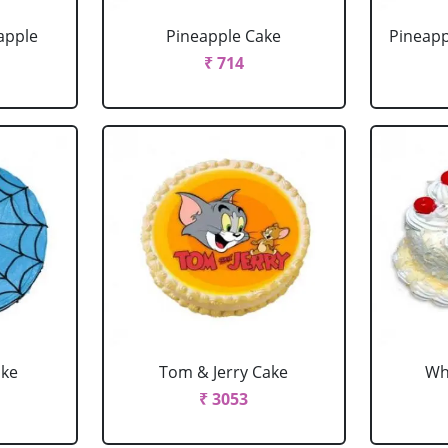
apple
Pineapple Cake
Pineapp
₹ 714
ake
Tom & Jerry Cake
Wh
₹ 3053