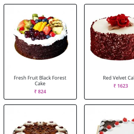
Fresh Fruit Black Forest
Red Velvet Ca
Cake
₹ 1623
₹ 824