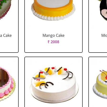
la Cake
Mango Cake
Mi
₹ 2008