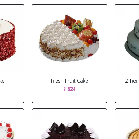
ke
Fresh Fruit Cake
2 Tie
₹ 824