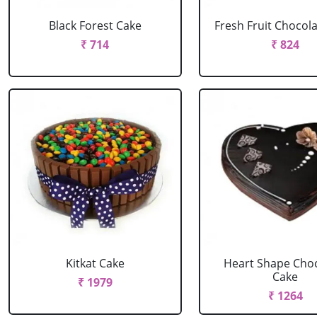
Black Forest Cake
Fresh Fruit Chocol
₹ 714
₹ 824
Kitkat Cake
Heart Shape Cho
Cake
₹ 1979
₹ 1264