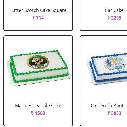
Butter Scotch Cake Square
Car Cake
₹ 714
₹ 3299
Mario Pineapple Cake
Cinderella Photo
₹ 1568
₹ 3053