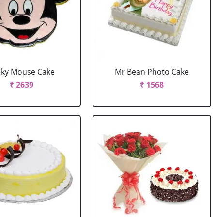
cky Mouse Cake
Mr Bean Photo Cake
₹ 2639
₹ 1568