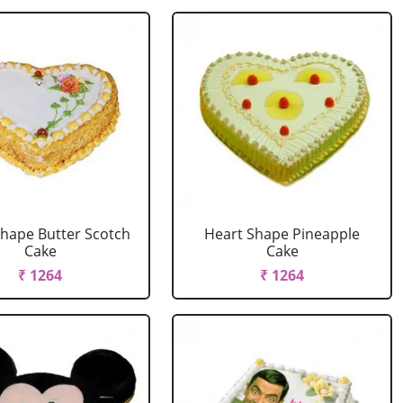
Shape Butter Scotch
Heart Shape Pineapple
Cake
Cake
₹ 1264
₹ 1264