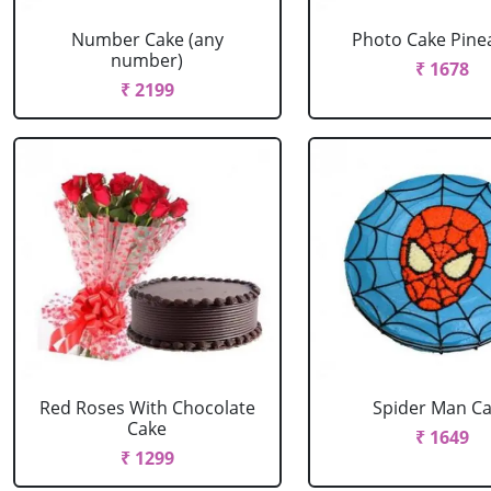
Number Cake (any
Photo Cake Pine
number)
₹ 1678
₹ 2199
Red Roses With Chocolate
Spider Man C
Cake
₹ 1649
₹ 1299