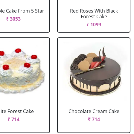
le Cake From 5 Star
Red Roses With Black
Forest Cake
₹ 3053
₹ 1099
ite Forest Cake
Chocolate Cream Cake
₹ 714
₹ 714