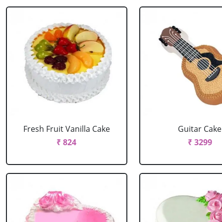
Fresh Fruit Vanilla Cake
Guitar Cake
₹ 824
₹ 3299