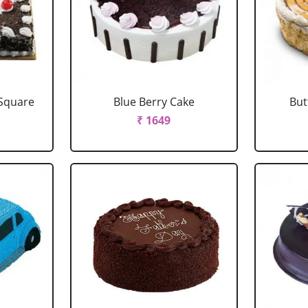
 Square
Blue Berry Cake
But
₹ 1649