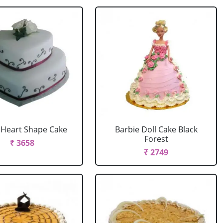
r Heart Shape Cake
Barbie Doll Cake Black
Forest
₹ 3658
₹ 2749