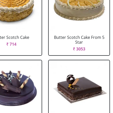
ter Scotch Cake
Butter Scotch Cake From 5
Star
₹ 714
₹ 3053