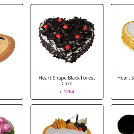
Heart Shape Black Forest
Heart 
Cake
₹ 1264