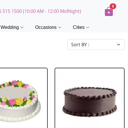
0
5 515 1500 (10:00 AM - 12:00 MidNight)
Wedding
Occasions
Cities