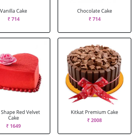
Vanilla Cake
Chocolate Cake
₹ 714
₹ 714
 Shape Red Velvet
Kitkat Premium Cake
Cake
₹ 2008
₹ 1649