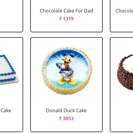
Chocolate Cake For Dad
Chocola
₹ 1319
 Cake
Donald Duck Cake
₹ 3053