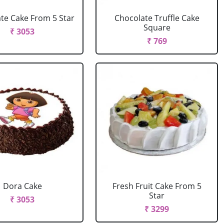
te Cake From 5 Star
Chocolate Truffle Cake
Square
₹ 3053
₹ 769
Dora Cake
Fresh Fruit Cake From 5
Star
₹ 3053
₹ 3299