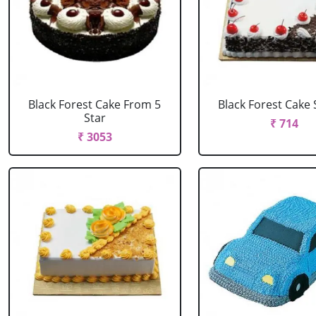
Black Forest Cake From 5
Black Forest Cake
Star
₹ 714
₹ 3053