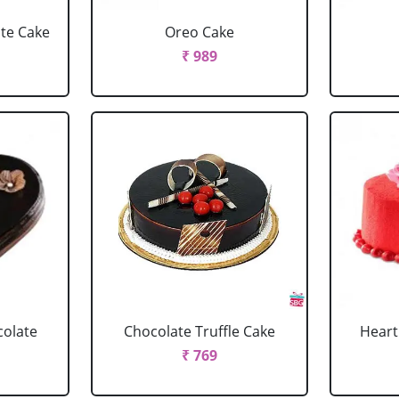
ate Cake
Oreo Cake
₹ 989
colate
Chocolate Truffle Cake
Heart
₹ 769