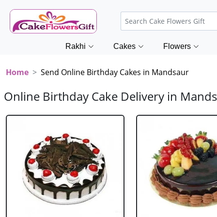
Rakhi
Cakes
Flowers
Home
Send Online Birthday Cakes in Mandsaur
Online Birthday Cake Delivery in Mand