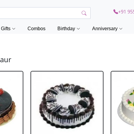
+91 95
Gifts
Combos
Birthday
Anniversary
saur