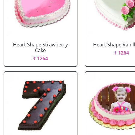
Heart Shape Strawberry
Heart Shape Vanil
Cake
₹ 1264
₹ 1264