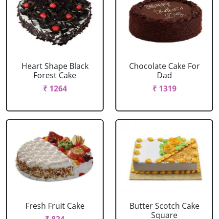
Heart Shape Black
Chocolate Cake For
Forest Cake
Dad
₹ 1264
₹ 1319
Fresh Fruit Cake
Butter Scotch Cake
Square