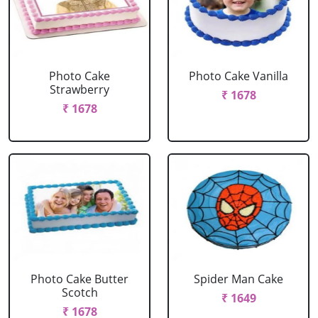
Photo Cake
Photo Cake Vanilla
Strawberry
₹ 1678
₹ 1678
Photo Cake Butter
Spider Man Cake
Scotch
₹ 1649
₹ 1678