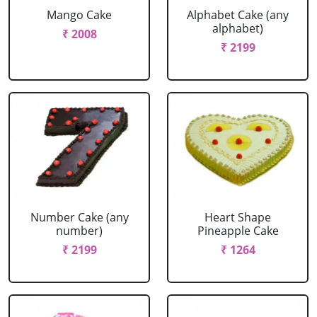
Mango Cake
Alphabet Cake (any
alphabet)
₹ 2008
₹ 2199
Number Cake (any
Heart Shape
number)
Pineapple Cake
₹ 2199
₹ 1264