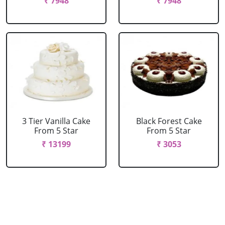
₹ 7948
₹ 7948
3 Tier Vanilla Cake
Black Forest Cake
From 5 Star
From 5 Star
₹ 13199
₹ 3053