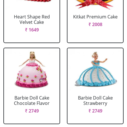
Heart Shape Red
Kitkat Premium Cake
Velvet Cake
₹ 2008
₹ 1649
Barbie Doll Cake
Barbie Doll Cake
Chocolate Flavor
Strawberry
₹ 2749
₹ 2749