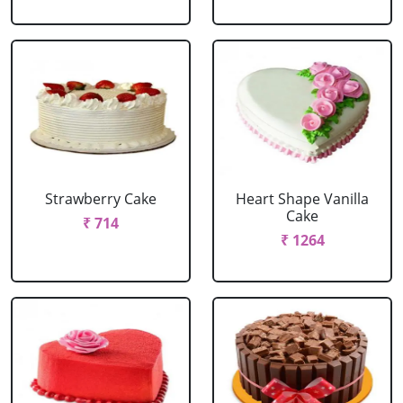
Strawberry Cake
Heart Shape Vanilla
Cake
₹ 714
₹ 1264