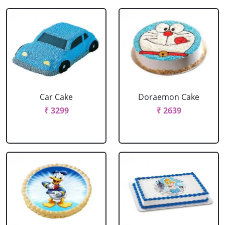
Car Cake
Doraemon Cake
₹ 3299
₹ 2639