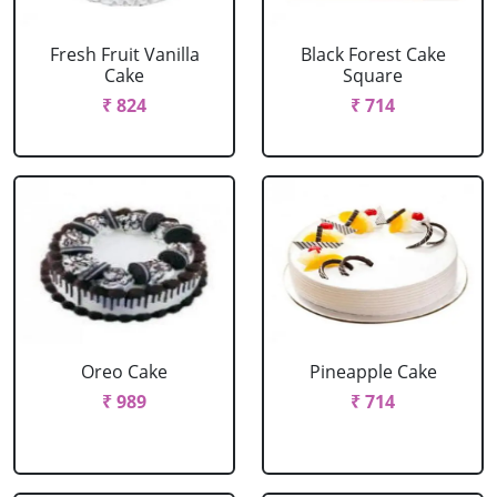
Fresh Fruit Vanilla
Black Forest Cake
Cake
Square
₹ 824
₹ 714
Oreo Cake
Pineapple Cake
₹ 989
₹ 714