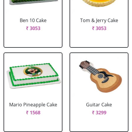
Ben 10 Cake
Tom & Jerry Cake
₹ 3053
₹ 3053
Mario Pineapple Cake
Guitar Cake
₹ 1568
₹ 3299