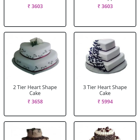
₹ 3603
₹ 3603
2 Tier Heart Shape
3 Tier Heart Shape
Cake
Cake
₹ 3658
₹ 5994