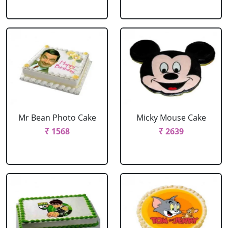
Mr Bean Photo Cake
Micky Mouse Cake
₹ 1568
₹ 2639