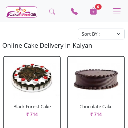
0
Online Cake Delivery in Kalyan
Black Forest Cake
Chocolate Cake
₹ 714
₹ 714