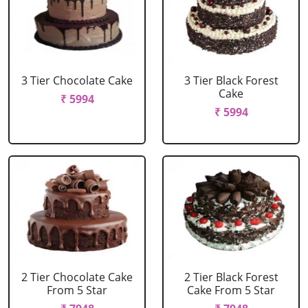
3 Tier Chocolate Cake
3 Tier Black Forest
Cake
₹ 5994
₹ 5994
2 Tier Chocolate Cake
2 Tier Black Forest
From 5 Star
Cake From 5 Star