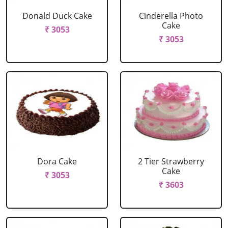
Donald Duck Cake
Cinderella Photo
Cake
₹ 3053
₹ 3053
Dora Cake
2 Tier Strawberry
Cake
₹ 3053
₹ 3603