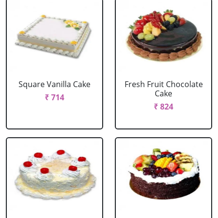
Square Vanilla Cake
Fresh Fruit Chocolate
Cake
₹ 714
₹ 824