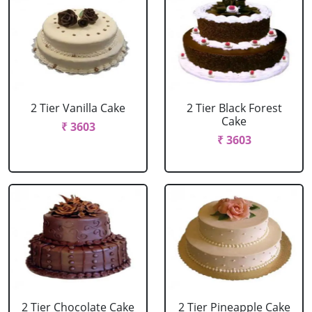
2 Tier Vanilla Cake
2 Tier Black Forest
Cake
₹ 3603
₹ 3603
2 Tier Chocolate Cake
2 Tier Pineapple Cake