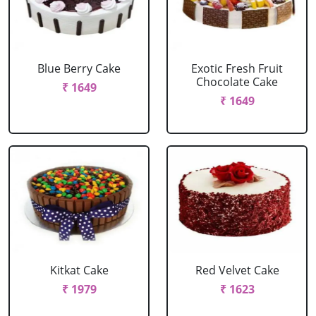
Blue Berry Cake
Exotic Fresh Fruit
Chocolate Cake
₹ 1649
₹ 1649
Kitkat Cake
Red Velvet Cake
₹ 1979
₹ 1623