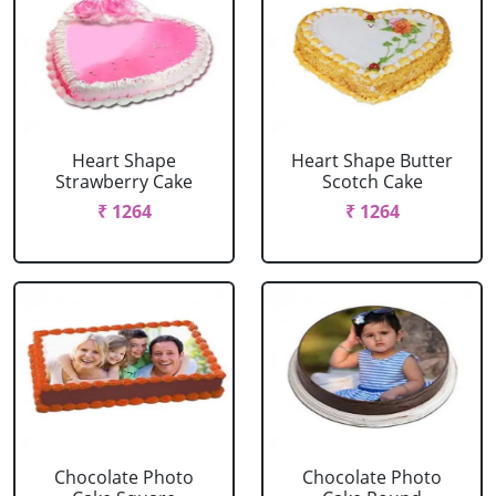
Heart Shape
Heart Shape Butter
Strawberry Cake
Scotch Cake
₹ 1264
₹ 1264
Chocolate Photo
Chocolate Photo