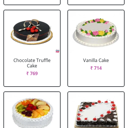
Chocolate Truffle
Vanilla Cake
Cake
₹ 714
₹ 769