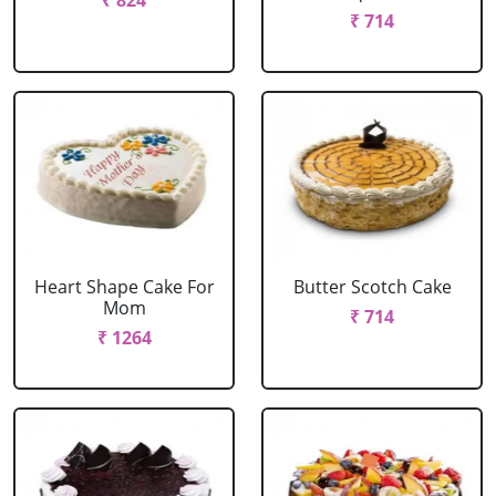
₹ 824
₹ 714
Heart Shape Cake For
Butter Scotch Cake
Mom
₹ 714
₹ 1264