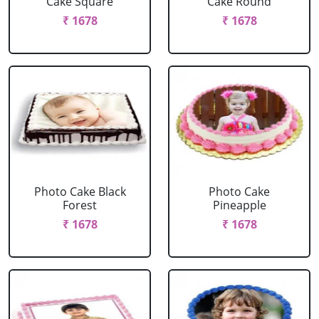
Cake Square
Cake Round
₹ 1678
₹ 1678
Photo Cake Black
Photo Cake
Forest
Pineapple
₹ 1678
₹ 1678