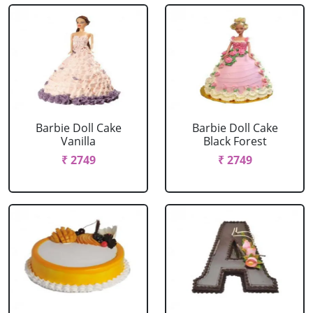
Barbie Doll Cake
Barbie Doll Cake
Vanilla
Black Forest
₹ 2749
₹ 2749