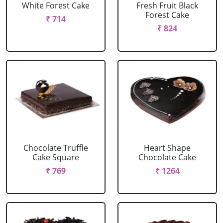
White Forest Cake
Fresh Fruit Black
Forest Cake
₹ 714
₹ 824
Chocolate Truffle
Heart Shape
Cake Square
Chocolate Cake
₹ 769
₹ 1264