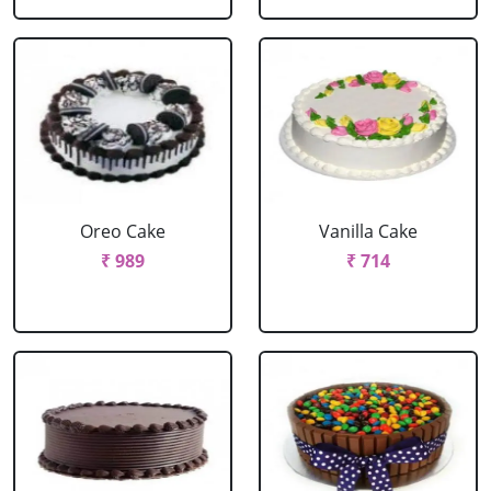
Oreo Cake
Vanilla Cake
₹ 989
₹ 714