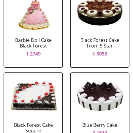
Barbie Doll Cake
Black Forest Cake
Black Forest
From 5 Star
₹ 2749
₹ 3053
Black Forest Cake
Blue Berry Cake
Square