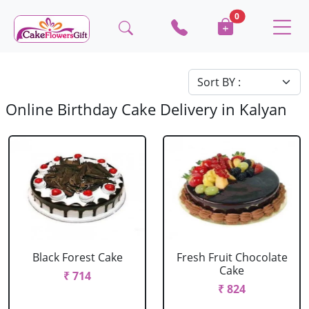
0
Online Birthday Cake Delivery in Kalyan
Black Forest Cake
Fresh Fruit Chocolate
Cake
₹ 714
₹ 824