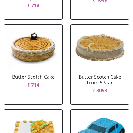
₹ 1649
₹ 714
Butter Scotch Cake
Butter Scotch Cake
From 5 Star
₹ 714
₹ 3053