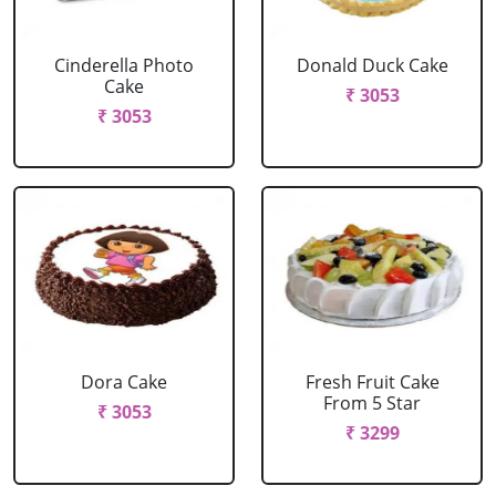
Cinderella Photo
Donald Duck Cake
Cake
₹ 3053
₹ 3053
Dora Cake
Fresh Fruit Cake
From 5 Star
₹ 3053
₹ 3299