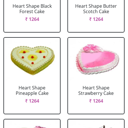
Heart Shape Black
Heart Shape Butter
Forest Cake
Scotch Cake
₹ 1264
₹ 1264
Heart Shape
Heart Shape
Pineapple Cake
Strawberry Cake
₹ 1264
₹ 1264