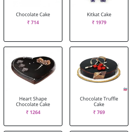
Chocolate Cake
Kitkat Cake
₹ 714
₹ 1979
Heart Shape
Chocolate Truffle
Chocolate Cake
Cake
₹ 1264
₹ 769