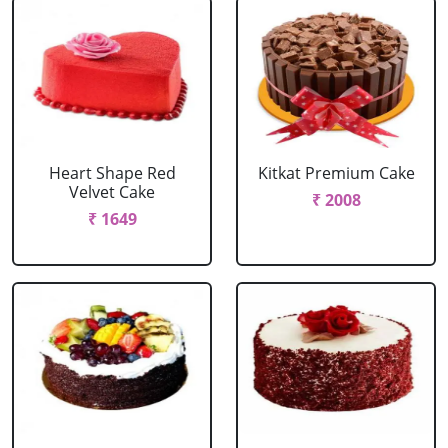
Heart Shape Red
Kitkat Premium Cake
Velvet Cake
₹ 2008
₹ 1649