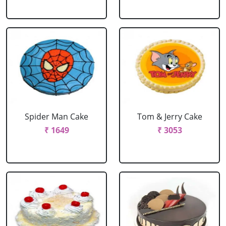
Spider Man Cake
Tom & Jerry Cake
₹ 1649
₹ 3053