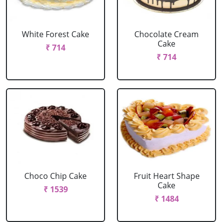
White Forest Cake
Chocolate Cream
Cake
₹ 714
₹ 714
Choco Chip Cake
Fruit Heart Shape
Cake
₹ 1539
₹ 1484