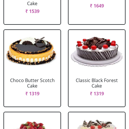
Cake
₹ 1649
₹ 1539
Choco Butter Scotch
Classic Black Forest
Cake
Cake
₹ 1319
₹ 1319