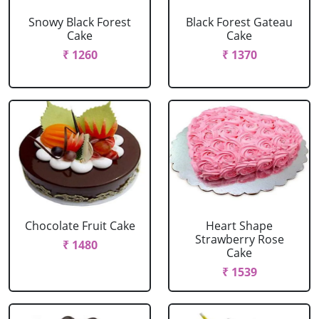
Snowy Black Forest
Black Forest Gateau
Cake
Cake
₹ 1260
₹ 1370
Chocolate Fruit Cake
Heart Shape
Strawberry Rose
₹ 1480
Cake
₹ 1539