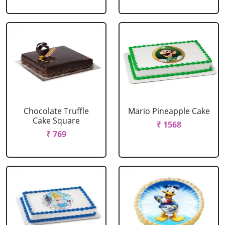
Chocolate Truffle
Mario Pineapple Cake
Cake Square
₹ 1568
₹ 769