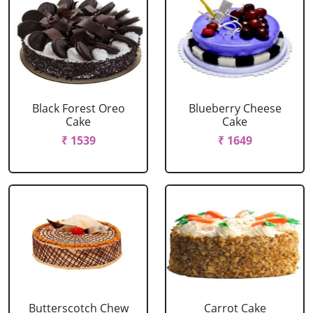
Black Forest Oreo
Blueberry Cheese
Cake
Cake
₹ 1539
₹ 1649
Butterscotch Chew
Carrot Cake