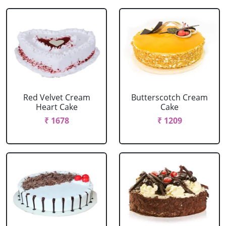
Red Velvet Cream
Butterscotch Cream
Heart Cake
Cake
₹ 1678
₹ 1209