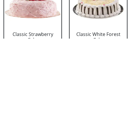
Classic Strawberry
Classic White Forest
Cake
Cake
₹ 1319
₹ 1319
Delicious Black Forest
Delicious Pineapple
Cake
Cake