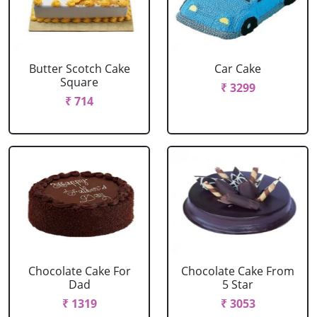
Butter Scotch Cake
Car Cake
Square
₹ 3299
₹ 714
Chocolate Cake For
Chocolate Cake From
Dad
5 Star
₹ 1319
₹ 3053