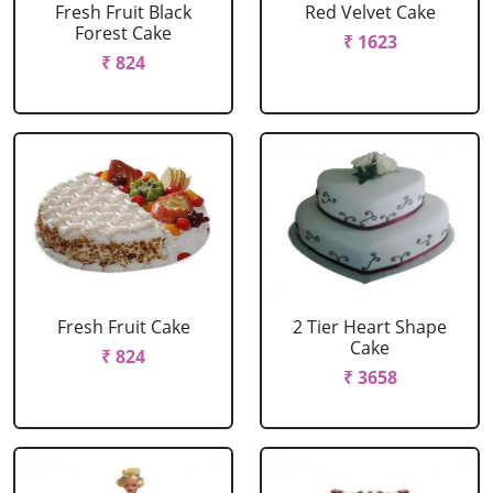
Fresh Fruit Black
Red Velvet Cake
Forest Cake
₹ 1623
₹ 824
Fresh Fruit Cake
2 Tier Heart Shape
Cake
₹ 824
₹ 3658