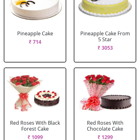
Pineapple Cake
Pineapple Cake From
5 Star
₹ 714
₹ 3053
Red Roses With Black
Red Roses With
Forest Cake
Chocolate Cake
₹ 1099
₹ 1299