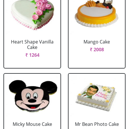
Heart Shape Vanilla
Mango Cake
Cake
₹ 2008
₹ 1264
Micky Mouse Cake
Mr Bean Photo Cake