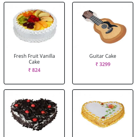
Fresh Fruit Vanilla
Guitar Cake
Cake
₹ 3299
₹ 824