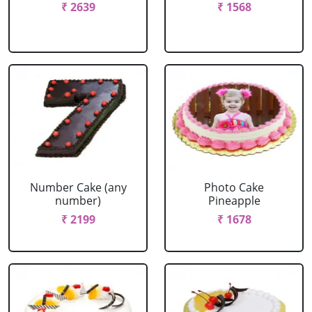
₹ 2639
₹ 1568
Number Cake (any
Photo Cake
number)
Pineapple
₹ 2199
₹ 1678