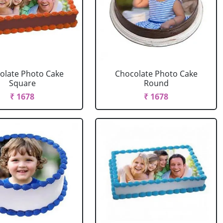
olate Photo Cake
Chocolate Photo Cake
Square
Round
₹ 1678
₹ 1678