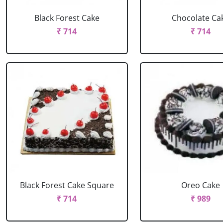
Black Forest Cake
Chocolate Ca
₹ 714
₹ 714
Black Forest Cake Square
Oreo Cake
₹ 714
₹ 989