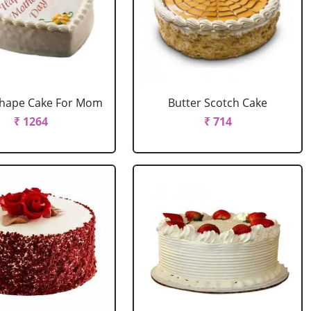
Shape Cake For Mom
Butter Scotch Cake
₹ 1264
₹ 714