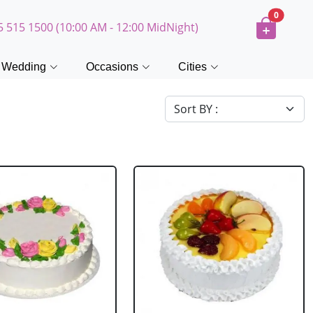
0
5 515 1500 (10:00 AM - 12:00 MidNight)
Wedding
Occasions
Cities