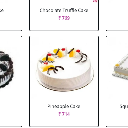
ke
Chocolate Truffle Cake
₹ 769
Pineapple Cake
Squ
₹ 714