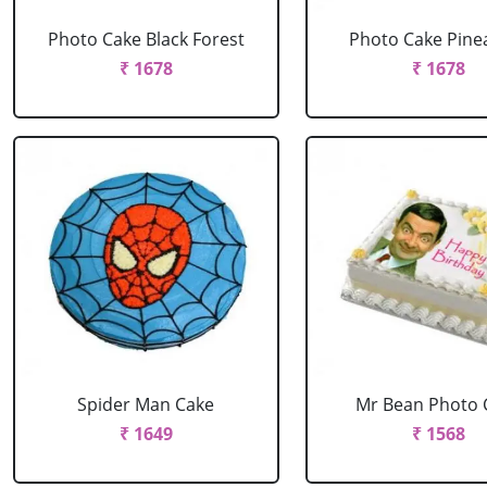
Photo Cake Black Forest
Photo Cake Pine
₹ 1678
₹ 1678
Spider Man Cake
Mr Bean Photo 
₹ 1649
₹ 1568