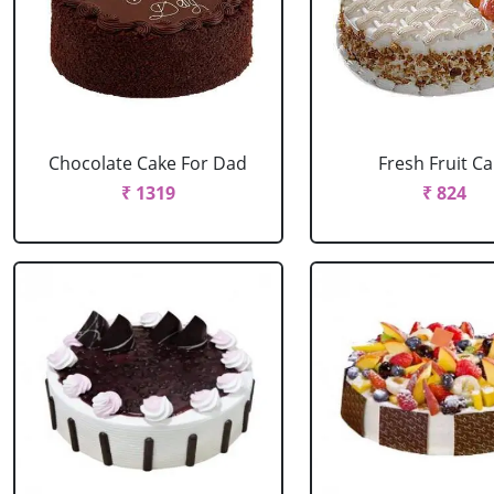
Chocolate Cake For Dad
Fresh Fruit C
₹ 1319
₹ 824