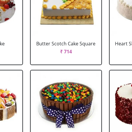
ake
Butter Scotch Cake Square
Heart 
₹ 714