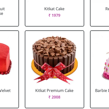
uit
Kitkat Cake
R
ke
₹ 1979
Velvet
Kitkat Premium Cake
Barbie 
₹ 2008