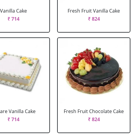
Vanilla Cake
Fresh Fruit Vanilla Cake
₹ 714
₹ 824
are Vanilla Cake
Fresh Fruit Chocolate Cake
₹ 714
₹ 824