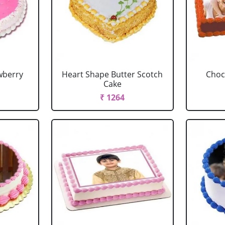
wberry
Heart Shape Butter Scotch
Choc
Cake
₹ 1264