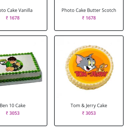
to Cake Vanilla
Photo Cake Butter Scotch
₹ 1678
₹ 1678
Ben 10 Cake
Tom & Jerry Cake
₹ 3053
₹ 3053