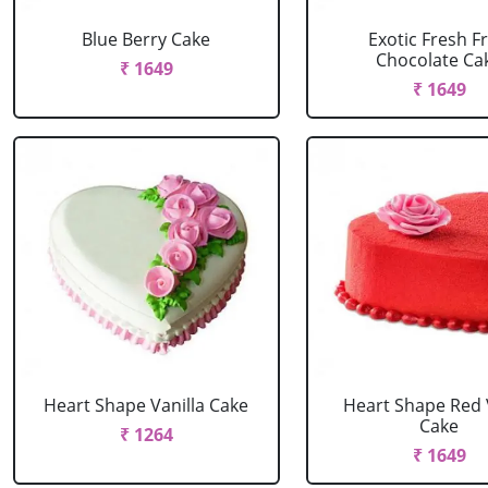
Blue Berry Cake
Exotic Fresh Fr
Chocolate Ca
₹ 1649
₹ 1649
Heart Shape Vanilla Cake
Heart Shape Red 
Cake
₹ 1264
₹ 1649