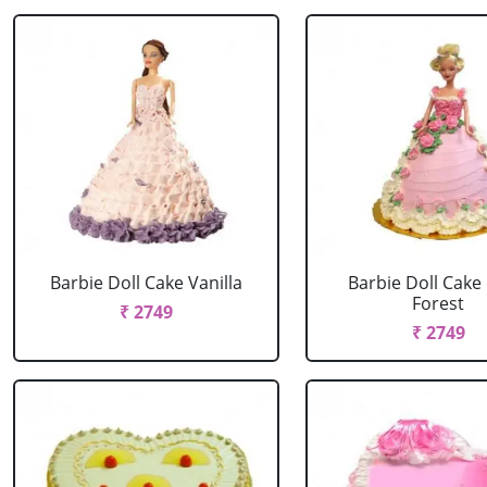
Barbie Doll Cake Vanilla
Barbie Doll Cake
Forest
₹ 2749
₹ 2749