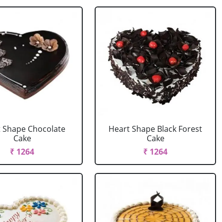
 Shape Chocolate
Heart Shape Black Forest
Cake
Cake
₹ 1264
₹ 1264