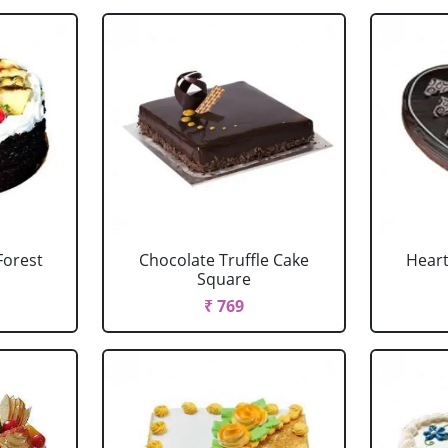
Forest
Chocolate Truffle Cake
Heart
Square
₹ 769