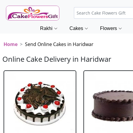
Rakhi
Cakes
Flowers
Home
Send Online Cakes in Haridwar
Online Cake Delivery in Haridwar