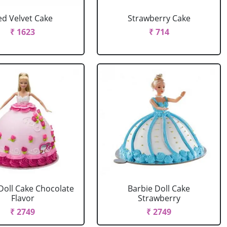
ed Velvet Cake
Strawberry Cake
₹ 1623
₹ 714
Doll Cake Chocolate
Barbie Doll Cake
Flavor
Strawberry
₹ 2749
₹ 2749