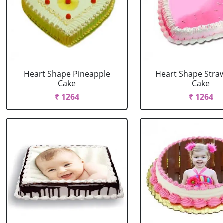
Heart Shape Pineapple
Heart Shape Stra
Cake
Cake
₹ 1264
₹ 1264