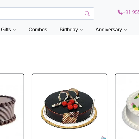
+91 95
Gifts
Combos
Birthday
Anniversary