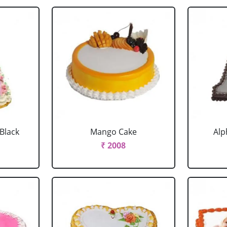
 Black
Mango Cake
Alp
₹ 2008