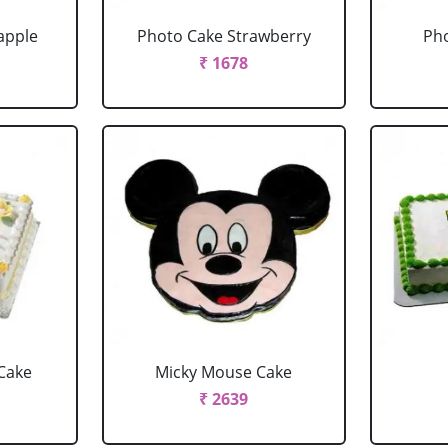
apple
Photo Cake Strawberry
Pho
₹ 1678
Cake
Micky Mouse Cake
₹ 2639