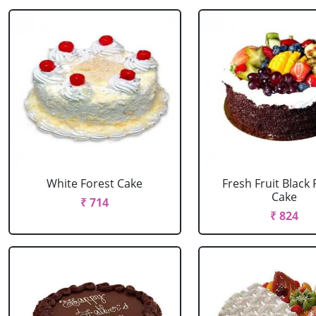
White Forest Cake
Fresh Fruit Black 
Cake
₹ 714
₹ 824