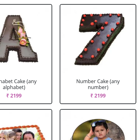
habet Cake (any
Number Cake (any
alphabet)
number)
₹ 2199
₹ 2199