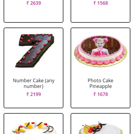
₹ 2639
₹ 1568
Number Cake (any
Photo Cake
number)
Pineapple
₹ 2199
₹ 1678