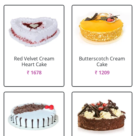
Red Velvet Cream
Butterscotch Cream
Heart Cake
Cake
₹ 1678
₹ 1209