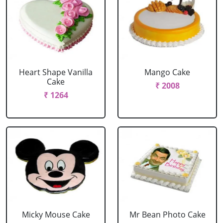
Heart Shape Vanilla
Mango Cake
Cake
₹ 2008
₹ 1264
Micky Mouse Cake
Mr Bean Photo Cake