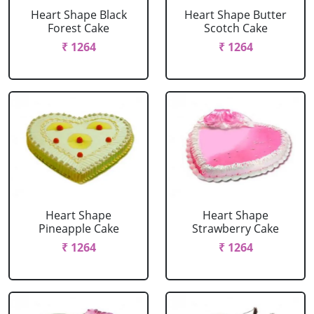
Heart Shape Black
Heart Shape Butter
Forest Cake
Scotch Cake
₹ 1264
₹ 1264
Heart Shape
Heart Shape
Pineapple Cake
Strawberry Cake
₹ 1264
₹ 1264