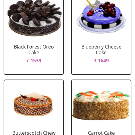
Black Forest Oreo
Blueberry Cheese
Cake
Cake
₹ 1539
₹ 1649
Butterscotch Chew
Carrot Cake