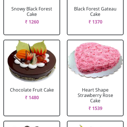
Snowy Black Forest
Black Forest Gateau
Cake
Cake
₹ 1260
₹ 1370
Chocolate Fruit Cake
Heart Shape
Strawberry Rose
₹ 1480
Cake
₹ 1539