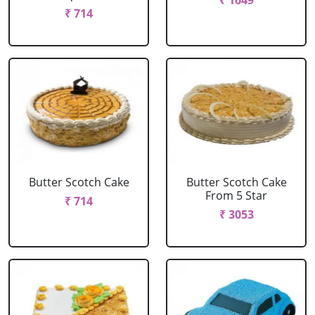
₹ 1649
₹ 714
Butter Scotch Cake
Butter Scotch Cake
From 5 Star
₹ 714
₹ 3053