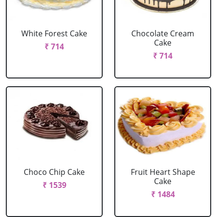
White Forest Cake
Chocolate Cream
Cake
₹ 714
₹ 714
Choco Chip Cake
Fruit Heart Shape
Cake
₹ 1539
₹ 1484