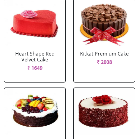
Heart Shape Red
Kitkat Premium Cake
Velvet Cake
₹ 2008
₹ 1649