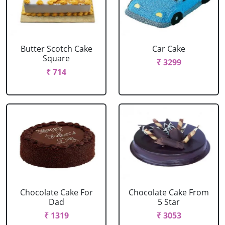
Butter Scotch Cake
Car Cake
Square
₹ 3299
₹ 714
Chocolate Cake For
Chocolate Cake From
Dad
5 Star
₹ 1319
₹ 3053