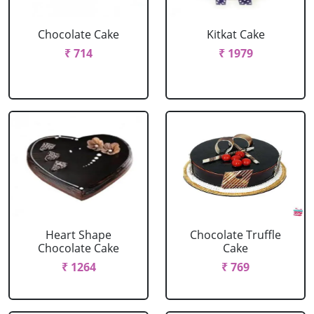
Chocolate Cake
Kitkat Cake
₹ 714
₹ 1979
Heart Shape
Chocolate Truffle
Chocolate Cake
Cake
₹ 1264
₹ 769