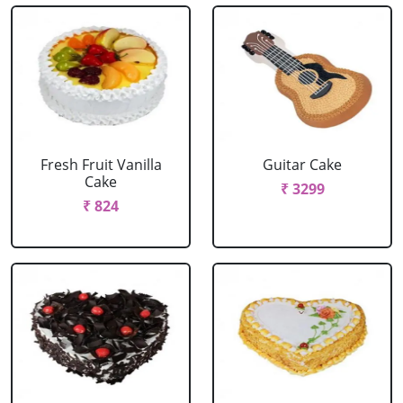
Fresh Fruit Vanilla
Guitar Cake
Cake
₹ 3299
₹ 824