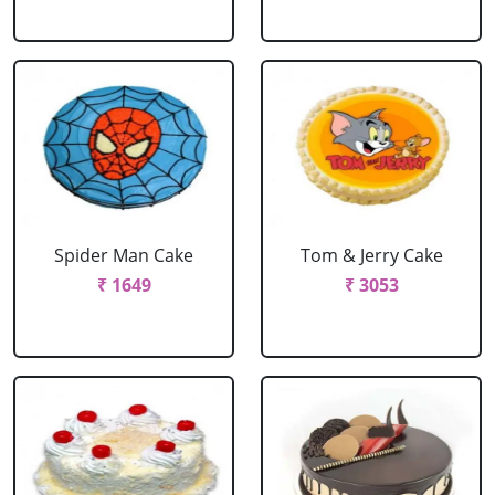
Spider Man Cake
Tom & Jerry Cake
₹ 1649
₹ 3053