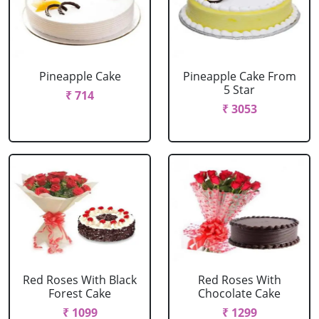
Pineapple Cake
Pineapple Cake From
5 Star
₹ 714
₹ 3053
Red Roses With Black
Red Roses With
Forest Cake
Chocolate Cake
₹ 1099
₹ 1299