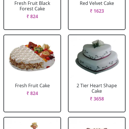
Fresh Fruit Black
Red Velvet Cake
Forest Cake
₹ 1623
₹ 824
Fresh Fruit Cake
2 Tier Heart Shape
Cake
₹ 824
₹ 3658