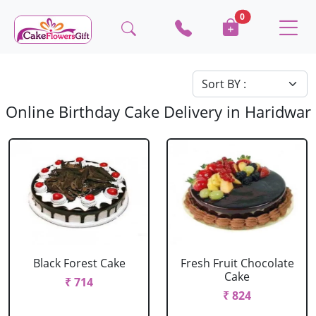
0
Online Birthday Cake Delivery in Haridwar
Black Forest Cake
Fresh Fruit Chocolate
Cake
₹ 714
₹ 824