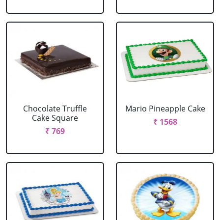
Chocolate Truffle
Mario Pineapple Cake
Cake Square
₹ 1568
₹ 769