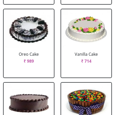
Oreo Cake
Vanilla Cake
₹ 989
₹ 714