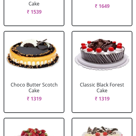
Cake
₹ 1649
₹ 1539
Choco Butter Scotch
Classic Black Forest
Cake
Cake
₹ 1319
₹ 1319