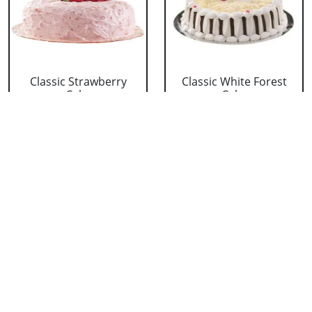
Classic Strawberry
Classic White Forest
Cake
Cake
₹ 1319
₹ 1319
Delicious Black Forest
Delicious Pineapple
Cake
Cake