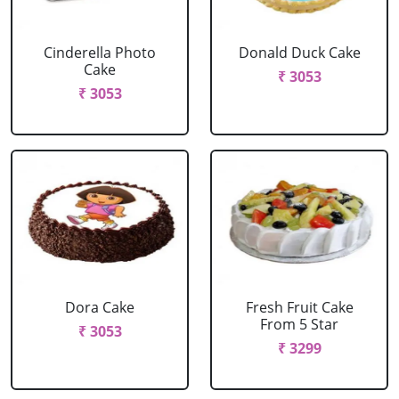
Cinderella Photo
Donald Duck Cake
Cake
₹ 3053
₹ 3053
Dora Cake
Fresh Fruit Cake
From 5 Star
₹ 3053
₹ 3299