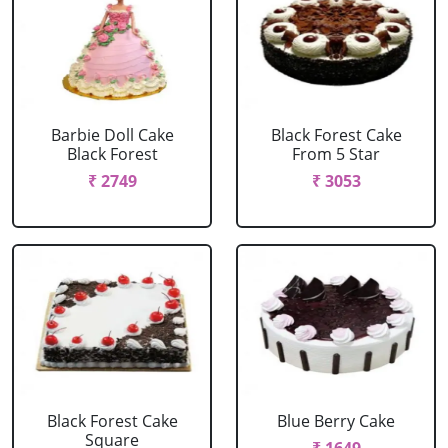
Barbie Doll Cake
Black Forest Cake
Black Forest
From 5 Star
₹ 2749
₹ 3053
Black Forest Cake
Blue Berry Cake
Square