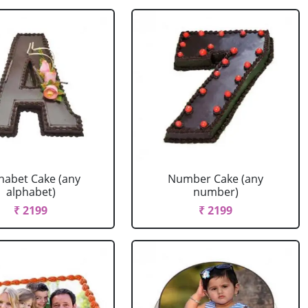
habet Cake (any
Number Cake (any
alphabet)
number)
₹ 2199
₹ 2199