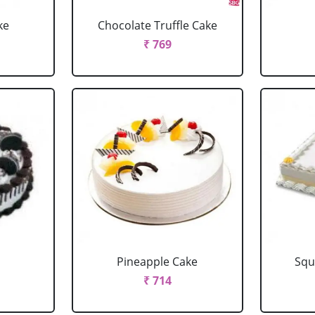
ke
Chocolate Truffle Cake
₹ 769
Pineapple Cake
Squ
₹ 714