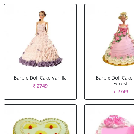
Barbie Doll Cake Vanilla
Barbie Doll Cake
Forest
₹ 2749
₹ 2749