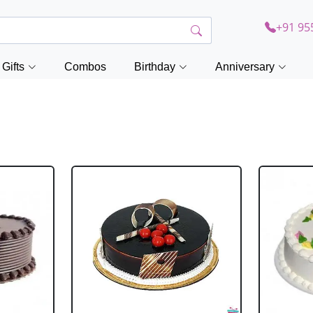
+91 95
Gifts
Combos
Birthday
Anniversary