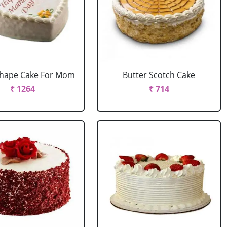
Shape Cake For Mom
Butter Scotch Cake
₹ 1264
₹ 714