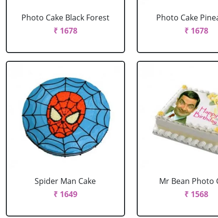
Photo Cake Black Forest
Photo Cake Pine
₹ 1678
₹ 1678
Spider Man Cake
Mr Bean Photo 
₹ 1649
₹ 1568