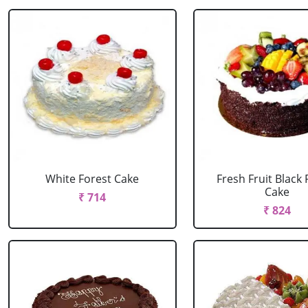
White Forest Cake
Fresh Fruit Black 
Cake
₹ 714
₹ 824