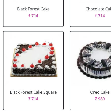
Black Forest Cake
Chocolate Ca
₹ 714
₹ 714
Black Forest Cake Square
Oreo Cake
₹ 714
₹ 989