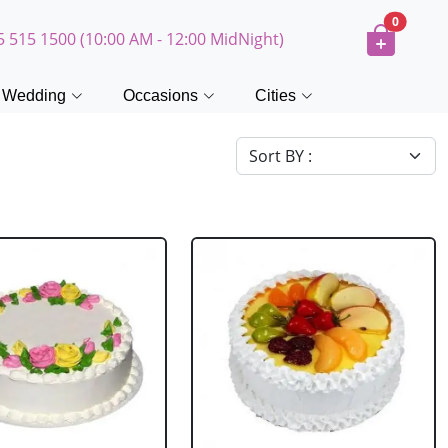
0
5 515 1500 (10:00 AM - 12:00 MidNight)
Wedding
Occasions
Cities