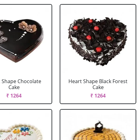
 Shape Chocolate
Heart Shape Black Forest
Cake
Cake
₹ 1264
₹ 1264