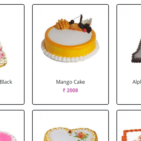
 Black
Mango Cake
Alp
₹ 2008