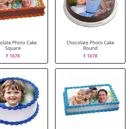
olate Photo Cake
Chocolate Photo Cake
Square
Round
₹ 1678
₹ 1678