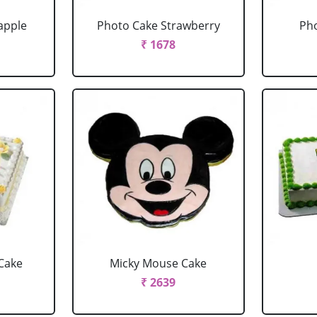
apple
Photo Cake Strawberry
Pho
₹ 1678
Cake
Micky Mouse Cake
₹ 2639