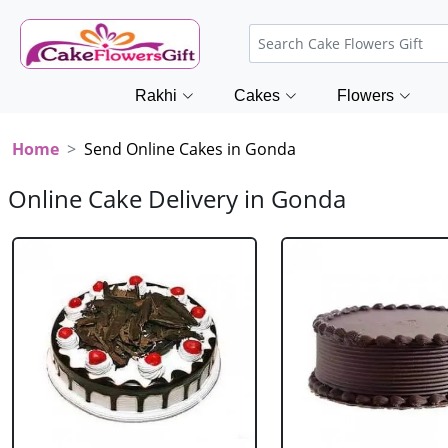
Rakhi
Cakes
Flowers
Home
Send Online Cakes in Gonda
Online Cake Delivery in Gonda