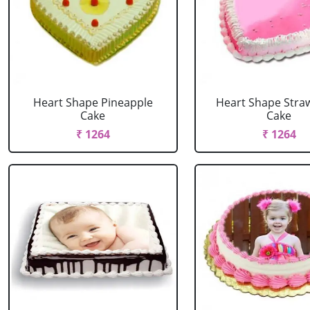
Heart Shape Pineapple
Heart Shape Stra
Cake
Cake
₹ 1264
₹ 1264