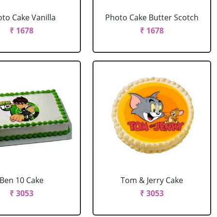
to Cake Vanilla
Photo Cake Butter Scotch
₹ 1678
₹ 1678
Ben 10 Cake
Tom & Jerry Cake
₹ 3053
₹ 3053