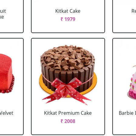
uit
Kitkat Cake
R
ke
₹ 1979
Velvet
Kitkat Premium Cake
Barbie 
₹ 2008