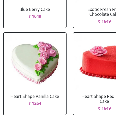
Blue Berry Cake
Exotic Fresh Fr
Chocolate Ca
₹ 1649
₹ 1649
Heart Shape Vanilla Cake
Heart Shape Red 
Cake
₹ 1264
₹ 1649