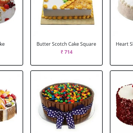
ake
Butter Scotch Cake Square
Heart 
₹ 714