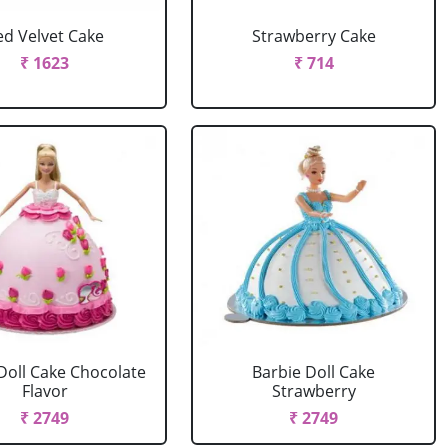
ed Velvet Cake
Strawberry Cake
₹ 1623
₹ 714
Doll Cake Chocolate
Barbie Doll Cake
Flavor
Strawberry
₹ 2749
₹ 2749