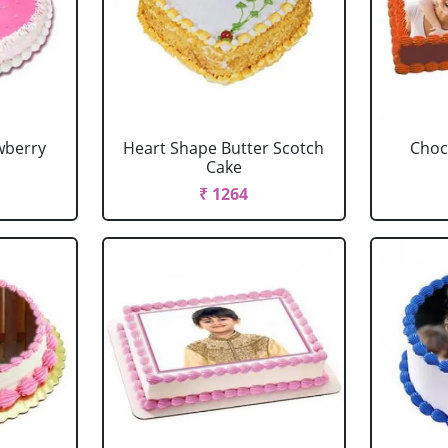
wberry
Heart Shape Butter Scotch
Choc
Cake
₹ 1264