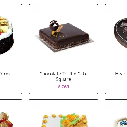
Forest
Chocolate Truffle Cake
Heart
Square
₹ 769