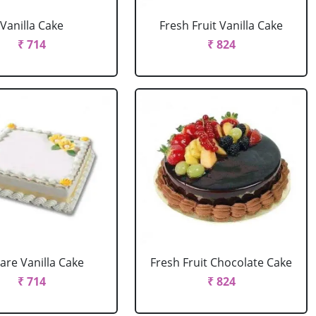
Vanilla Cake
Fresh Fruit Vanilla Cake
₹ 714
₹ 824
are Vanilla Cake
Fresh Fruit Chocolate Cake
₹ 714
₹ 824