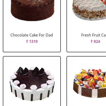
Chocolate Cake For Dad
Fresh Fruit C
₹ 1319
₹ 824