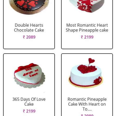
Double Hearts
Most Romantic Heart
Chocolate Cake
Shape Pineapple cake
₹ 2089
₹ 2199
365 Days Of Love
Romantic Pineapple
Cake
Cake With Heart on
To....
₹ 2199