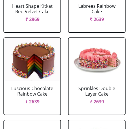
Heart Shape Kitkat
Labrees Rainbow
Red Velvet Cake
Cake
₹ 2969
₹ 2639
Luscious Chocolate
Sprinkles Double
Rainbow Cake
Layer Cake
₹ 2639
₹ 2639