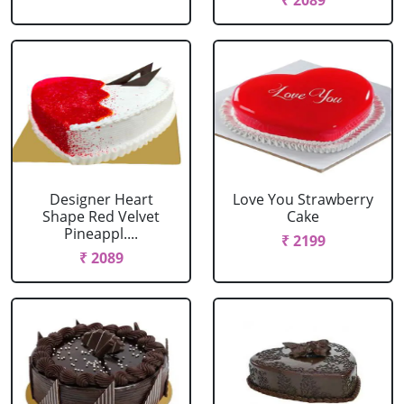
₹ 2089
Designer Heart
Love You Strawberry
Shape Red Velvet
Cake
Pineappl....
₹ 2199
₹ 2089