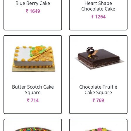
Blue Berry Cake
Heart Shape
Chocolate Cake
₹ 1649
₹ 1264
Butter Scotch Cake
Chocolate Truffle
Square
Cake Square
₹ 714
₹ 769