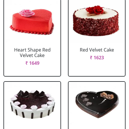
Heart Shape Red
Red Velvet Cake
Velvet Cake
₹ 1623
₹ 1649