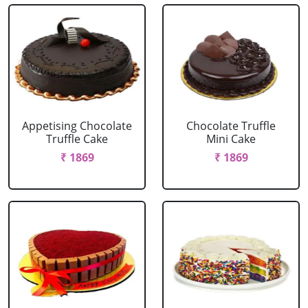
Appetising Chocolate
Chocolate Truffle
Truffle Cake
Mini Cake
₹ 1869
₹ 1869