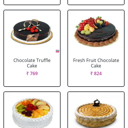
Chocolate Truffle
Fresh Fruit Chocolate
Cake
Cake
₹ 769
₹ 824