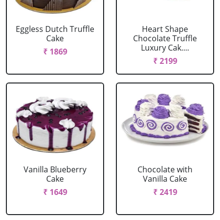
Eggless Dutch Truffle
Heart Shape
Cake
Chocolate Truffle
Luxury Cak....
₹ 1869
₹ 2199
Vanilla Blueberry
Chocolate with
Cake
Vanilla Cake
₹ 1649
₹ 2419