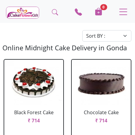
0
Online Midnight Cake Delivery in Gonda
Black Forest Cake
Chocolate Cake
₹ 714
₹ 714