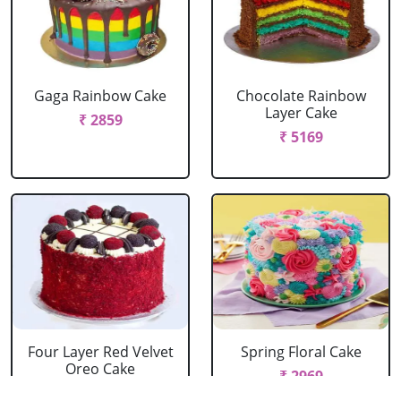
Gaga Rainbow Cake
Chocolate Rainbow
Layer Cake
₹ 2859
₹ 5169
Four Layer Red Velvet
Spring Floral Cake
Oreo Cake
₹ 2969
₹ 2969