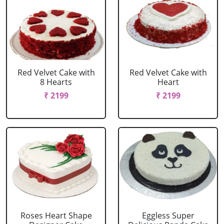
Red Velvet Cake with
Red Velvet Cake with
8 Hearts
Heart
₹ 2199
₹ 2199
Roses Heart Shape
Eggless Super