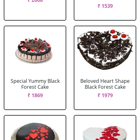
₹ 2008
₹ 1539
Special Yummy Black
Beloved Heart Shape
Forest Cake
Black Forest Cake
₹ 1869
₹ 1979