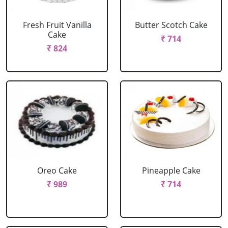
Fresh Fruit Vanilla
Butter Scotch Cake
Cake
₹ 714
₹ 824
Oreo Cake
Pineapple Cake
₹ 989
₹ 714