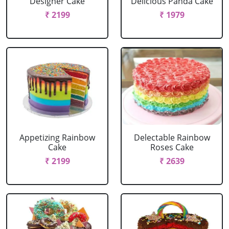
Designer Cake
Delicious Panda Cake
₹ 2199
₹ 1979
Appetizing Rainbow
Delectable Rainbow
Cake
Roses Cake
₹ 2199
₹ 2639