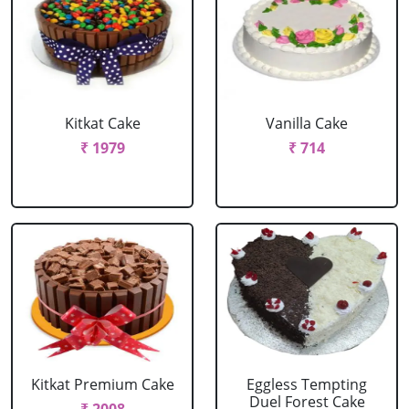
Kitkat Cake
Vanilla Cake
₹ 1979
₹ 714
Kitkat Premium Cake
Eggless Tempting
Duel Forest Cake