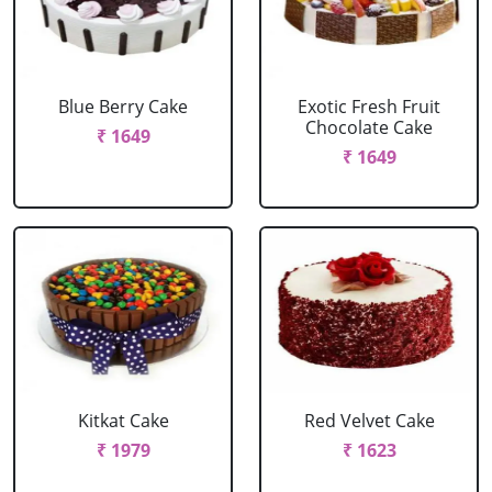
Blue Berry Cake
Exotic Fresh Fruit
Chocolate Cake
₹ 1649
₹ 1649
Kitkat Cake
Red Velvet Cake
₹ 1979
₹ 1623