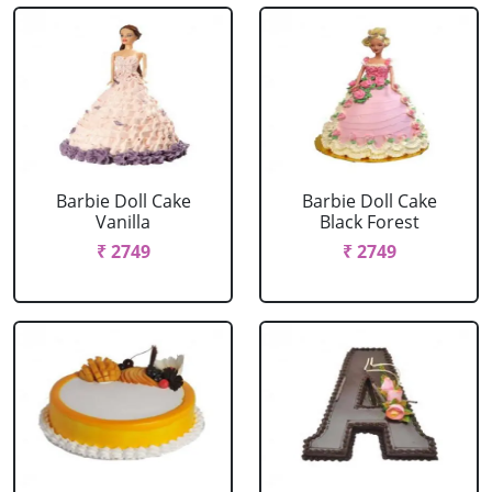
Barbie Doll Cake
Barbie Doll Cake
Vanilla
Black Forest
₹ 2749
₹ 2749