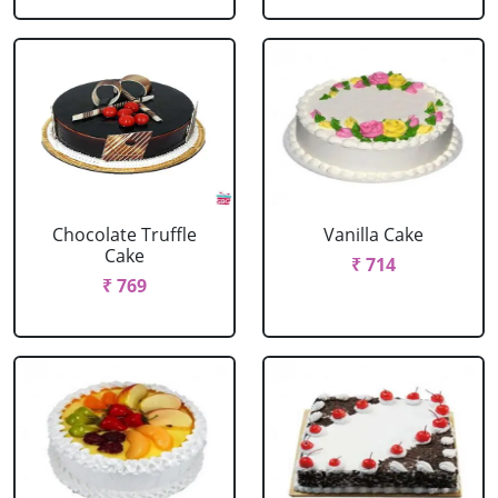
Chocolate Truffle
Vanilla Cake
Cake
₹ 714
₹ 769