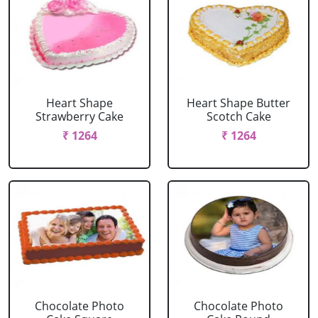
Heart Shape
Heart Shape Butter
Strawberry Cake
Scotch Cake
₹ 1264
₹ 1264
Chocolate Photo
Chocolate Photo