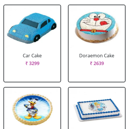
Car Cake
Doraemon Cake
₹ 3299
₹ 2639