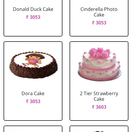
Donald Duck Cake
Cinderella Photo
Cake
₹ 3053
₹ 3053
Dora Cake
2 Tier Strawberry
Cake
₹ 3053
₹ 3603