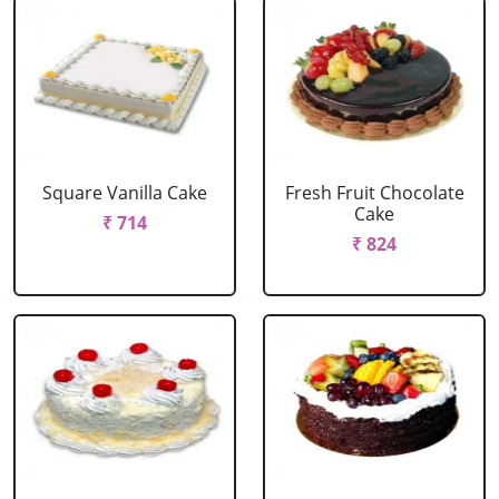
Square Vanilla Cake
Fresh Fruit Chocolate
Cake
₹ 714
₹ 824