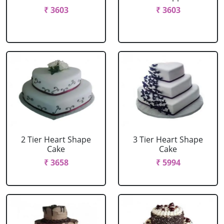
₹ 3603
₹ 3603
2 Tier Heart Shape
3 Tier Heart Shape
Cake
Cake
₹ 3658
₹ 5994