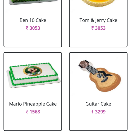
Ben 10 Cake
Tom & Jerry Cake
₹ 3053
₹ 3053
Mario Pineapple Cake
Guitar Cake
₹ 1568
₹ 3299