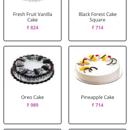
Fresh Fruit Vanilla
Black Forest Cake
Cake
Square
₹ 824
₹ 714
Oreo Cake
Pineapple Cake
₹ 989
₹ 714