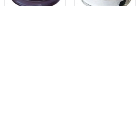
Chocolate Cake From
Vanilla Cake From 5
5 Star
Star
₹ 3053
₹ 3053
Strawberry Cake
Pineapple Cake From
From 5 Star
5 Star
₹ 3053
₹ 3053