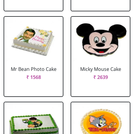
Mr Bean Photo Cake
Micky Mouse Cake
₹ 1568
₹ 2639