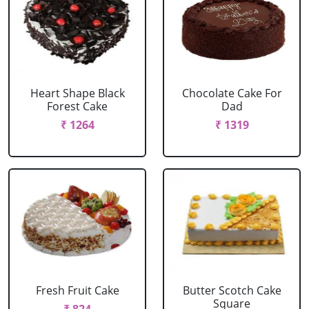
Heart Shape Black
Chocolate Cake For
Forest Cake
Dad
₹ 1264
₹ 1319
Fresh Fruit Cake
Butter Scotch Cake
Square