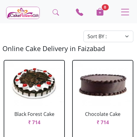
0
Online Cake Delivery in Faizabad
Black Forest Cake
Chocolate Cake
₹ 714
₹ 714