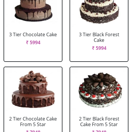
3 Tier Chocolate Cake
3 Tier Black Forest
Cake
₹ 5994
₹ 5994
2 Tier Chocolate Cake
2 Tier Black Forest
From 5 Star
Cake From 5 Star