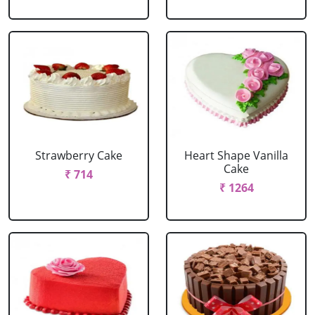
Strawberry Cake
Heart Shape Vanilla
Cake
₹ 714
₹ 1264