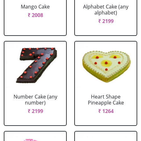
Mango Cake
Alphabet Cake (any
alphabet)
₹ 2008
₹ 2199
Number Cake (any
Heart Shape
number)
Pineapple Cake
₹ 2199
₹ 1264