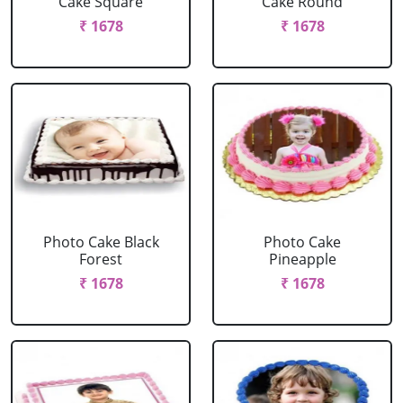
Cake Square
Cake Round
₹ 1678
₹ 1678
Photo Cake Black
Photo Cake
Forest
Pineapple
₹ 1678
₹ 1678