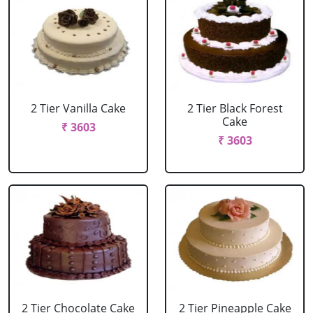
2 Tier Vanilla Cake
2 Tier Black Forest
Cake
₹ 3603
₹ 3603
2 Tier Chocolate Cake
2 Tier Pineapple Cake