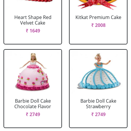
Heart Shape Red
Kitkat Premium Cake
Velvet Cake
₹ 2008
₹ 1649
Barbie Doll Cake
Barbie Doll Cake
Chocolate Flavor
Strawberry
₹ 2749
₹ 2749