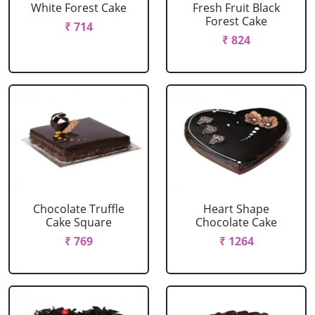
White Forest Cake
Fresh Fruit Black
Forest Cake
₹ 714
₹ 824
Chocolate Truffle
Heart Shape
Cake Square
Chocolate Cake
₹ 769
₹ 1264