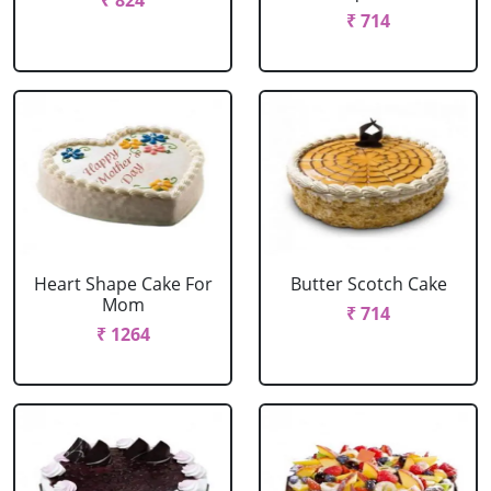
₹ 824
₹ 714
Heart Shape Cake For
Butter Scotch Cake
Mom
₹ 714
₹ 1264