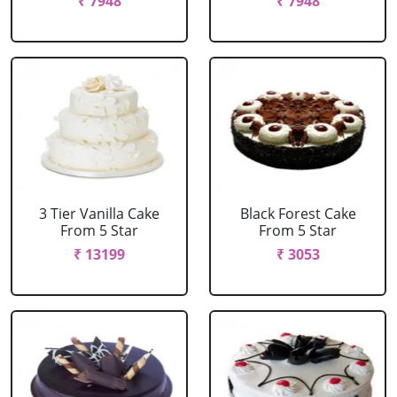
₹ 7948
₹ 7948
3 Tier Vanilla Cake
Black Forest Cake
From 5 Star
From 5 Star
₹ 13199
₹ 3053