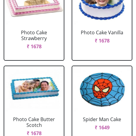
Photo Cake
Photo Cake Vanilla
Strawberry
₹ 1678
₹ 1678
Photo Cake Butter
Spider Man Cake
Scotch
₹ 1649
₹ 1678