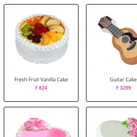
Fresh Fruit Vanilla Cake
Guitar Cake
₹ 824
₹ 3299