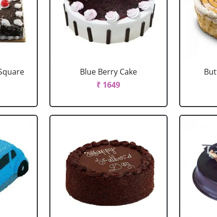
 Square
Blue Berry Cake
But
₹ 1649