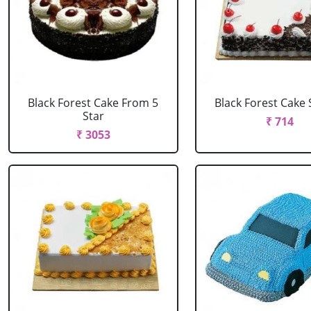
Black Forest Cake From 5
Black Forest Cake
Star
₹ 714
₹ 3053