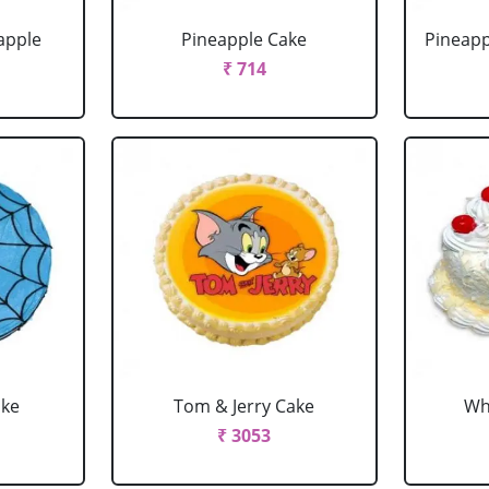
apple
Pineapple Cake
Pineapp
₹ 714
ake
Tom & Jerry Cake
Wh
₹ 3053