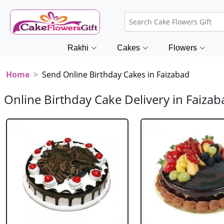
Rakhi
Cakes
Flowers
Home
Send Online Birthday Cakes in Faizabad
Online Birthday Cake Delivery in Faizab