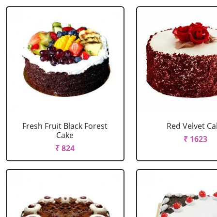
Fresh Fruit Black Forest
Red Velvet Ca
Cake
₹ 1623
₹ 824