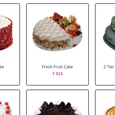
ke
Fresh Fruit Cake
2 Tie
₹ 824