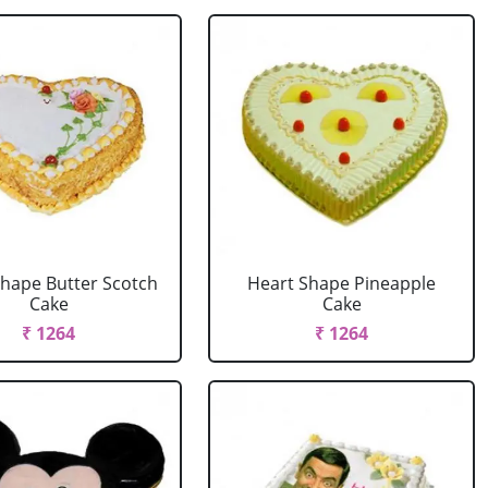
Shape Butter Scotch
Heart Shape Pineapple
Cake
Cake
₹ 1264
₹ 1264