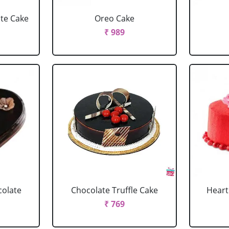
ate Cake
Oreo Cake
₹ 989
colate
Chocolate Truffle Cake
Heart
₹ 769