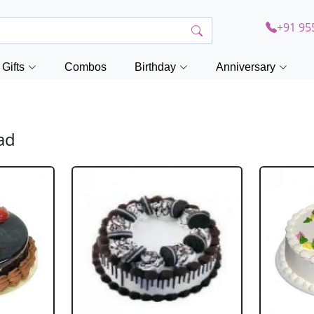
+91 95
Gifts
Combos
Birthday
Anniversary
ad