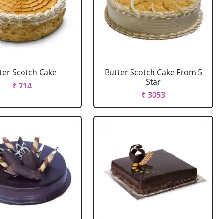
ter Scotch Cake
Butter Scotch Cake From 5
Star
₹ 714
₹ 3053