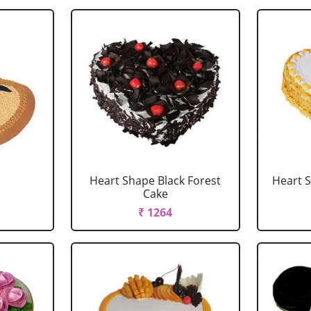
Heart Shape Black Forest
Heart 
Cake
₹ 1264