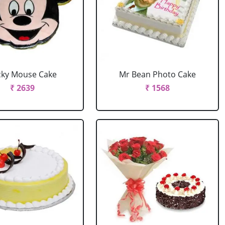
cky Mouse Cake
Mr Bean Photo Cake
₹ 2639
₹ 1568