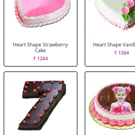
Heart Shape Strawberry
Heart Shape Vanil
Cake
₹ 1264
₹ 1264