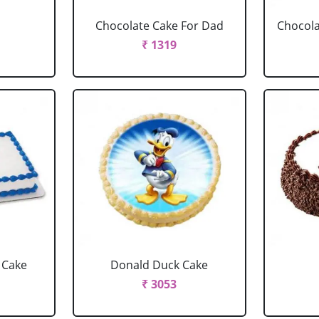
Chocolate Cake For Dad
Chocola
₹ 1319
 Cake
Donald Duck Cake
₹ 3053