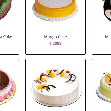
la Cake
Mango Cake
Mi
₹ 2008