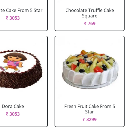
te Cake From 5 Star
Chocolate Truffle Cake
Square
₹ 3053
₹ 769
Dora Cake
Fresh Fruit Cake From 5
Star
₹ 3053
₹ 3299