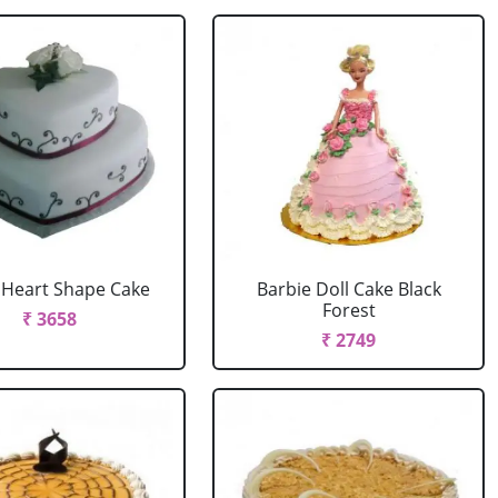
r Heart Shape Cake
Barbie Doll Cake Black
Forest
₹ 3658
₹ 2749