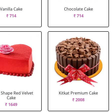
Vanilla Cake
Chocolate Cake
₹ 714
₹ 714
 Shape Red Velvet
Kitkat Premium Cake
Cake
₹ 2008
₹ 1649