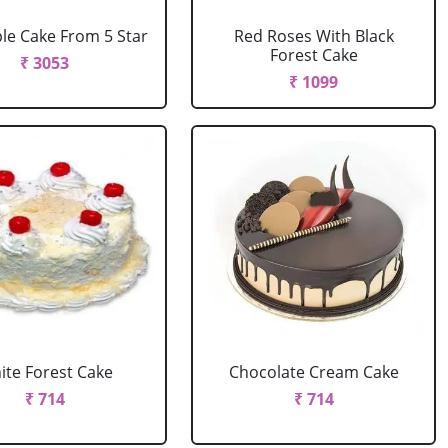
le Cake From 5 Star
Red Roses With Black
Forest Cake
₹ 3053
₹ 1099
ite Forest Cake
Chocolate Cream Cake
₹ 714
₹ 714