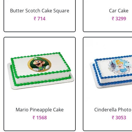
Butter Scotch Cake Square
Car Cake
₹ 714
₹ 3299
Mario Pineapple Cake
Cinderella Photo
₹ 1568
₹ 3053