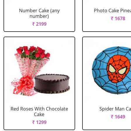
Number Cake (any
Photo Cake Pine
number)
₹ 1678
₹ 2199
Red Roses With Chocolate
Spider Man C
Cake
₹ 1649
₹ 1299