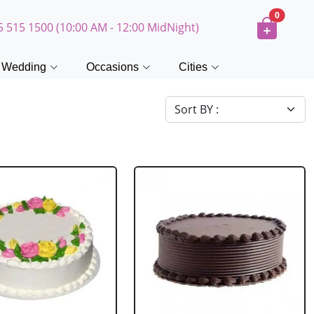
0
5 515 1500 (10:00 AM - 12:00 MidNight)
Wedding
Occasions
Cities