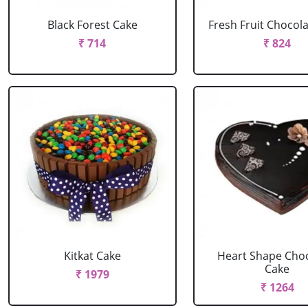
Black Forest Cake
Fresh Fruit Chocol
₹ 714
₹ 824
Kitkat Cake
Heart Shape Cho
Cake
₹ 1979
₹ 1264