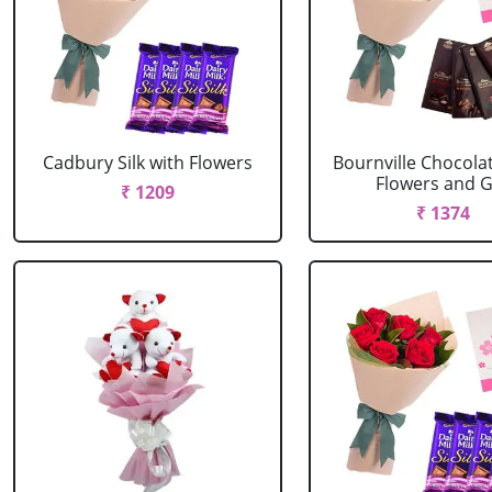
Cadbury Silk with Flowers
Bournville Chocola
Flowers and G.
₹ 1209
₹ 1374