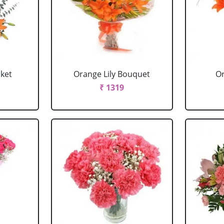
sket
Orange Lily Bouquet
Or
₹ 1319