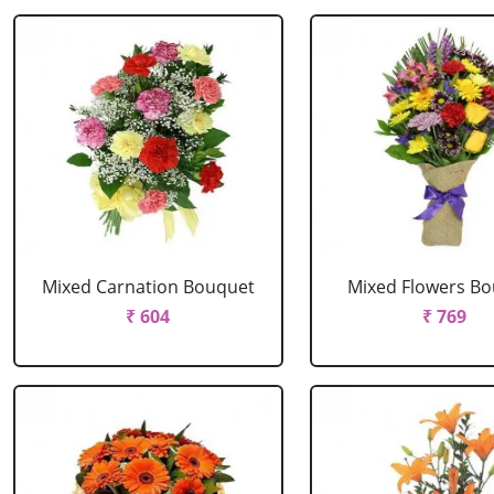
Mixed Carnation Bouquet
Mixed Flowers B
₹ 604
₹ 769