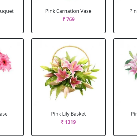
ouquet
Pink Carnation Vase
Pin
₹ 769
Vase
Pink Lily Basket
Pi
₹ 1319