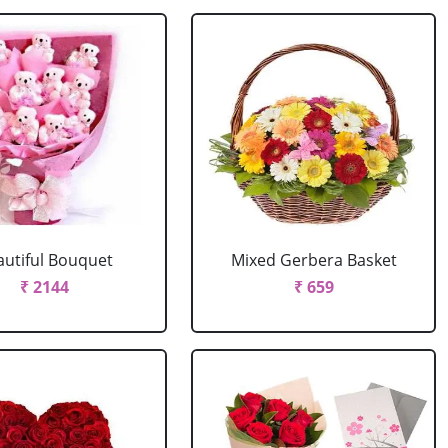
autiful Bouquet
Mixed Gerbera Basket
₹ 2144
₹ 659