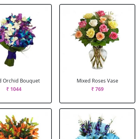
d Orchid Bouquet
Mixed Roses Vase
₹ 1044
₹ 769