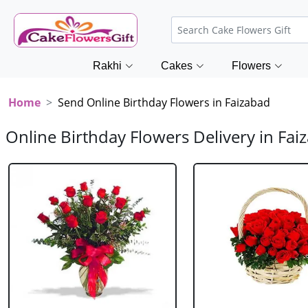
Rakhi
Cakes
Flowers
Home
Send Online Birthday Flowers in Faizabad
Online Birthday Flowers Delivery in Fai