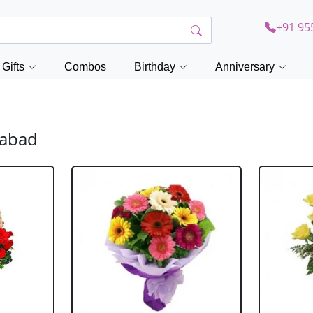
+91 95
Gifts
Combos
Birthday
Anniversary
zabad