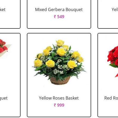
ket
Mixed Gerbera Bouquet
Ye
₹ 549
quet
Yellow Roses Basket
Red Ro
₹ 999