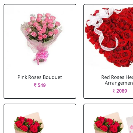
Pink Roses Bouquet
Red Roses He
Arrangemen
₹ 549
₹ 2089