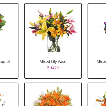
ouquet
Mixed Lily Vase
Mixe
₹ 1429