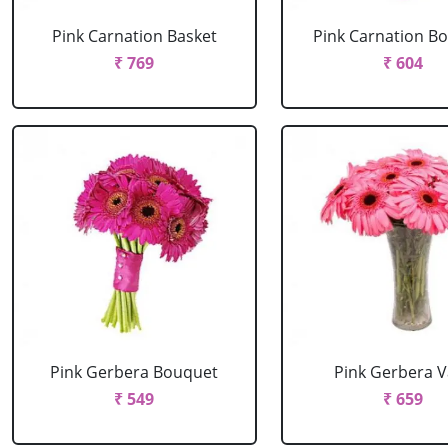
Pink Carnation Basket
Pink Carnation B
₹ 769
₹ 604
Pink Gerbera Bouquet
Pink Gerbera 
₹ 549
₹ 659