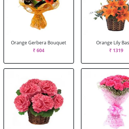
Orange Gerbera Bouquet
Orange Lily Ba
₹ 604
₹ 1319