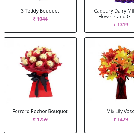
3 Teddy Bouquet
Cadbury Dairy Mil
Flowers and Gree
₹ 1044
₹ 1319
Ferrero Rocher Bouquet
Mix Lily Vas
₹ 1759
₹ 1429