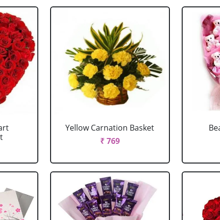
art
Yellow Carnation Basket
Be
t
₹ 769