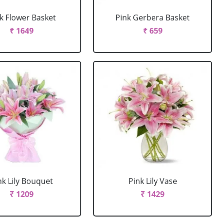
k Flower Basket
Pink Gerbera Basket
₹ 1649
₹ 659
nk Lily Bouquet
Pink Lily Vase
₹ 1209
₹ 1429