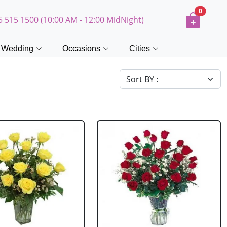
0
5 515 1500 (10:00 AM - 12:00 MidNight)
Wedding
Occasions
Cities