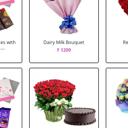
tes with
Dairy Milk Bouquet
Re
...
₹ 1209