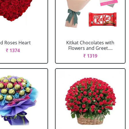
d Roses Heart
Kitkat Chocolates with
Flowers and Greet....
₹ 1374
₹ 1319