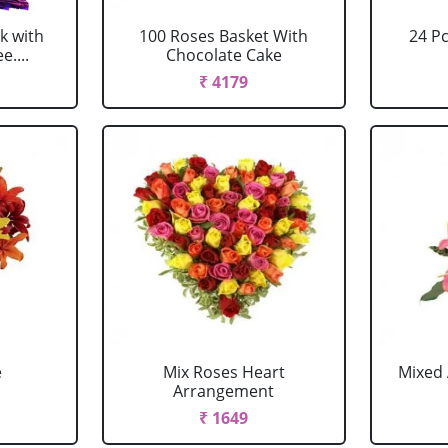
k with
100 Roses Basket With
24 P
....
Chocolate Cake
₹ 4179
e
Mix Roses Heart
Mixed 
Arrangement
₹ 1649