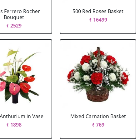
cs Ferrero Rocher
500 Red Roses Basket
Bouquet
₹ 16499
₹ 2529
Anthurium in Vase
Mixed Carnation Basket
₹ 1898
₹ 769