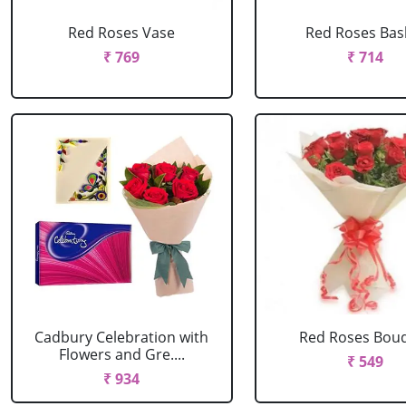
Red Roses Vase
Red Roses Bas
₹ 769
₹ 714
Cadbury Celebration with
Red Roses Bou
Flowers and Gre....
₹ 549
₹ 934