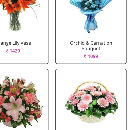
ange Lily Vase
Orchid & Carnation
Bouquet
₹ 1429
₹ 1099