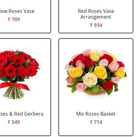
llow Roses Vase
Red Roses Vase
Arrangement
₹ 769
₹ 934
ses & Red Gerbera
Mix Roses Basket
₹ 549
₹ 714