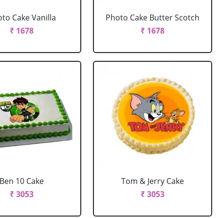
to Cake Vanilla
Photo Cake Butter Scotch
₹ 1678
₹ 1678
Ben 10 Cake
Tom & Jerry Cake
₹ 3053
₹ 3053