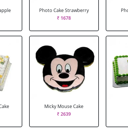
apple
Photo Cake Strawberry
Pho
₹ 1678
Cake
Micky Mouse Cake
₹ 2639