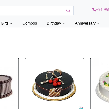
+91 95
Gifts
Combos
Birthday
Anniversary