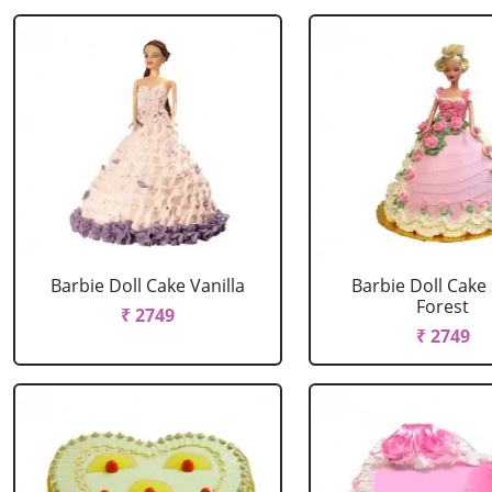
Barbie Doll Cake Vanilla
Barbie Doll Cake
Forest
₹ 2749
₹ 2749