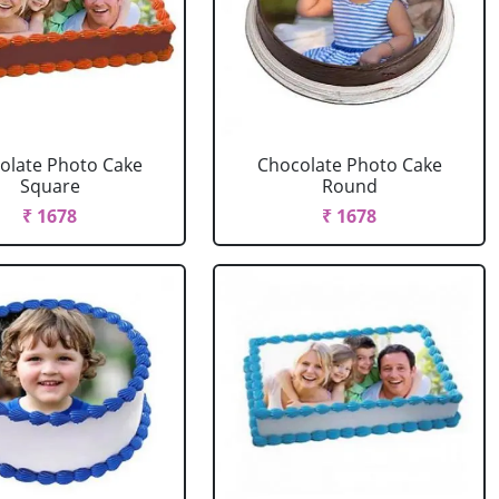
olate Photo Cake
Chocolate Photo Cake
Square
Round
₹ 1678
₹ 1678