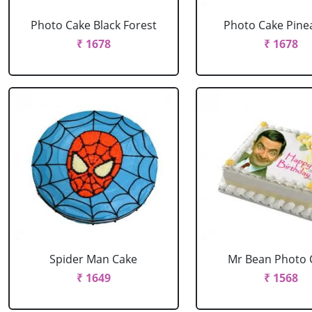
Photo Cake Black Forest
Photo Cake Pine
₹ 1678
₹ 1678
Spider Man Cake
Mr Bean Photo 
₹ 1649
₹ 1568