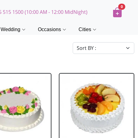
0
5 515 1500 (10:00 AM - 12:00 MidNight)
Wedding
Occasions
Cities