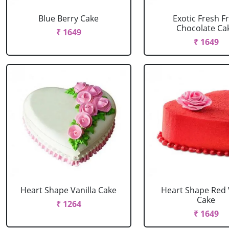
Blue Berry Cake
Exotic Fresh Fr
Chocolate Ca
₹ 1649
₹ 1649
Heart Shape Vanilla Cake
Heart Shape Red 
Cake
₹ 1264
₹ 1649