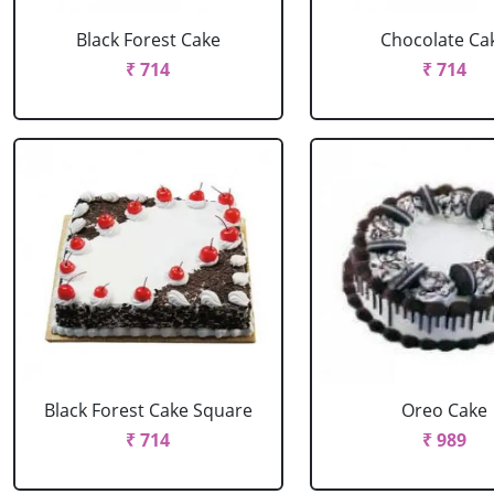
Black Forest Cake
Chocolate Ca
₹ 714
₹ 714
Black Forest Cake Square
Oreo Cake
₹ 714
₹ 989