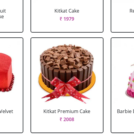
uit
Kitkat Cake
R
ke
₹ 1979
Velvet
Kitkat Premium Cake
Barbie 
₹ 2008