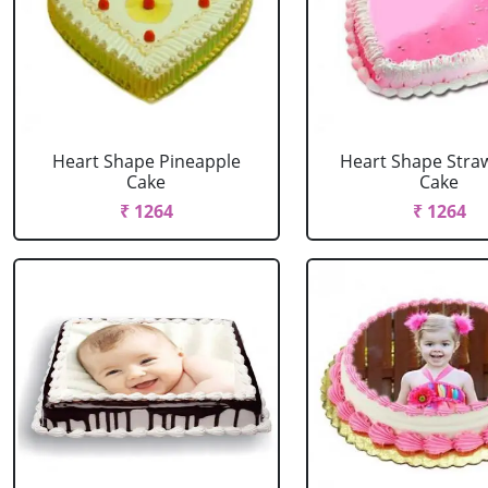
Heart Shape Pineapple
Heart Shape Stra
Cake
Cake
₹ 1264
₹ 1264