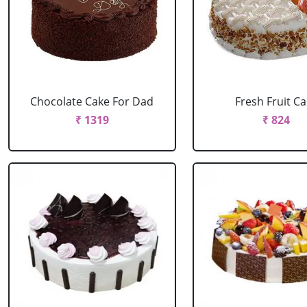
Chocolate Cake For Dad
Fresh Fruit C
₹ 1319
₹ 824