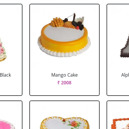
 Black
Mango Cake
Alp
₹ 2008