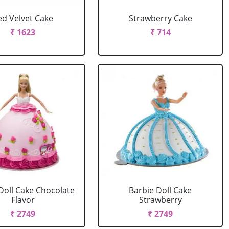
ed Velvet Cake
Strawberry Cake
₹ 1623
₹ 714
Doll Cake Chocolate
Barbie Doll Cake
Flavor
Strawberry
₹ 2749
₹ 2749