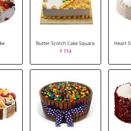
ake
Butter Scotch Cake Square
Heart 
₹ 714