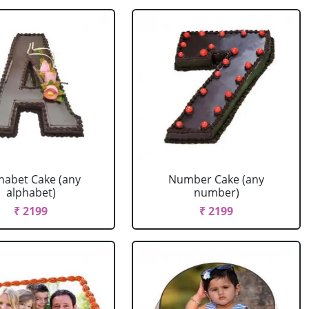
habet Cake (any
Number Cake (any
alphabet)
number)
₹ 2199
₹ 2199