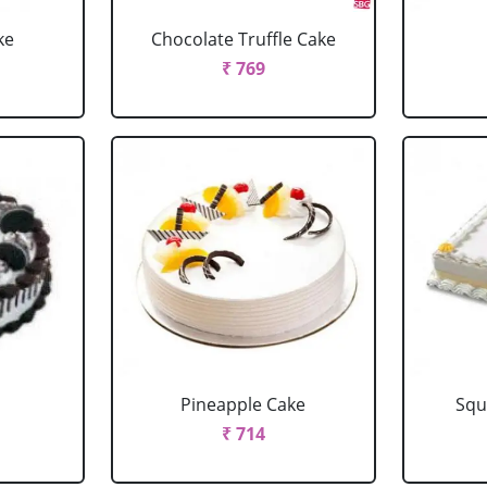
ke
Chocolate Truffle Cake
₹ 769
Pineapple Cake
Squ
₹ 714