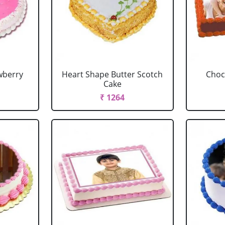
wberry
Heart Shape Butter Scotch
Choc
Cake
₹ 1264