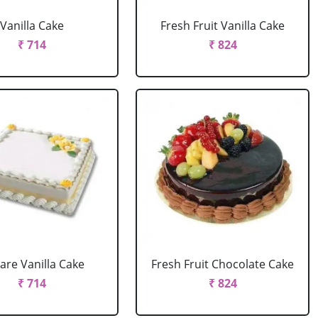
Vanilla Cake
Fresh Fruit Vanilla Cake
₹ 714
₹ 824
are Vanilla Cake
Fresh Fruit Chocolate Cake
₹ 714
₹ 824