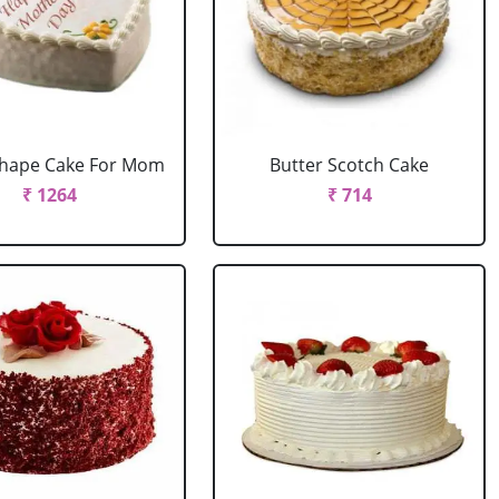
Shape Cake For Mom
Butter Scotch Cake
₹ 1264
₹ 714