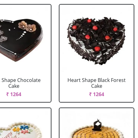
 Shape Chocolate
Heart Shape Black Forest
Cake
Cake
₹ 1264
₹ 1264