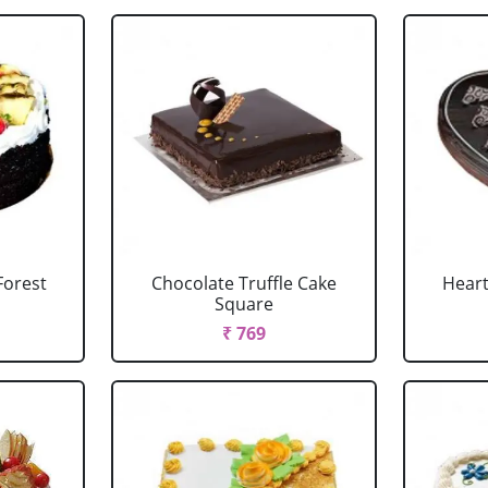
Forest
Chocolate Truffle Cake
Heart
Square
₹ 769