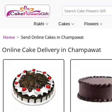
Rakhi
Cakes
Flowers
Home
Send Online Cakes in Champawat
Online Cake Delivery in Champawat