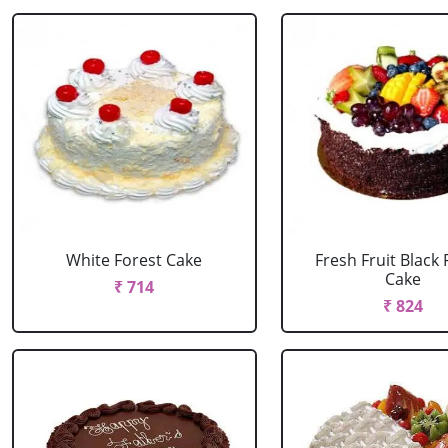
White Forest Cake
Fresh Fruit Black 
Cake
₹ 714
₹ 824