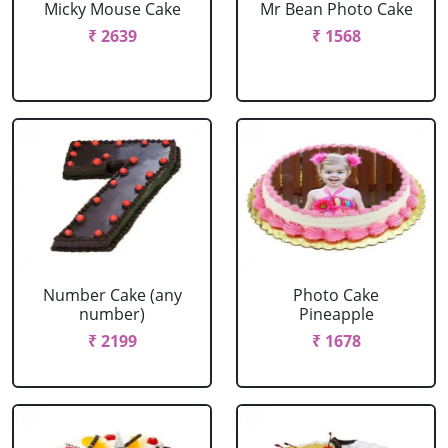
Micky Mouse Cake
Mr Bean Photo Cake
₹ 2639
₹ 1568
Number Cake (any
Photo Cake
number)
Pineapple
₹ 2199
₹ 1678