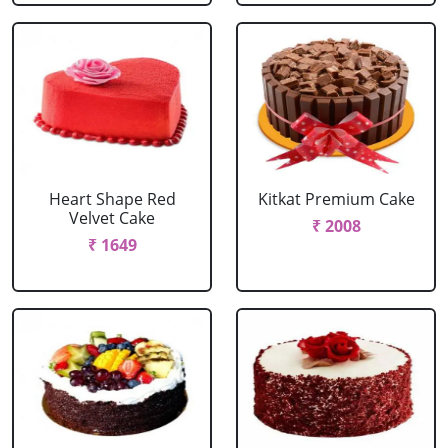
Heart Shape Red
Kitkat Premium Cake
Velvet Cake
₹ 2008
₹ 1649