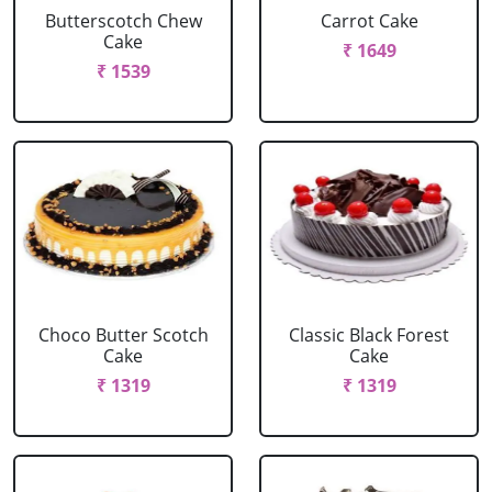
Butterscotch Chew
Carrot Cake
Cake
₹ 1649
₹ 1539
Choco Butter Scotch
Classic Black Forest
Cake
Cake
₹ 1319
₹ 1319