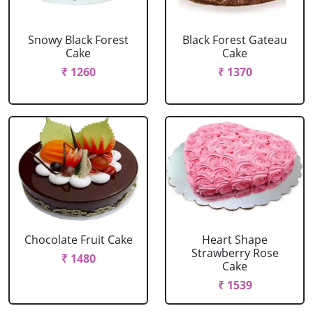
Snowy Black Forest
Black Forest Gateau
Cake
Cake
₹ 1260
₹ 1370
Chocolate Fruit Cake
Heart Shape
Strawberry Rose
₹ 1480
Cake
₹ 1539