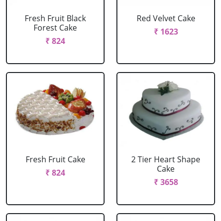
Fresh Fruit Black
Red Velvet Cake
Forest Cake
₹ 1623
₹ 824
Fresh Fruit Cake
2 Tier Heart Shape
Cake
₹ 824
₹ 3658