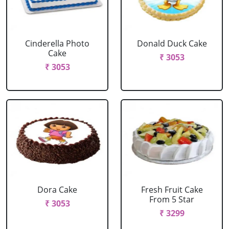
Cinderella Photo
Donald Duck Cake
Cake
₹ 3053
₹ 3053
Dora Cake
Fresh Fruit Cake
From 5 Star
₹ 3053
₹ 3299