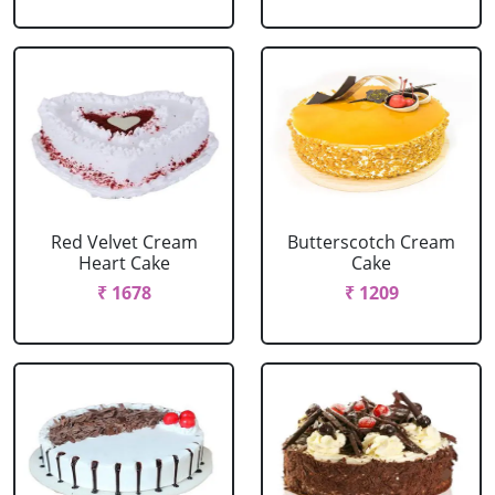
Red Velvet Cream
Butterscotch Cream
Heart Cake
Cake
₹ 1678
₹ 1209