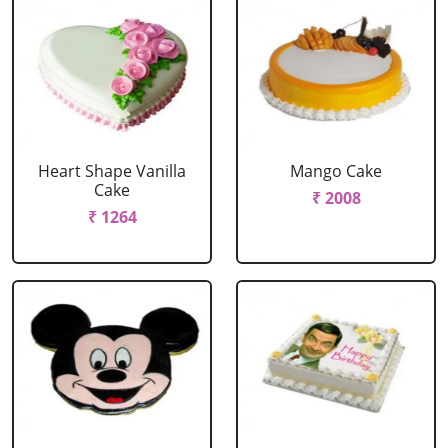
Heart Shape Vanilla
Mango Cake
Cake
₹ 2008
₹ 1264