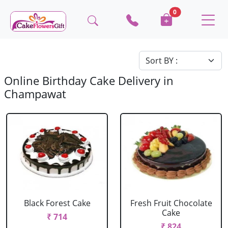
0
Online Birthday Cake Delivery in
Champawat
Black Forest Cake
Fresh Fruit Chocolate
Cake
₹ 714
₹ 824