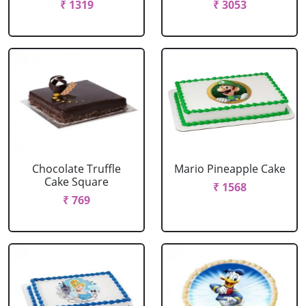
₹ 1319
₹ 3053
Chocolate Truffle
Mario Pineapple Cake
Cake Square
₹ 1568
₹ 769