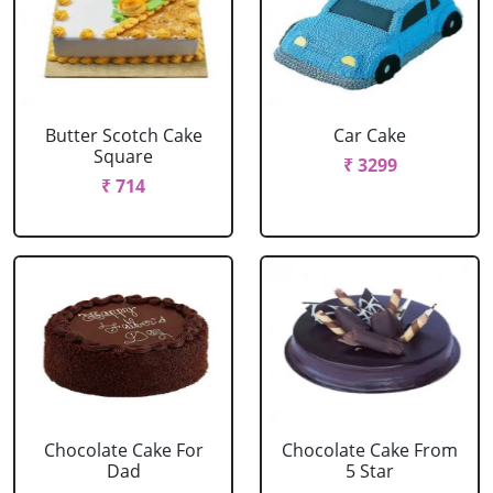
Butter Scotch Cake
Car Cake
Square
₹ 3299
₹ 714
Chocolate Cake For
Chocolate Cake From
Dad
5 Star