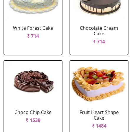
White Forest Cake
Chocolate Cream
Cake
₹ 714
₹ 714
Choco Chip Cake
Fruit Heart Shape
Cake
₹ 1539
₹ 1484