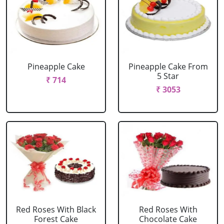
Pineapple Cake
Pineapple Cake From
5 Star
₹ 714
₹ 3053
Red Roses With Black
Red Roses With
Forest Cake
Chocolate Cake