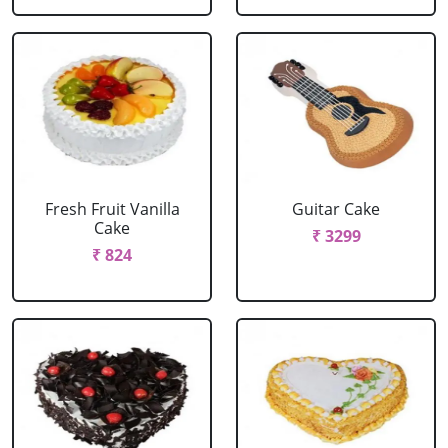
Fresh Fruit Vanilla
Guitar Cake
Cake
₹ 3299
₹ 824