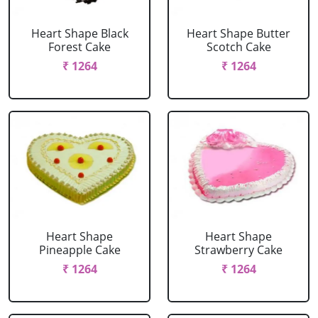
Heart Shape Black
Heart Shape Butter
Forest Cake
Scotch Cake
₹ 1264
₹ 1264
Heart Shape
Heart Shape
Pineapple Cake
Strawberry Cake
₹ 1264
₹ 1264