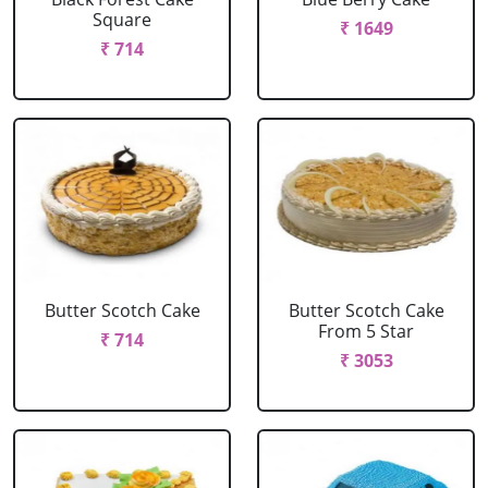
Square
₹ 1649
₹ 714
Butter Scotch Cake
Butter Scotch Cake
From 5 Star
₹ 714
₹ 3053