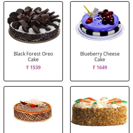
Black Forest Oreo
Blueberry Cheese
Cake
Cake
₹ 1539
₹ 1649