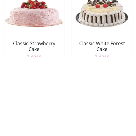
Classic Strawberry
Classic White Forest
Cake
Cake
₹ 1319
₹ 1319
Delicious Black Forest
Delicious Pineapple