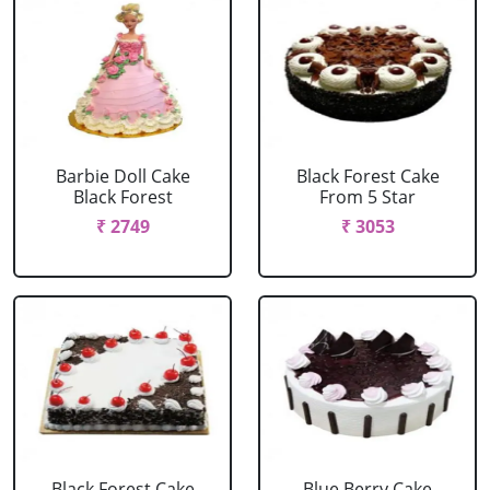
Barbie Doll Cake
Black Forest Cake
Black Forest
From 5 Star
₹ 2749
₹ 3053
Black Forest Cake
Blue Berry Cake