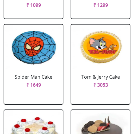
₹ 1099
₹ 1299
Spider Man Cake
Tom & Jerry Cake
₹ 1649
₹ 3053