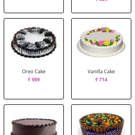
Oreo Cake
Vanilla Cake
₹ 989
₹ 714