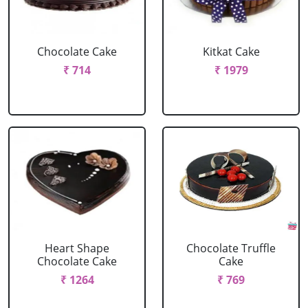
Chocolate Cake
Kitkat Cake
₹ 714
₹ 1979
Heart Shape
Chocolate Truffle
Chocolate Cake
Cake
₹ 1264
₹ 769