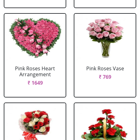
Pink Roses Heart
Pink Roses Vase
Arrangement
₹ 769
₹ 1649