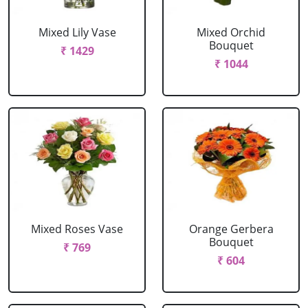
Mixed Lily Vase
Mixed Orchid
Bouquet
₹ 1429
₹ 1044
Mixed Roses Vase
Orange Gerbera
Bouquet
₹ 769
₹ 604