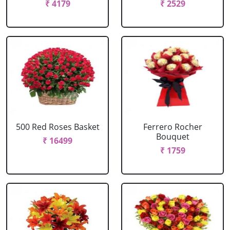
₹ 4179
₹ 2529
500 Red Roses Basket
Ferrero Rocher
Bouquet
₹ 16499
₹ 1759