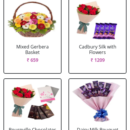
Mixed Gerbera
Cadbury Silk with
Basket
Flowers
₹ 659
₹ 1209
Bournville Chocolates
Dairy Milk Bouquet