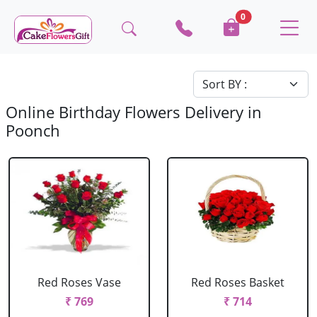
0
Online Birthday Flowers Delivery in
Poonch
Red Roses Vase
Red Roses Basket
₹ 769
₹ 714