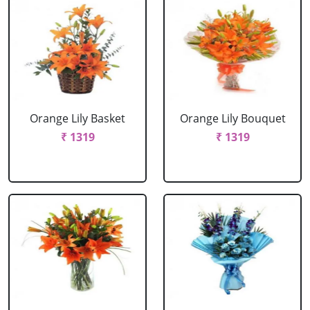
Orange Lily Basket
Orange Lily Bouquet
₹ 1319
₹ 1319