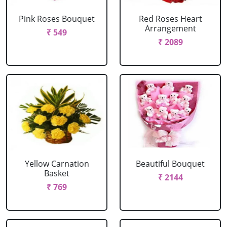
Pink Roses Bouquet
Red Roses Heart
Arrangement
₹ 549
₹ 2089
Yellow Carnation
Beautiful Bouquet
Basket
₹ 2144
₹ 769