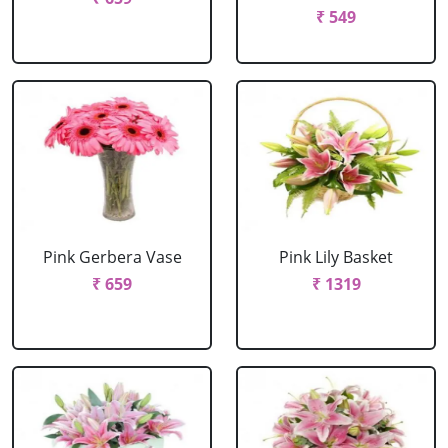
₹ 549
Pink Gerbera Vase
Pink Lily Basket
₹ 659
₹ 1319