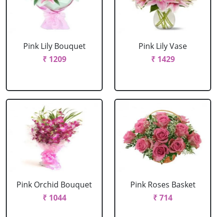
Pink Lily Bouquet
Pink Lily Vase
₹ 1209
₹ 1429
Pink Orchid Bouquet
Pink Roses Basket
₹ 1044
₹ 714