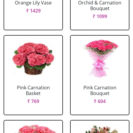
Orange Lily Vase
Orchid & Carnation
Bouquet
₹ 1429
₹ 1099
Pink Carnation
Pink Carnation
Basket
Bouquet
₹ 769
₹ 604