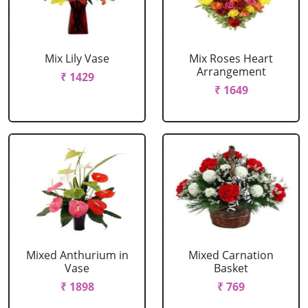
Mix Lily Vase
Mix Roses Heart
Arrangement
₹ 1429
₹ 1649
Mixed Anthurium in
Mixed Carnation
Vase
Basket
₹ 1898
₹ 769