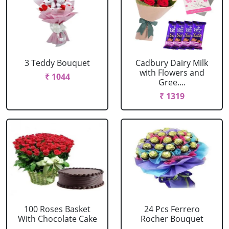
3 Teddy Bouquet
Cadbury Dairy Milk
with Flowers and
₹ 1044
Gree....
₹ 1319
100 Roses Basket
24 Pcs Ferrero
With Chocolate Cake
Rocher Bouquet