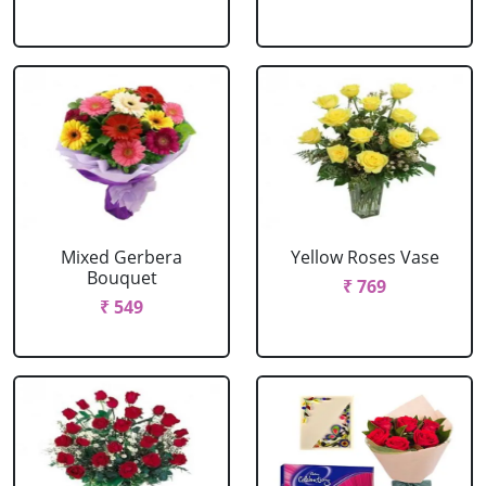
Mixed Gerbera
Yellow Roses Vase
Bouquet
₹ 769
₹ 549