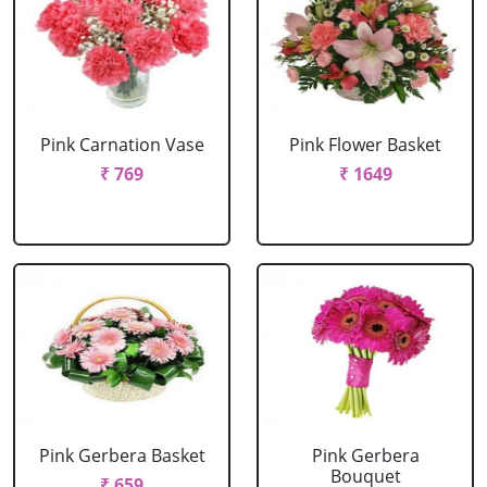
Pink Carnation Vase
Pink Flower Basket
₹ 769
₹ 1649
Pink Gerbera Basket
Pink Gerbera
Bouquet
₹ 659