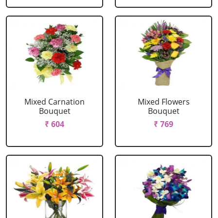
Mixed Carnation
Mixed Flowers
Bouquet
Bouquet
₹ 604
₹ 769