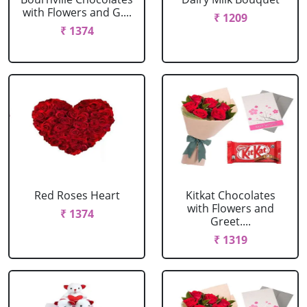
with Flowers and G....
₹ 1209
₹ 1374
Red Roses Heart
Kitkat Chocolates
with Flowers and
₹ 1374
Greet....
₹ 1319