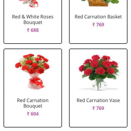
Red & White Roses
Red Carnation Basket
Bouquet
₹ 769
₹ 688
Red Carnation
Red Carnation Vase
Bouquet
₹ 769
₹ 604