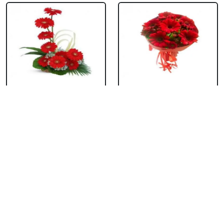
Red Gerbera Basket
Red Gerbera
Bouquet
₹ 659
₹ 549