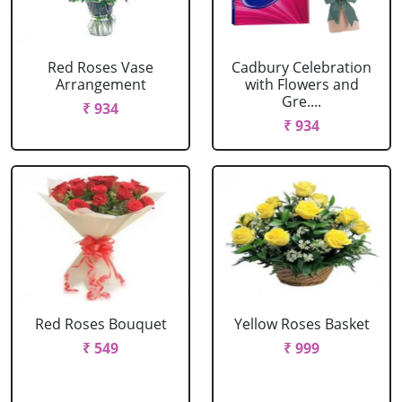
Red Roses Vase
Cadbury Celebration
Arrangement
with Flowers and
Gre....
₹ 934
₹ 934
Red Roses Bouquet
Yellow Roses Basket
₹ 549
₹ 999