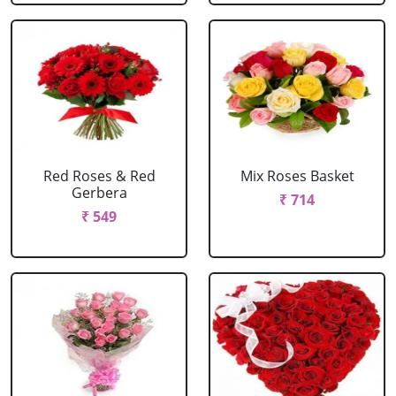
Red Roses & Red
Mix Roses Basket
Gerbera
₹ 714
₹ 549