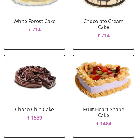
White Forest Cake
Chocolate Cream
Cake
₹ 714
₹ 714
Choco Chip Cake
Fruit Heart Shape
Cake
₹ 1539
₹ 1484