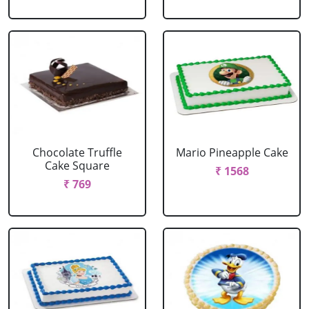
Chocolate Truffle
Mario Pineapple Cake
Cake Square
₹ 1568
₹ 769