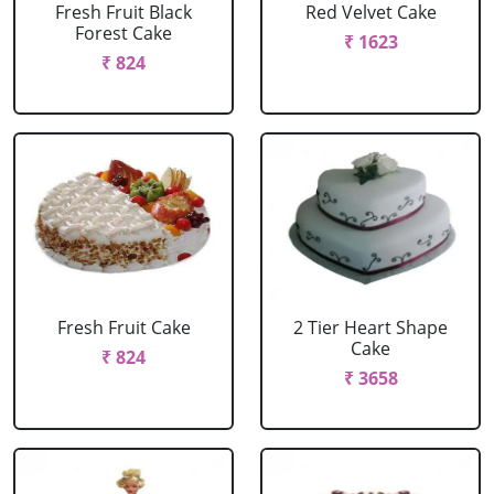
Fresh Fruit Black
Red Velvet Cake
Forest Cake
₹ 1623
₹ 824
Fresh Fruit Cake
2 Tier Heart Shape
Cake
₹ 824
₹ 3658