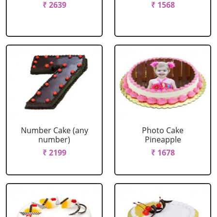
₹ 2639
₹ 1568
Number Cake (any
Photo Cake
number)
Pineapple
₹ 2199
₹ 1678