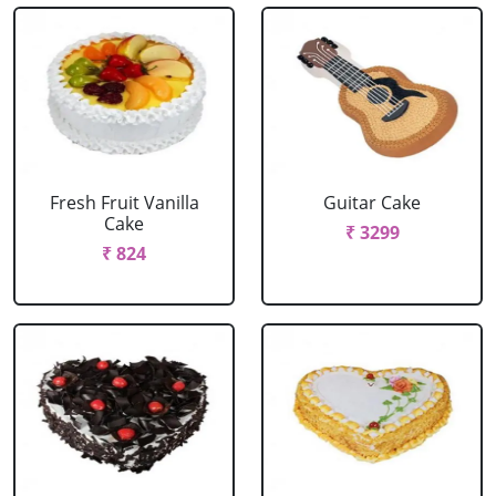
Fresh Fruit Vanilla
Guitar Cake
Cake
₹ 3299
₹ 824