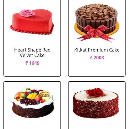
Heart Shape Red
Kitkat Premium Cake
Velvet Cake
₹ 2008
₹ 1649