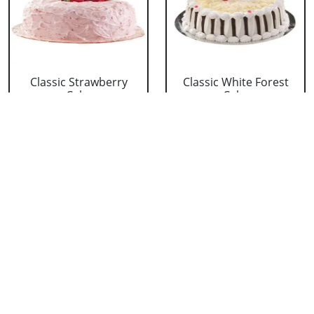
Classic Strawberry
Classic White Forest
Cake
Cake
₹ 1319
₹ 1319
Delicious Black Forest
Delicious Pineapple
Cake
Cake