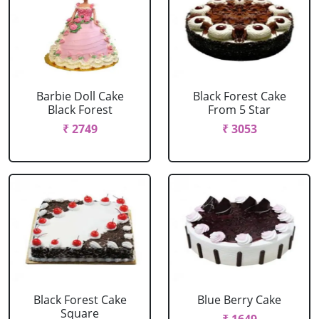
Barbie Doll Cake
Black Forest Cake
Black Forest
From 5 Star
₹ 2749
₹ 3053
Black Forest Cake
Blue Berry Cake
Square