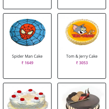
Spider Man Cake
Tom & Jerry Cake
₹ 1649
₹ 3053