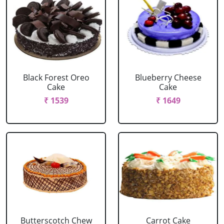
Black Forest Oreo
Blueberry Cheese
Cake
Cake
₹ 1539
₹ 1649
Butterscotch Chew
Carrot Cake