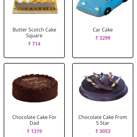
Butter Scotch Cake
Car Cake
Square
₹ 3299
₹ 714
Chocolate Cake For
Chocolate Cake From
Dad
5 Star
₹ 1319
₹ 3053