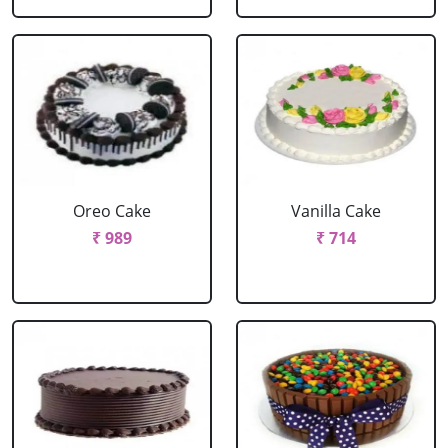
Oreo Cake
Vanilla Cake
₹ 989
₹ 714