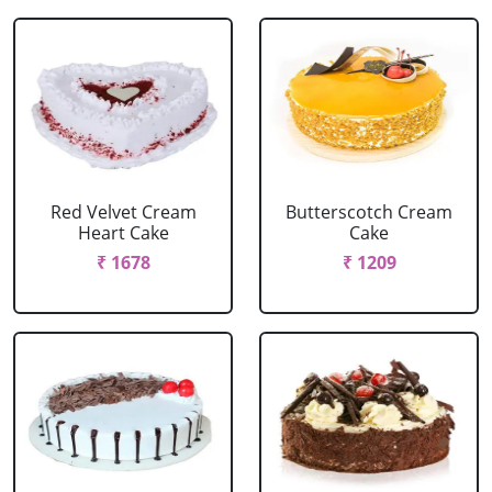
Red Velvet Cream
Butterscotch Cream
Heart Cake
Cake
₹ 1678
₹ 1209