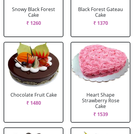
Snowy Black Forest
Black Forest Gateau
Cake
Cake
₹ 1260
₹ 1370
Chocolate Fruit Cake
Heart Shape
Strawberry Rose
₹ 1480
Cake
₹ 1539