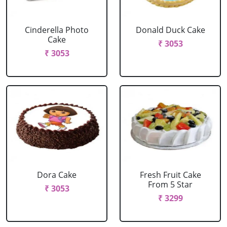
Cinderella Photo
Donald Duck Cake
Cake
₹ 3053
₹ 3053
Dora Cake
Fresh Fruit Cake
From 5 Star
₹ 3053
₹ 3299