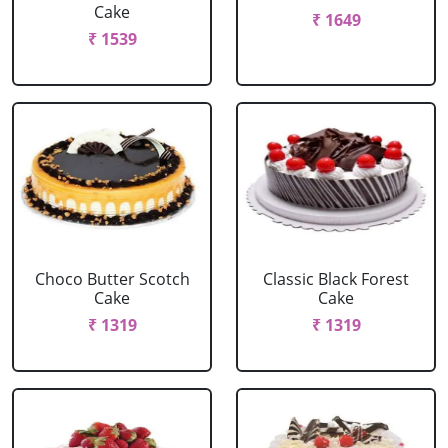
Cake
₹ 1649
₹ 1539
Choco Butter Scotch
Classic Black Forest
Cake
Cake
₹ 1319
₹ 1319