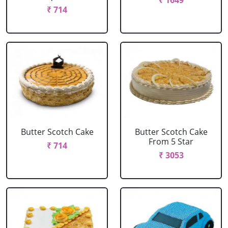
₹ 1649
₹ 714
Butter Scotch Cake
Butter Scotch Cake
From 5 Star
₹ 714
₹ 3053