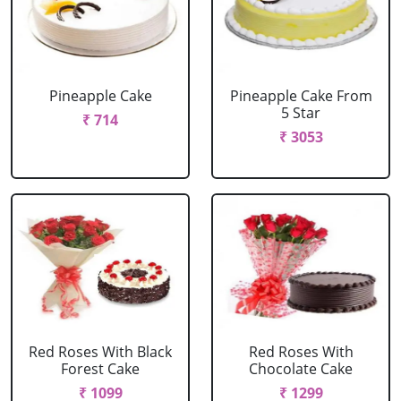
Pineapple Cake
Pineapple Cake From
5 Star
₹ 714
₹ 3053
Red Roses With Black
Red Roses With
Forest Cake
Chocolate Cake
₹ 1099
₹ 1299