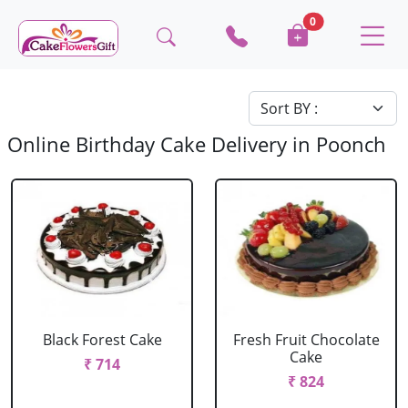
0
Online Birthday Cake Delivery in Poonch
Black Forest Cake
Fresh Fruit Chocolate
Cake
₹ 714
₹ 824