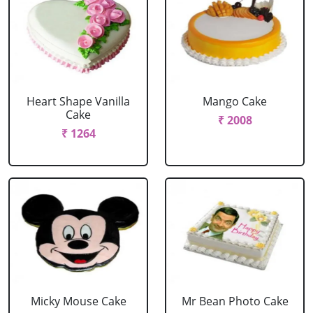
Heart Shape Vanilla
Mango Cake
Cake
₹ 2008
₹ 1264
Micky Mouse Cake
Mr Bean Photo Cake