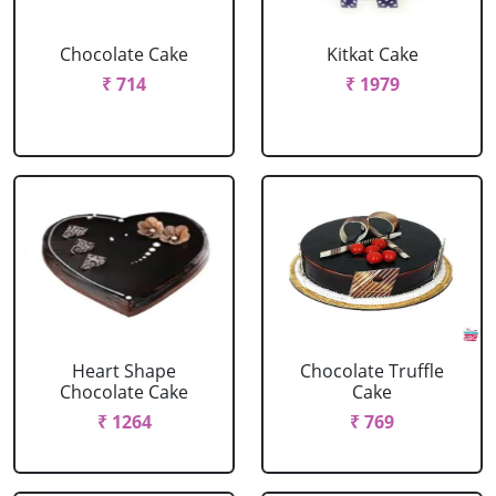
Chocolate Cake
Kitkat Cake
₹ 714
₹ 1979
Heart Shape
Chocolate Truffle
Chocolate Cake
Cake
₹ 1264
₹ 769