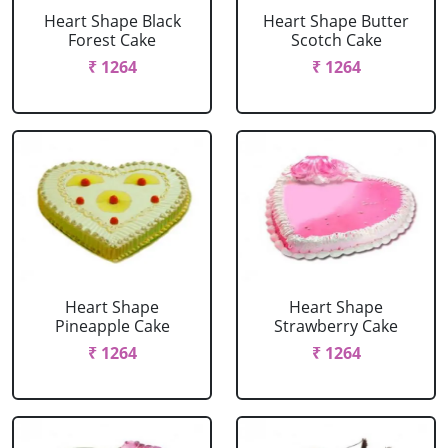
Heart Shape Black
Heart Shape Butter
Forest Cake
Scotch Cake
₹ 1264
₹ 1264
Heart Shape
Heart Shape
Pineapple Cake
Strawberry Cake
₹ 1264
₹ 1264