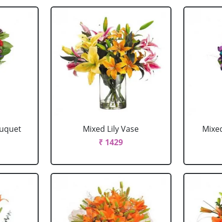
ouquet
Mixed Lily Vase
Mixe
₹ 1429