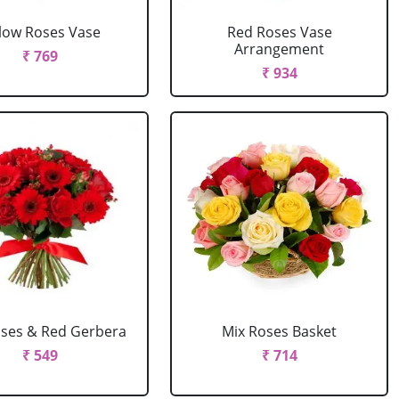
llow Roses Vase
Red Roses Vase
Arrangement
₹ 769
₹ 934
ses & Red Gerbera
Mix Roses Basket
₹ 549
₹ 714