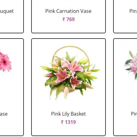
ouquet
Pink Carnation Vase
Pin
₹ 769
Vase
Pink Lily Basket
Pi
₹ 1319