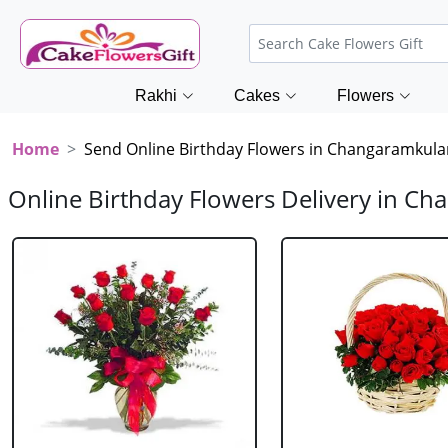
Rakhi
Cakes
Flowers
Home
Send Online Birthday Flowers in Changaramkul
Online Birthday Flowers Delivery in C