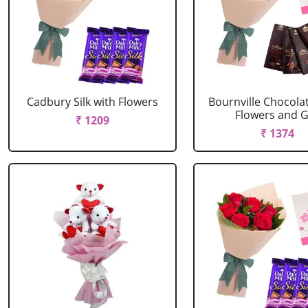
Cadbury Silk with Flowers
Bournville Chocola
Flowers and G.
₹ 1209
₹ 1374