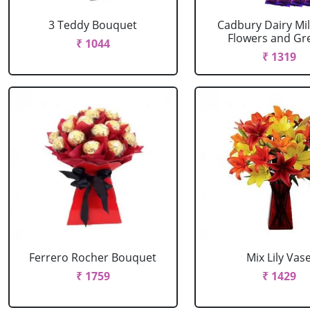
3 Teddy Bouquet
Cadbury Dairy Mil
Flowers and Gree
₹ 1044
₹ 1319
Ferrero Rocher Bouquet
Mix Lily Vas
₹ 1759
₹ 1429