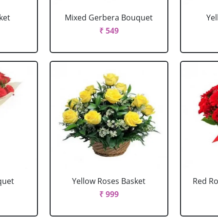
ket
Mixed Gerbera Bouquet
Ye
₹ 549
quet
Yellow Roses Basket
Red Ro
₹ 999