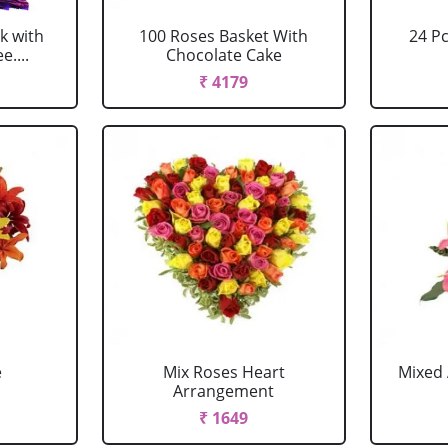
k with
100 Roses Basket With
24 P
....
Chocolate Cake
₹ 4179
e
Mix Roses Heart
Mixed 
Arrangement
₹ 1649