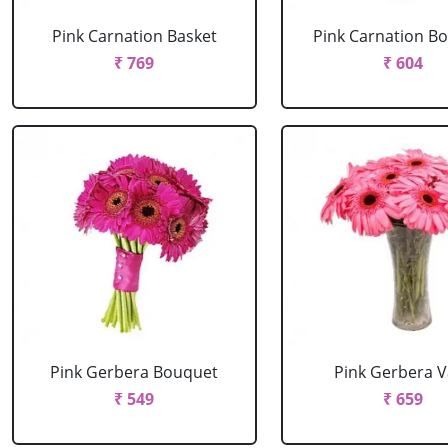
Pink Carnation Basket
Pink Carnation B
₹ 769
₹ 604
Pink Gerbera Bouquet
Pink Gerbera 
₹ 549
₹ 659