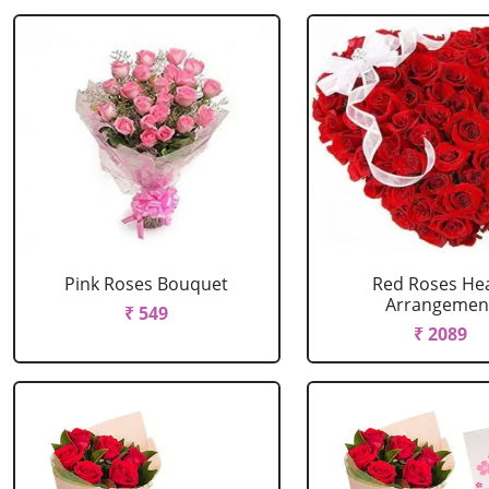
Pink Roses Bouquet
Red Roses He
Arrangemen
₹ 549
₹ 2089