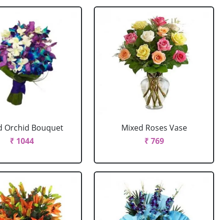
d Orchid Bouquet
Mixed Roses Vase
₹ 1044
₹ 769