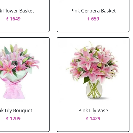
k Flower Basket
Pink Gerbera Basket
₹ 1649
₹ 659
nk Lily Bouquet
Pink Lily Vase
₹ 1209
₹ 1429