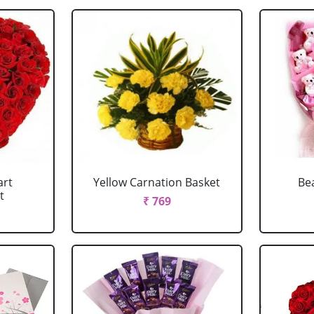
art
Yellow Carnation Basket
Be
t
₹ 769