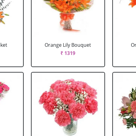
sket
Orange Lily Bouquet
Or
₹ 1319