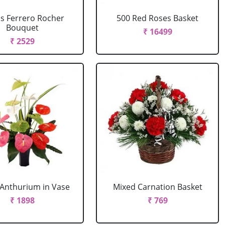
cs Ferrero Rocher
500 Red Roses Basket
Bouquet
₹ 16499
₹ 2529
Anthurium in Vase
Mixed Carnation Basket
₹ 1898
₹ 769