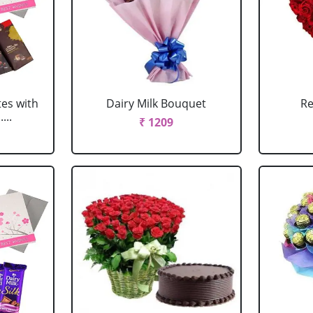
tes with
Dairy Milk Bouquet
Re
...
₹ 1209