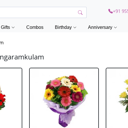
+91 95
Gifts
Combos
Birthday
Anniversary
am
hangaramkulam