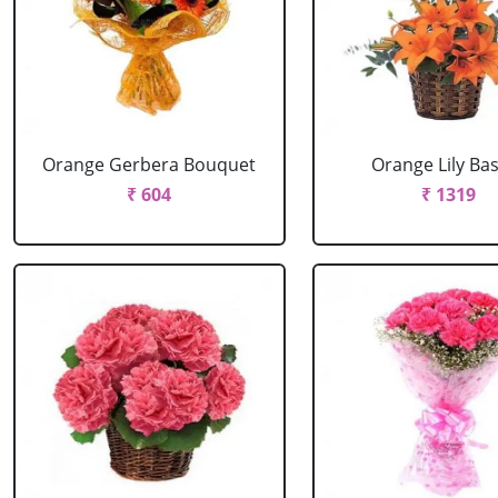
Orange Gerbera Bouquet
Orange Lily Ba
₹ 604
₹ 1319