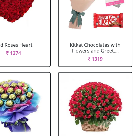
d Roses Heart
Kitkat Chocolates with
Flowers and Greet....
₹ 1374
₹ 1319