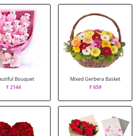
autiful Bouquet
Mixed Gerbera Basket
₹ 2144
₹ 659