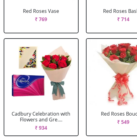
Red Roses Vase
Red Roses Bas
₹ 769
₹ 714
Cadbury Celebration with
Red Roses Bou
Flowers and Gre....
₹ 549
₹ 934