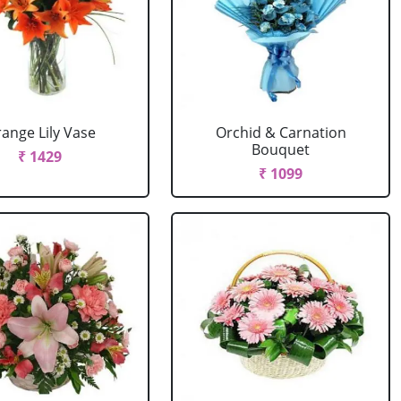
ange Lily Vase
Orchid & Carnation
Bouquet
₹ 1429
₹ 1099