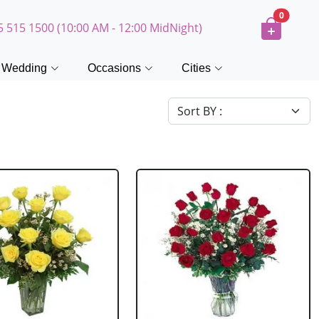
0
5 515 1500 (10:00 AM - 12:00 MidNight)
Wedding
Occasions
Cities