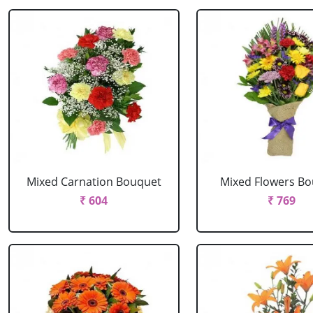
Mixed Carnation Bouquet
Mixed Flowers B
₹ 604
₹ 769