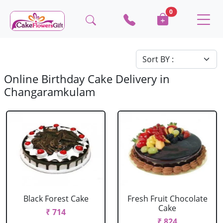
0
Online Birthday Cake Delivery in
Changaramkulam
Black Forest Cake
Fresh Fruit Chocolate
Cake
₹ 714
₹ 824