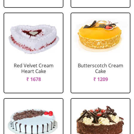
Red Velvet Cream
Butterscotch Cream
Heart Cake
Cake
₹ 1678
₹ 1209