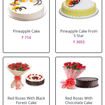
Pineapple Cake
Pineapple Cake From
5 Star
₹ 714
₹ 3053
Red Roses With Black
Red Roses With
Forest Cake
Chocolate Cake