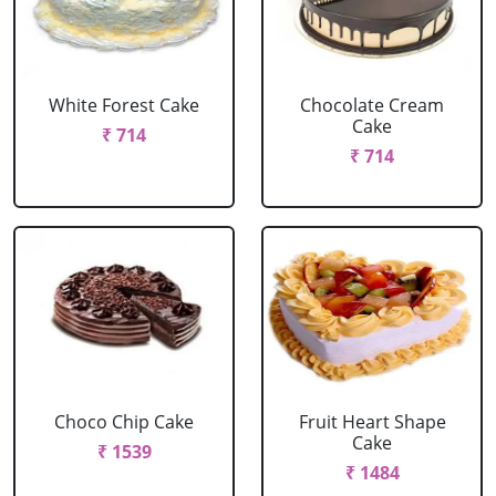
White Forest Cake
Chocolate Cream
Cake
₹ 714
₹ 714
Choco Chip Cake
Fruit Heart Shape
Cake
₹ 1539
₹ 1484