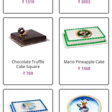
₹ 1319
₹ 3053
Chocolate Truffle
Mario Pineapple Cake
Cake Square
₹ 1568
₹ 769