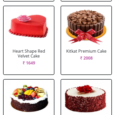
Heart Shape Red
Kitkat Premium Cake
Velvet Cake
₹ 2008
₹ 1649