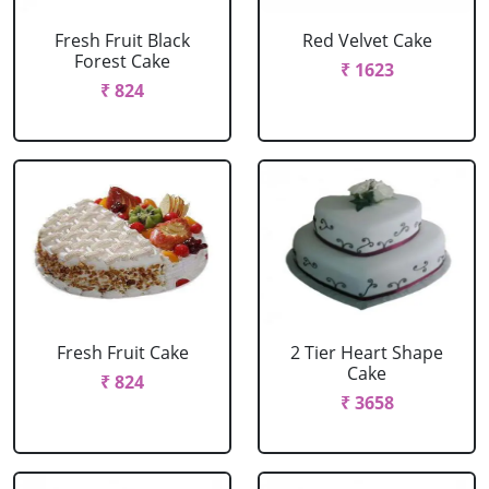
Fresh Fruit Black
Red Velvet Cake
Forest Cake
₹ 1623
₹ 824
Fresh Fruit Cake
2 Tier Heart Shape
Cake
₹ 824
₹ 3658