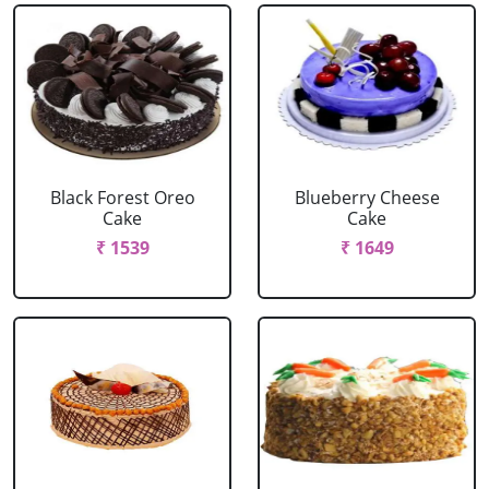
Black Forest Oreo
Blueberry Cheese
Cake
Cake
₹ 1539
₹ 1649