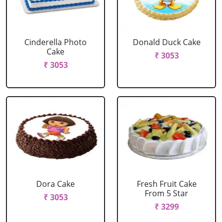
Cinderella Photo
Donald Duck Cake
Cake
₹ 3053
₹ 3053
Dora Cake
Fresh Fruit Cake
From 5 Star
₹ 3053
₹ 3299