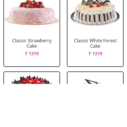
Classic Strawberry
Classic White Forest
Cake
Cake
₹ 1319
₹ 1319
Delicious Black Forest
Delicious Pineapple