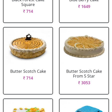
Square
₹ 1649
₹ 714
Butter Scotch Cake
Butter Scotch Cake
From 5 Star
₹ 714
₹ 3053