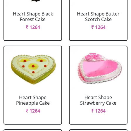
Heart Shape Black
Heart Shape Butter
Forest Cake
Scotch Cake
₹ 1264
₹ 1264
Heart Shape
Heart Shape
Pineapple Cake
Strawberry Cake
₹ 1264
₹ 1264