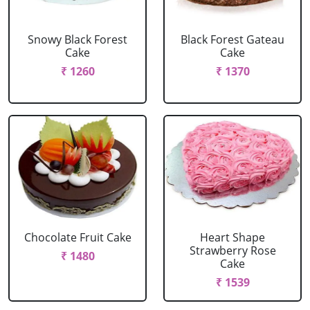
Snowy Black Forest
Black Forest Gateau
Cake
Cake
₹ 1260
₹ 1370
Chocolate Fruit Cake
Heart Shape
Strawberry Rose
₹ 1480
Cake
₹ 1539