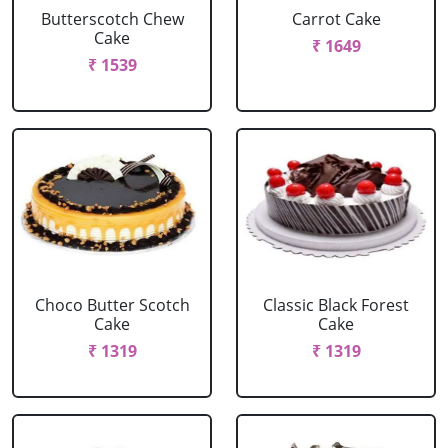
Butterscotch Chew
Carrot Cake
Cake
₹ 1649
₹ 1539
Choco Butter Scotch
Classic Black Forest
Cake
Cake
₹ 1319
₹ 1319