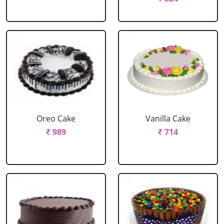
Oreo Cake
Vanilla Cake
₹ 989
₹ 714