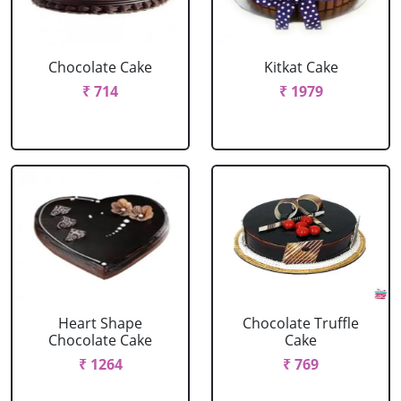
Chocolate Cake
Kitkat Cake
₹ 714
₹ 1979
Heart Shape
Chocolate Truffle
Chocolate Cake
Cake
₹ 1264
₹ 769