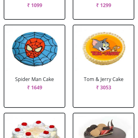
₹ 1099
₹ 1299
Spider Man Cake
Tom & Jerry Cake
₹ 1649
₹ 3053