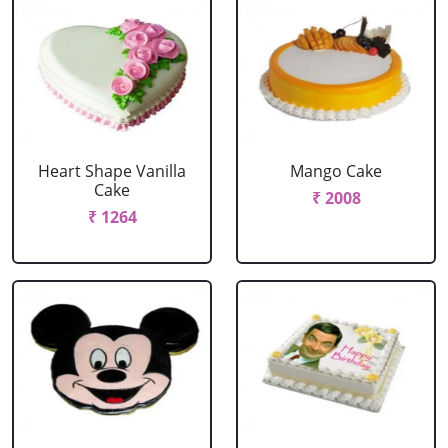
Heart Shape Vanilla
Mango Cake
Cake
₹ 2008
₹ 1264