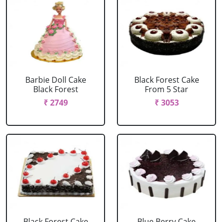
Barbie Doll Cake
Black Forest Cake
Black Forest
From 5 Star
₹ 2749
₹ 3053
Black Forest Cake
Blue Berry Cake