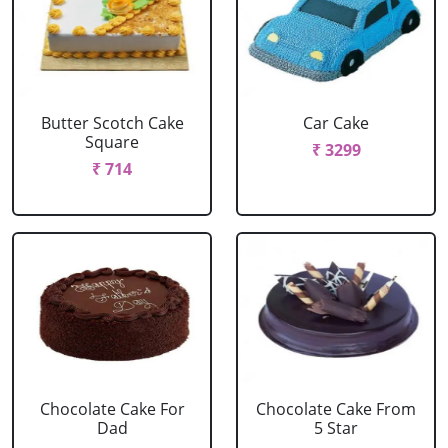
Butter Scotch Cake
Car Cake
Square
₹ 3299
₹ 714
Chocolate Cake For
Chocolate Cake From
Dad
5 Star