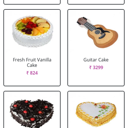
Fresh Fruit Vanilla
Guitar Cake
Cake
₹ 3299
₹ 824