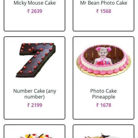
Micky Mouse Cake
Mr Bean Photo Cake
₹ 2639
₹ 1568
Number Cake (any
Photo Cake
number)
Pineapple
₹ 2199
₹ 1678