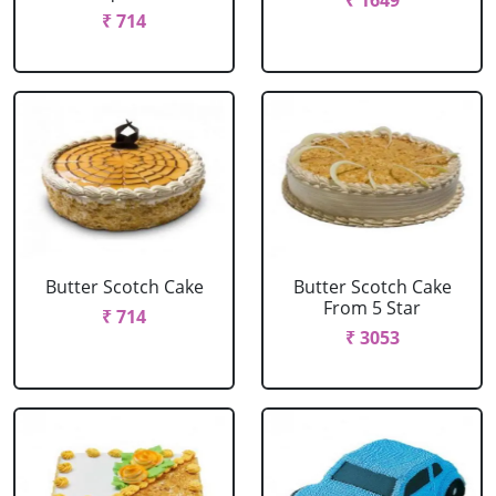
₹ 1649
₹ 714
Butter Scotch Cake
Butter Scotch Cake
From 5 Star
₹ 714
₹ 3053