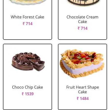
White Forest Cake
Chocolate Cream
Cake
₹ 714
₹ 714
Choco Chip Cake
Fruit Heart Shape
Cake
₹ 1539
₹ 1484