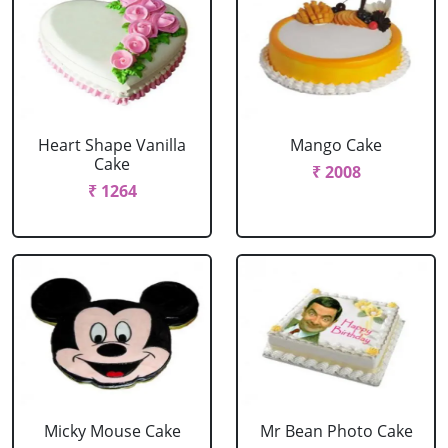
Heart Shape Vanilla
Mango Cake
Cake
₹ 2008
₹ 1264
Micky Mouse Cake
Mr Bean Photo Cake