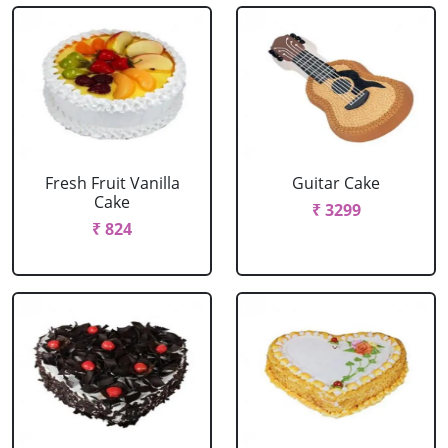
Fresh Fruit Vanilla
Guitar Cake
Cake
₹ 3299
₹ 824