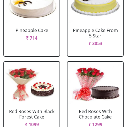
Pineapple Cake
Pineapple Cake From
5 Star
₹ 714
₹ 3053
Red Roses With Black
Red Roses With
Forest Cake
Chocolate Cake
₹ 1099
₹ 1299