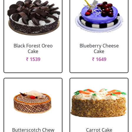
Black Forest Oreo
Blueberry Cheese
Cake
Cake
₹ 1539
₹ 1649
Butterscotch Chew
Carrot Cake