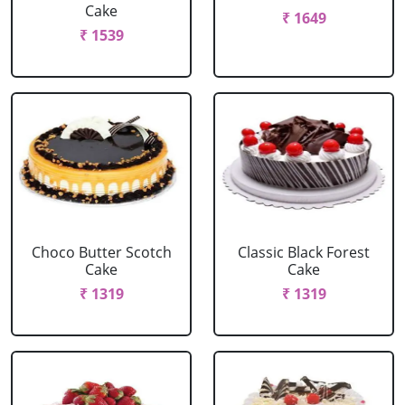
Cake
₹ 1649
₹ 1539
Choco Butter Scotch
Classic Black Forest
Cake
Cake
₹ 1319
₹ 1319