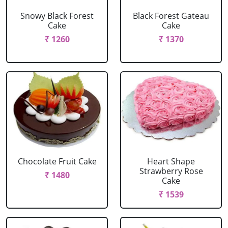
Snowy Black Forest
Black Forest Gateau
Cake
Cake
₹ 1260
₹ 1370
Chocolate Fruit Cake
Heart Shape
Strawberry Rose
₹ 1480
Cake
₹ 1539