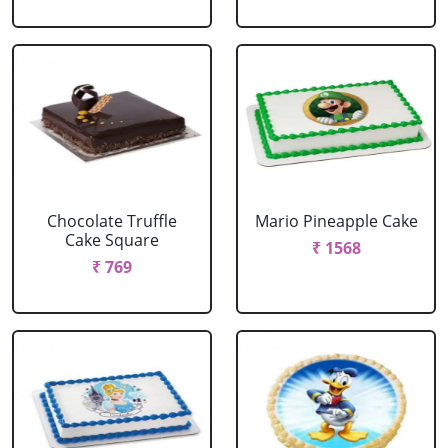
Chocolate Truffle
Mario Pineapple Cake
Cake Square
₹ 1568
₹ 769