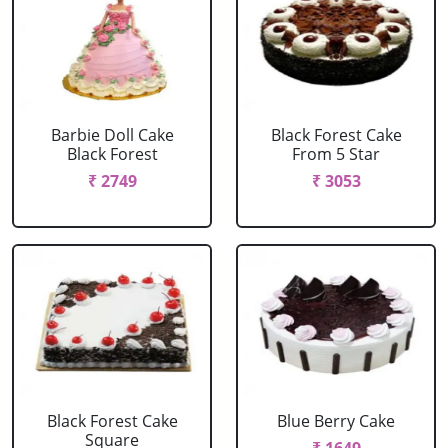
Barbie Doll Cake
Black Forest Cake
Black Forest
From 5 Star
₹ 2749
₹ 3053
Black Forest Cake
Blue Berry Cake
Square