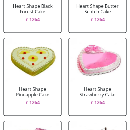
Heart Shape Black
Heart Shape Butter
Forest Cake
Scotch Cake
₹ 1264
₹ 1264
Heart Shape
Heart Shape
Pineapple Cake
Strawberry Cake
₹ 1264
₹ 1264