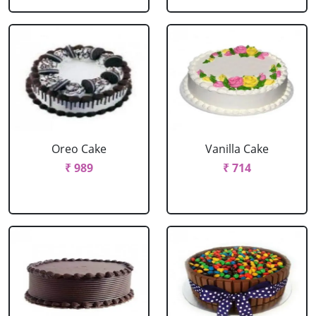
Oreo Cake
Vanilla Cake
₹ 989
₹ 714