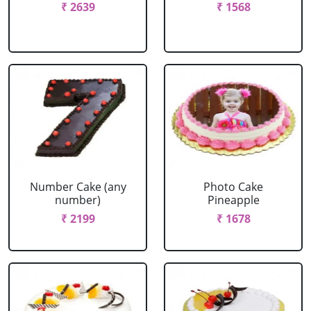
₹ 2639
₹ 1568
Number Cake (any
Photo Cake
number)
Pineapple
₹ 2199
₹ 1678