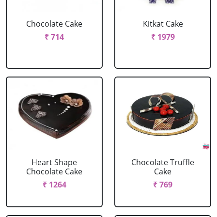
Chocolate Cake
Kitkat Cake
₹ 714
₹ 1979
Heart Shape
Chocolate Truffle
Chocolate Cake
Cake
₹ 1264
₹ 769