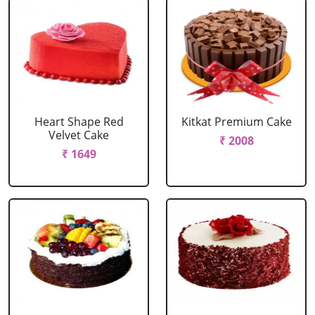
Heart Shape Red
Kitkat Premium Cake
Velvet Cake
₹ 2008
₹ 1649