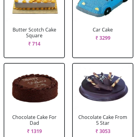
Butter Scotch Cake
Car Cake
Square
₹ 3299
₹ 714
Chocolate Cake For
Chocolate Cake From
Dad
5 Star
₹ 1319
₹ 3053