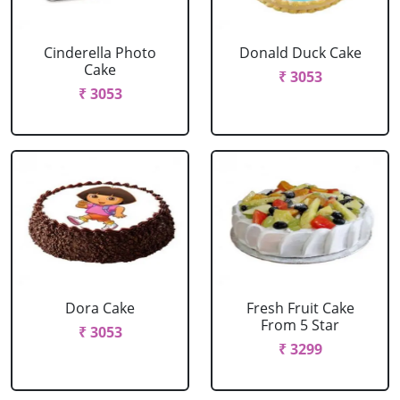
Cinderella Photo
Donald Duck Cake
Cake
₹ 3053
₹ 3053
Dora Cake
Fresh Fruit Cake
From 5 Star
₹ 3053
₹ 3299