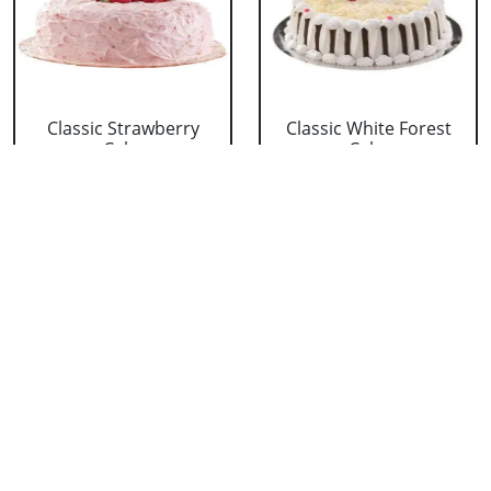
Classic Strawberry
Classic White Forest
Cake
Cake
₹ 1319
₹ 1319
Delicious Black Forest
Delicious Pineapple
Cake
Cake