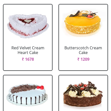
Red Velvet Cream
Butterscotch Cream
Heart Cake
Cake
₹ 1678
₹ 1209