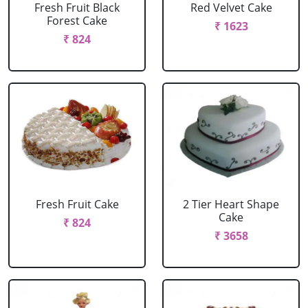
Fresh Fruit Black
Red Velvet Cake
Forest Cake
₹ 1623
₹ 824
Fresh Fruit Cake
2 Tier Heart Shape
Cake
₹ 824
₹ 3658