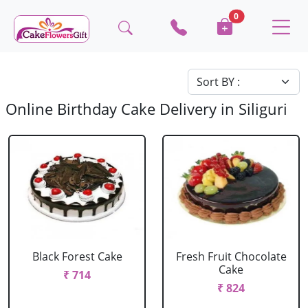
0
Online Birthday Cake Delivery in Siliguri
Black Forest Cake
Fresh Fruit Chocolate
Cake
₹ 714
₹ 824