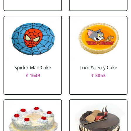
Spider Man Cake
Tom & Jerry Cake
₹ 1649
₹ 3053