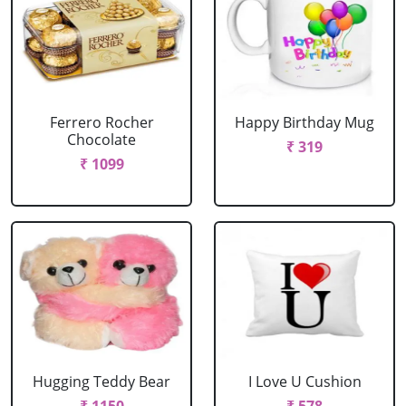
Ferrero Rocher
Happy Birthday Mug
Chocolate
₹ 319
₹ 1099
Hugging Teddy Bear
I Love U Cushion