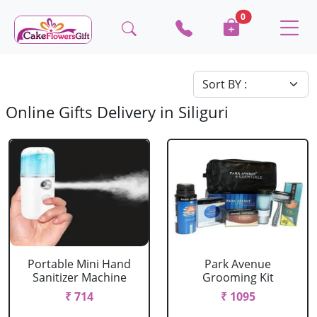
0
Online Gifts Delivery in Siliguri
Portable Mini Hand
Park Avenue
Sanitizer Machine
Grooming Kit
₹ 714
₹ 1095