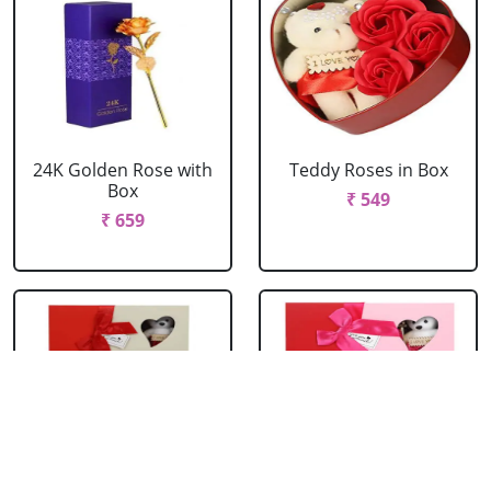
24K Golden Rose with
Teddy Roses in Box
Box
₹ 549
₹ 659
Red Roses with Teddy
Pink Roses with