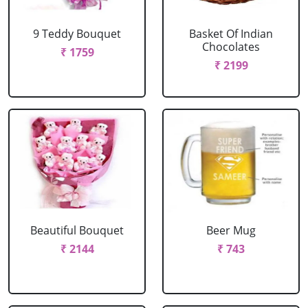
9 Teddy Bouquet
Basket Of Indian
Chocolates
₹ 1759
₹ 2199
Beautiful Bouquet
Beer Mug
₹ 2144
₹ 743