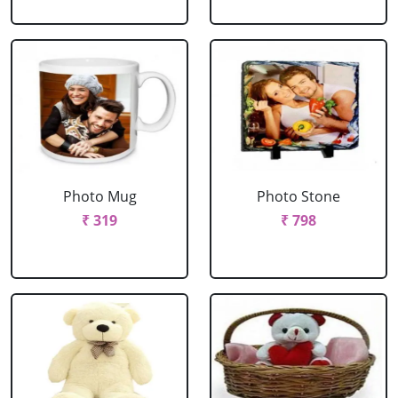
Photo Mug
Photo Stone
₹ 319
₹ 798