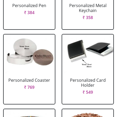
Personalized Pen
Personalized Metal
Keychain
₹ 384
₹ 358
Personalized Coaster
Personalized Card
Holder
₹ 769
₹ 549