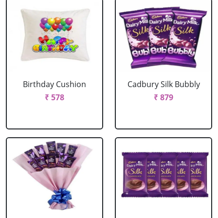
Birthday Cushion
Cadbury Silk Bubbly
₹ 578
₹ 879