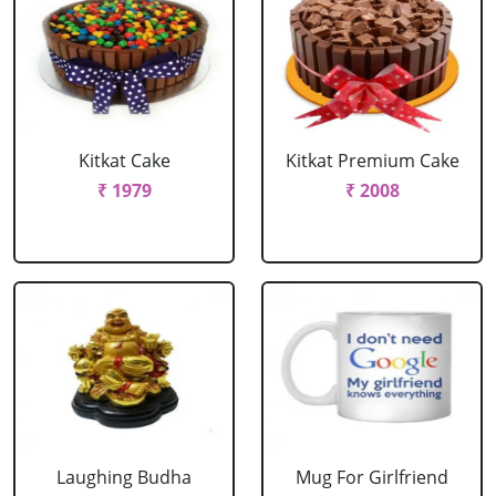
Kitkat Cake
Kitkat Premium Cake
₹ 1979
₹ 2008
Laughing Budha
Mug For Girlfriend