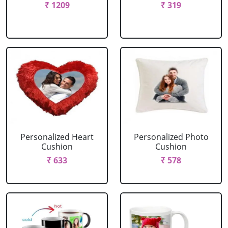
₹ 1209
₹ 319
Personalized Heart
Personalized Photo
Cushion
Cushion
₹ 633
₹ 578