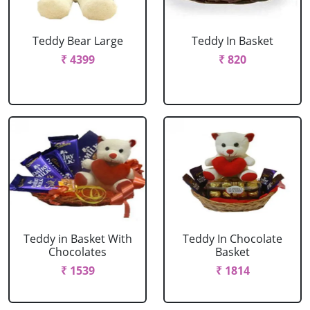
Teddy Bear Large
Teddy In Basket
₹ 4399
₹ 820
Teddy in Basket With
Teddy In Chocolate
Chocolates
Basket
₹ 1539
₹ 1814