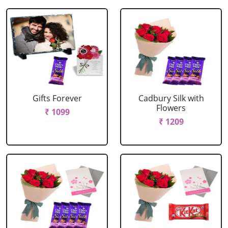
Gifts Forever
Cadbury Silk with
Flowers
₹ 1099
₹ 1209