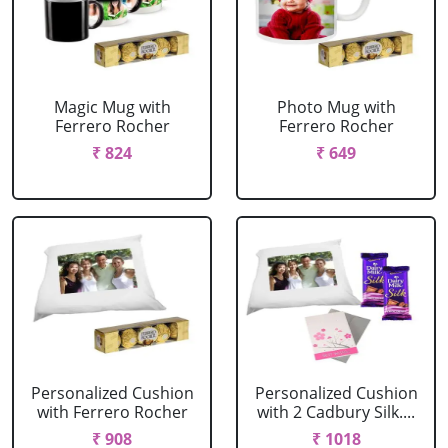
Magic Mug with
Photo Mug with
Ferrero Rocher
Ferrero Rocher
₹ 824
₹ 649
Personalized Cushion
Personalized Cushion
with Ferrero Rocher
with 2 Cadbury Silk....
₹ 908
₹ 1018