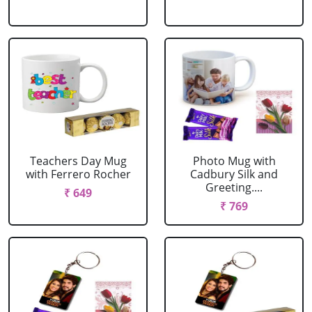
Teachers Day Mug
Photo Mug with
with Ferrero Rocher
Cadbury Silk and
Greeting....
₹ 649
₹ 769