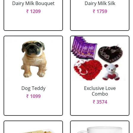
Dairy Milk Bouquet
Dairy Milk Silk
₹ 1209
₹ 1759
Dog Teddy
Exclusive Love
Combo
₹ 1099
₹ 3574