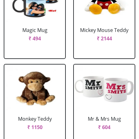
Magic Mug
Mickey Mouse Teddy
₹ 494
₹ 2144
Monkey Teddy
Mr & Mrs Mug
₹ 1150
₹ 604