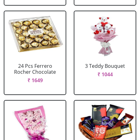
24 Pcs Ferrero
3 Teddy Bouquet
Rocher Chocolate
₹ 1044
₹ 1649