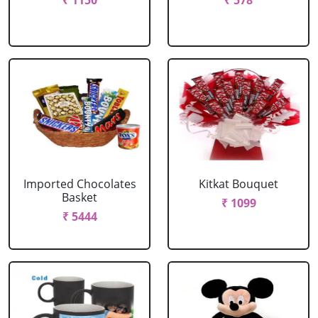
₹ 1150
₹ 578
Imported Chocolates
Kitkat Bouquet
Basket
₹ 1099
₹ 5444