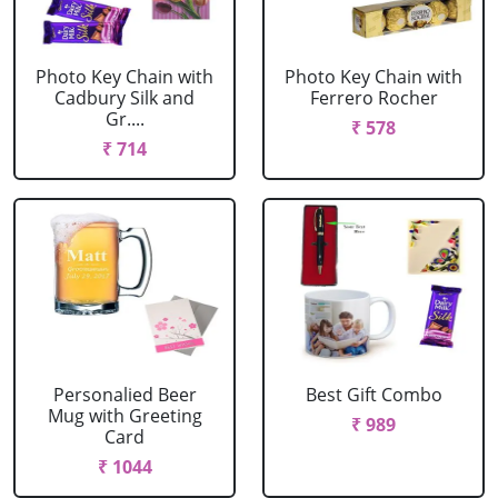
Photo Key Chain with
Photo Key Chain with
Cadbury Silk and
Ferrero Rocher
Gr....
₹ 578
₹ 714
Personalied Beer
Best Gift Combo
Mug with Greeting
₹ 989
Card
₹ 1044