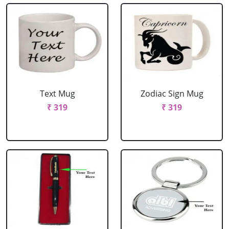
Text Mug
Zodiac Sign Mug
₹ 319
₹ 319