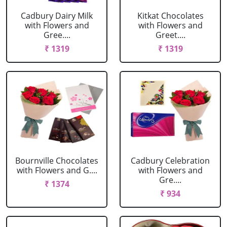
Cadbury Dairy Milk
Kitkat Chocolates
with Flowers and
with Flowers and
Gree....
Greet....
₹ 1319
₹ 1319
Bournville Chocolates
Cadbury Celebration
with Flowers and G....
with Flowers and
Gre....
₹ 1374
₹ 934