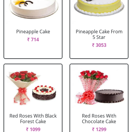
Pineapple Cake
Pineapple Cake From
5 Star
₹ 714
₹ 3053
Red Roses With Black
Red Roses With
Forest Cake
Chocolate Cake
₹ 1099
₹ 1299