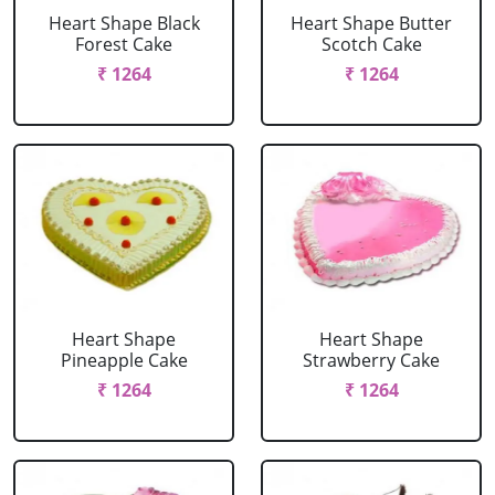
Heart Shape Black
Heart Shape Butter
Forest Cake
Scotch Cake
₹ 1264
₹ 1264
Heart Shape
Heart Shape
Pineapple Cake
Strawberry Cake
₹ 1264
₹ 1264