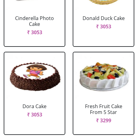
Cinderella Photo
Donald Duck Cake
Cake
₹ 3053
₹ 3053
Dora Cake
Fresh Fruit Cake
From 5 Star
₹ 3053
₹ 3299