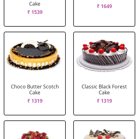
Cake
₹ 1649
₹ 1539
Choco Butter Scotch
Classic Black Forest
Cake
Cake
₹ 1319
₹ 1319