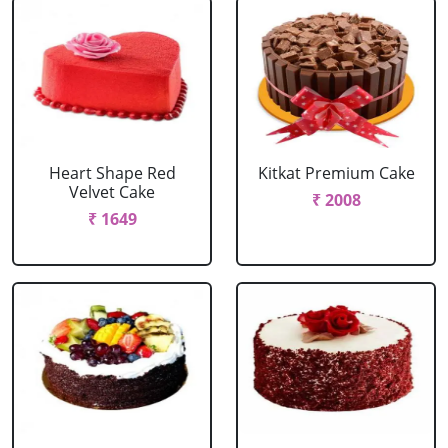
Heart Shape Red
Kitkat Premium Cake
Velvet Cake
₹ 2008
₹ 1649