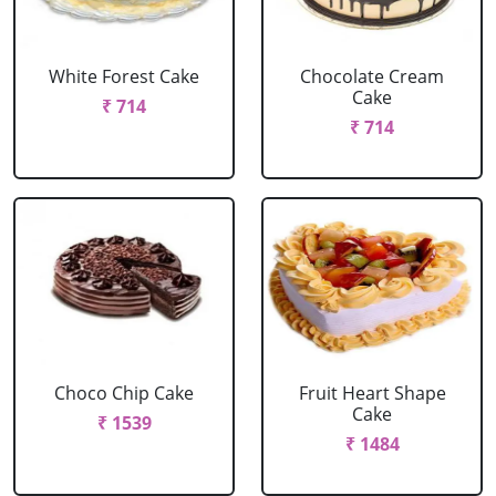
White Forest Cake
Chocolate Cream
Cake
₹ 714
₹ 714
Choco Chip Cake
Fruit Heart Shape
Cake
₹ 1539
₹ 1484