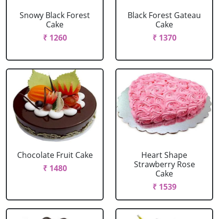
Snowy Black Forest
Black Forest Gateau
Cake
Cake
₹ 1260
₹ 1370
Chocolate Fruit Cake
Heart Shape
Strawberry Rose
₹ 1480
Cake
₹ 1539