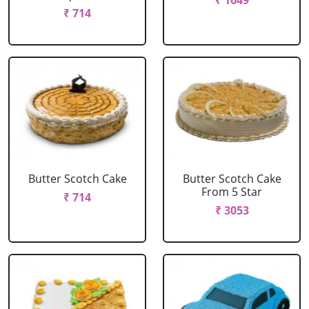
₹ 1649
₹ 714
Butter Scotch Cake
Butter Scotch Cake
From 5 Star
₹ 714
₹ 3053