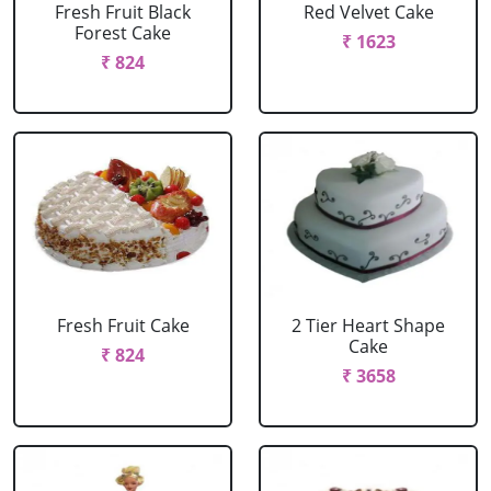
Fresh Fruit Black
Red Velvet Cake
Forest Cake
₹ 1623
₹ 824
Fresh Fruit Cake
2 Tier Heart Shape
Cake
₹ 824
₹ 3658