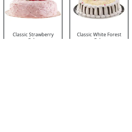
Classic Strawberry
Classic White Forest
Cake
Cake
₹ 1319
₹ 1319
Delicious Black Forest
Delicious Pineapple
Cake
Cake