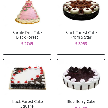
Barbie Doll Cake
Black Forest Cake
Black Forest
From 5 Star
₹ 2749
₹ 3053
Black Forest Cake
Blue Berry Cake
Square