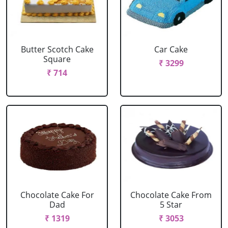
Butter Scotch Cake
Car Cake
Square
₹ 3299
₹ 714
Chocolate Cake For
Chocolate Cake From
Dad
5 Star
₹ 1319
₹ 3053