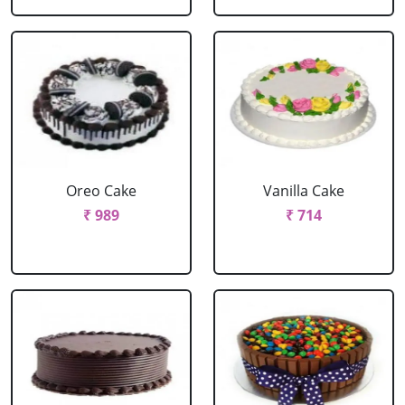
Oreo Cake
Vanilla Cake
₹ 989
₹ 714