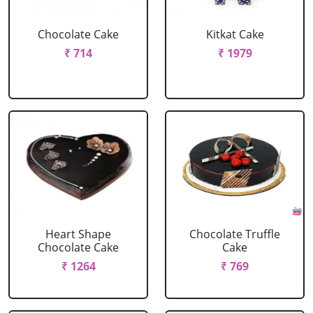
Chocolate Cake
Kitkat Cake
₹ 714
₹ 1979
Heart Shape
Chocolate Truffle
Chocolate Cake
Cake
₹ 1264
₹ 769