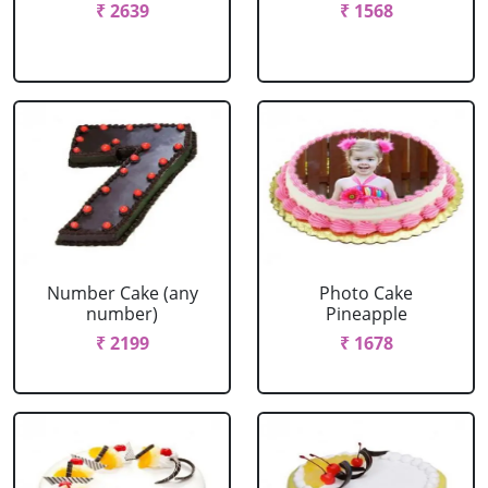
₹ 2639
₹ 1568
Number Cake (any
Photo Cake
number)
Pineapple
₹ 2199
₹ 1678