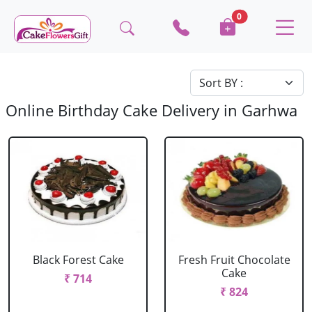
0
Online Birthday Cake Delivery in Garhwa
Black Forest Cake
Fresh Fruit Chocolate
Cake
₹ 714
₹ 824