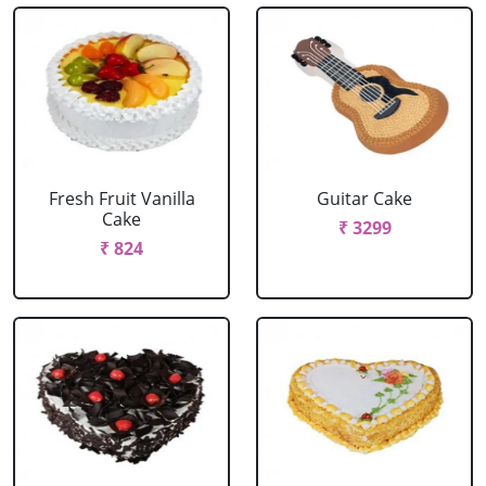
Fresh Fruit Vanilla
Guitar Cake
Cake
₹ 3299
₹ 824