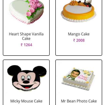
Heart Shape Vanilla
Mango Cake
Cake
₹ 2008
₹ 1264
Micky Mouse Cake
Mr Bean Photo Cake