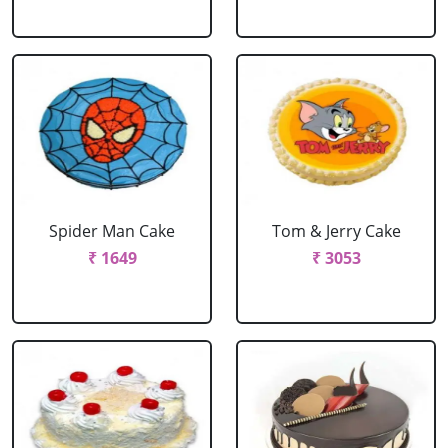
Spider Man Cake
Tom & Jerry Cake
₹ 1649
₹ 3053