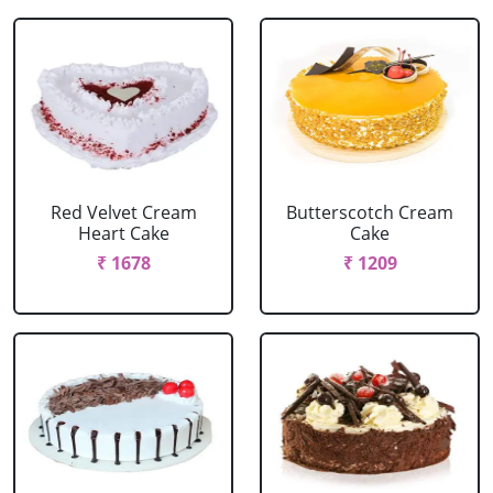
Red Velvet Cream
Butterscotch Cream
Heart Cake
Cake
₹ 1678
₹ 1209