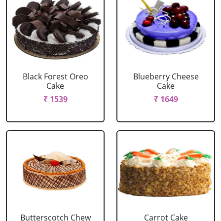
Black Forest Oreo
Blueberry Cheese
Cake
Cake
₹ 1539
₹ 1649
Butterscotch Chew
Carrot Cake