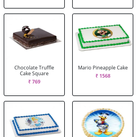
Chocolate Truffle
Mario Pineapple Cake
Cake Square
₹ 1568
₹ 769