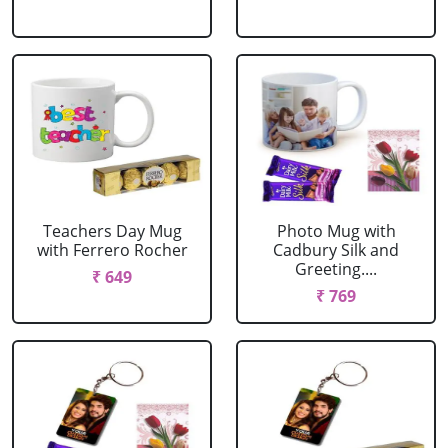
Teachers Day Mug
Photo Mug with
with Ferrero Rocher
Cadbury Silk and
Greeting....
₹ 649
₹ 769