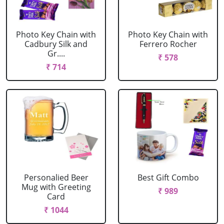
Photo Key Chain with
Photo Key Chain with
Cadbury Silk and
Ferrero Rocher
Gr....
₹ 578
₹ 714
Personalied Beer
Best Gift Combo
Mug with Greeting
₹ 989
Card
₹ 1044