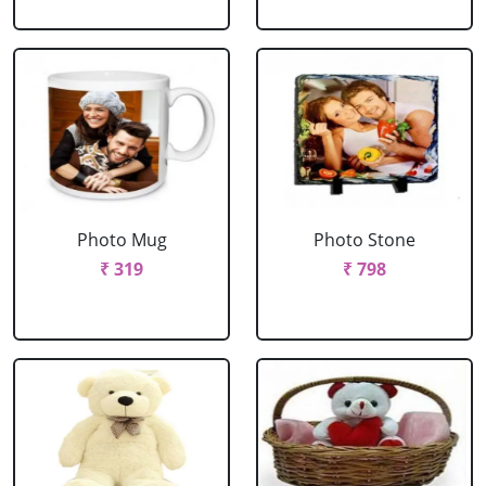
Photo Mug
Photo Stone
₹ 319
₹ 798