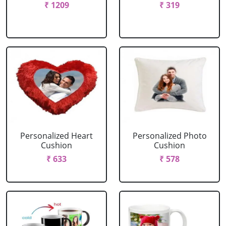
₹ 1209
₹ 319
Personalized Heart
Personalized Photo
Cushion
Cushion
₹ 633
₹ 578