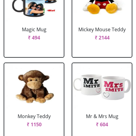
Magic Mug
Mickey Mouse Teddy
₹ 494
₹ 2144
Monkey Teddy
Mr & Mrs Mug
₹ 1150
₹ 604