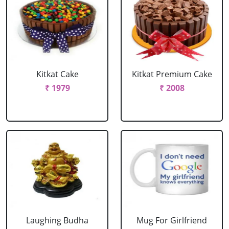
Kitkat Cake
Kitkat Premium Cake
₹ 1979
₹ 2008
Laughing Budha
Mug For Girlfriend