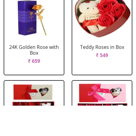
24K Golden Rose with
Teddy Roses in Box
Box
₹ 549
₹ 659
Red Roses with Teddy
Pink Roses with