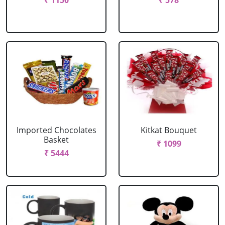
₹ 1150
₹ 578
Imported Chocolates
Kitkat Bouquet
Basket
₹ 1099
₹ 5444