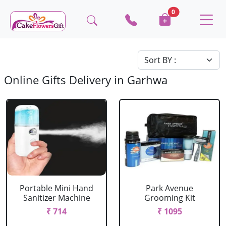
0
Online Gifts Delivery in Garhwa
Portable Mini Hand
Park Avenue
Sanitizer Machine
Grooming Kit
₹ 714
₹ 1095