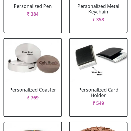
Personalized Pen
Personalized Metal
Keychain
₹ 384
₹ 358
Personalized Coaster
Personalized Card
Holder
₹ 769
₹ 549