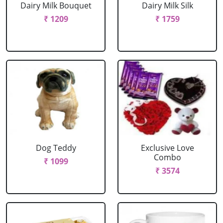
Dairy Milk Bouquet
Dairy Milk Silk
₹ 1209
₹ 1759
Dog Teddy
Exclusive Love
Combo
₹ 1099
₹ 3574