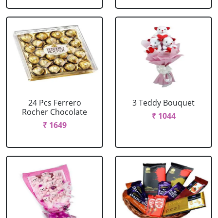
24 Pcs Ferrero
3 Teddy Bouquet
Rocher Chocolate
₹ 1044
₹ 1649