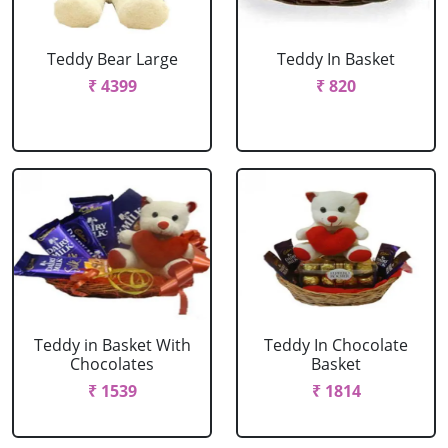
Teddy Bear Large
Teddy In Basket
₹ 4399
₹ 820
Teddy in Basket With
Teddy In Chocolate
Chocolates
Basket
₹ 1539
₹ 1814