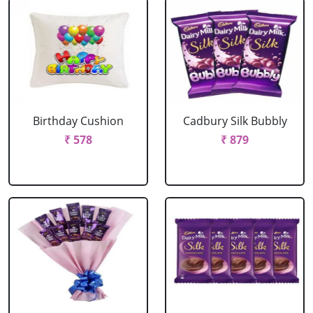
Birthday Cushion
Cadbury Silk Bubbly
₹ 578
₹ 879