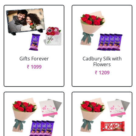
Gifts Forever
Cadbury Silk with
Flowers
₹ 1099
₹ 1209