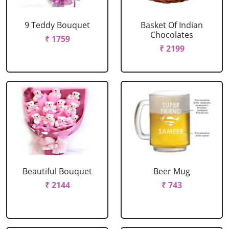
9 Teddy Bouquet
Basket Of Indian
Chocolates
₹ 1759
₹ 2199
Beautiful Bouquet
Beer Mug
₹ 2144
₹ 743