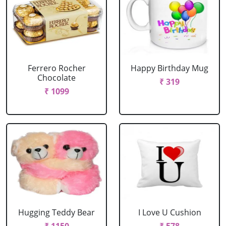
Ferrero Rocher
Happy Birthday Mug
Chocolate
₹ 319
₹ 1099
Hugging Teddy Bear
I Love U Cushion