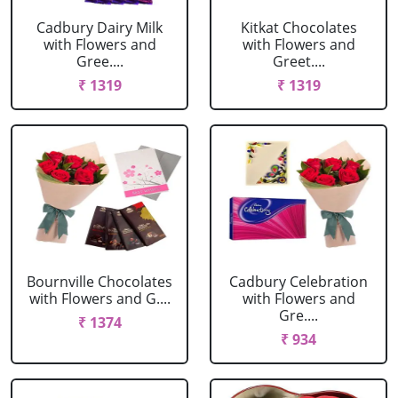
Cadbury Dairy Milk
Kitkat Chocolates
with Flowers and
with Flowers and
Gree....
Greet....
₹ 1319
₹ 1319
Bournville Chocolates
Cadbury Celebration
with Flowers and G....
with Flowers and
Gre....
₹ 1374
₹ 934