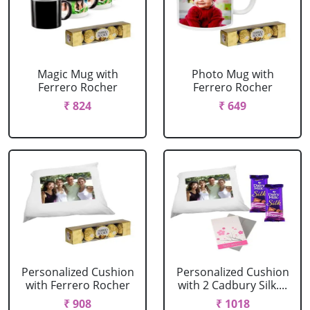
Magic Mug with
Photo Mug with
Ferrero Rocher
Ferrero Rocher
₹ 824
₹ 649
Personalized Cushion
Personalized Cushion
with Ferrero Rocher
with 2 Cadbury Silk....
₹ 908
₹ 1018