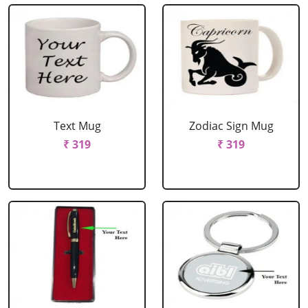
Text Mug
Zodiac Sign Mug
₹ 319
₹ 319