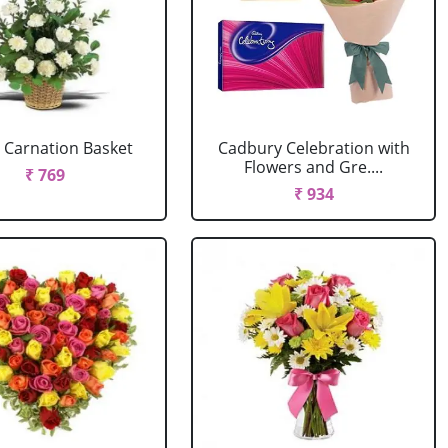
 Carnation Basket
Cadbury Celebration with
Flowers and Gre....
₹ 769
₹ 934