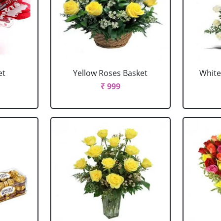
et
Yellow Roses Basket
White
₹ 999