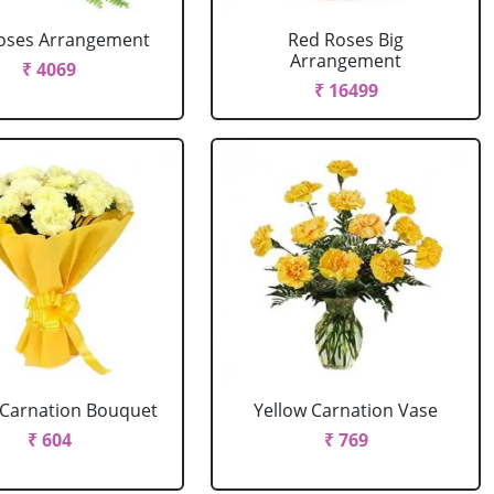
oses Arrangement
Red Roses Big
Arrangement
₹ 4069
₹ 16499
 Carnation Bouquet
Yellow Carnation Vase
₹ 604
₹ 769