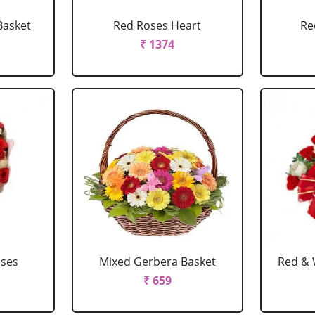
Basket
Red Roses Heart
Re
₹ 1374
oses
Mixed Gerbera Basket
Red & 
₹ 659