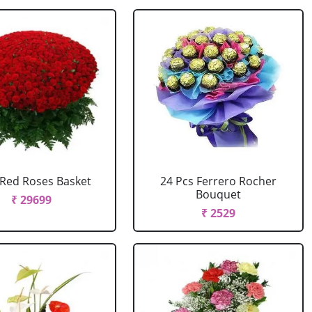
Red Roses Basket
24 Pcs Ferrero Rocher
Bouquet
₹ 29699
₹ 2529