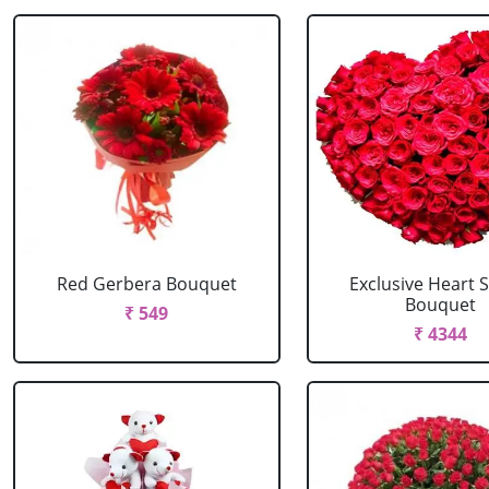
Red Gerbera Bouquet
Exclusive Heart 
Bouquet
₹ 549
₹ 4344