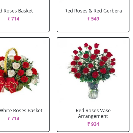
d Roses Basket
Red Roses & Red Gerbera
₹ 714
₹ 549
White Roses Basket
Red Roses Vase
Arrangement
₹ 714
₹ 934