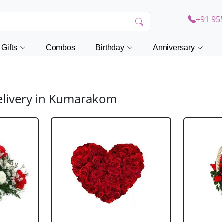
+91 95
Gifts
Combos
Birthday
Anniversary
elivery in Kumarakom