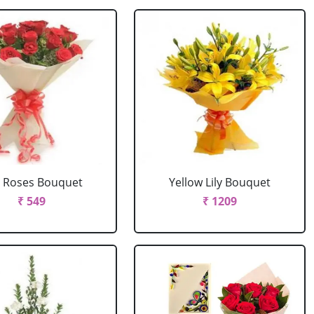
 Roses Bouquet
Yellow Lily Bouquet
₹ 549
₹ 1209