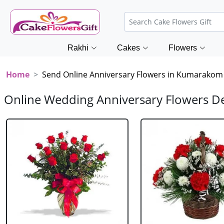
Rakhi
Cakes
Flowers
Home
Send Online Anniversary Flowers in Kumarakom
Online Wedding Anniversary Flowers D