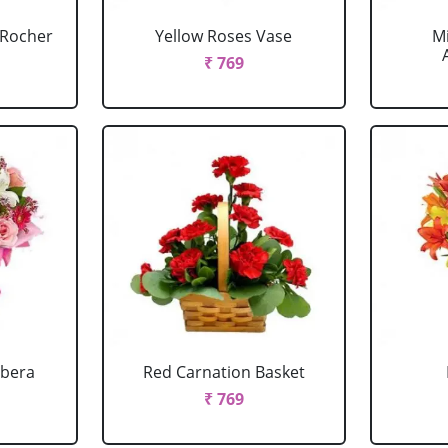
o Rocher
Yellow Roses Vase
M
₹ 769
rbera
Red Carnation Basket
₹ 769