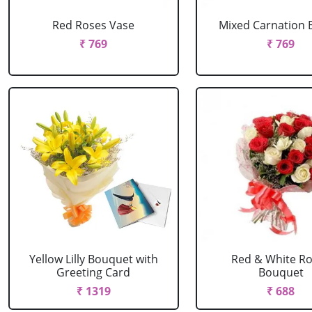
Red Roses Vase
Mixed Carnation 
₹ 769
₹ 769
Yellow Lilly Bouquet with
Red & White R
Greeting Card
Bouquet
₹ 1319
₹ 688