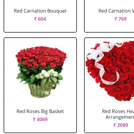
Red Carnation Bouquet
Red Carnation 
₹ 604
₹ 769
Red Roses Big Basket
Red Roses He
Arrangemen
₹ 4069
₹ 2089