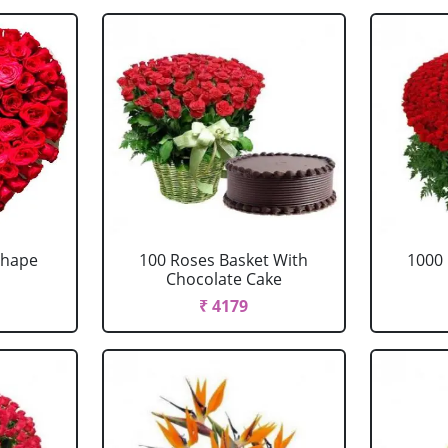
Shape
100 Roses Basket With
1000 
Chocolate Cake
₹ 4179