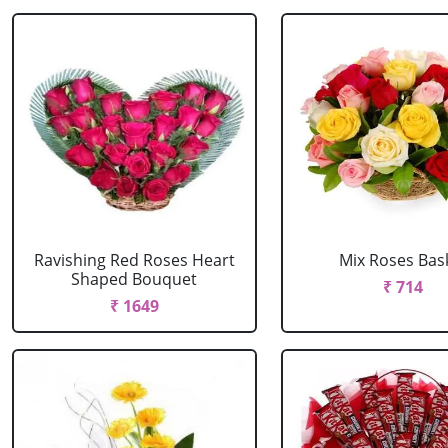
Ravishing Red Roses Heart
Mix Roses Bas
Shaped Bouquet
₹ 714
₹ 1649