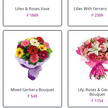
Lilies & Roses Vase
Lilies With Ferrer
₹ 1869
₹ 2309
Mixed Gerbera Bouquet
Lily, Roses & Ge
Bouquet
₹ 549
₹ 1154