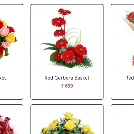
ket
Red Gerbera Basket
Red
₹ 659