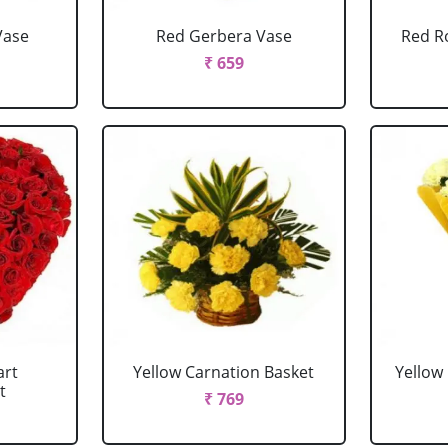
Vase
Red Gerbera Vase
Red R
₹ 659
art
Yellow Carnation Basket
Yellow
t
₹ 769