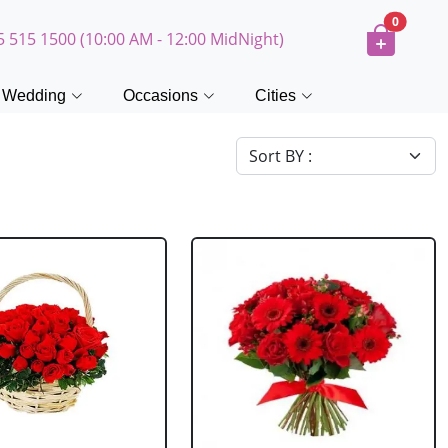
0
5 515 1500 (10:00 AM - 12:00 MidNight)
Wedding
Occasions
Cities