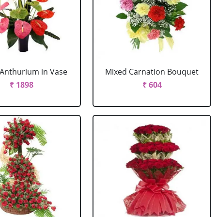
Anthurium in Vase
Mixed Carnation Bouquet
₹ 1898
₹ 604