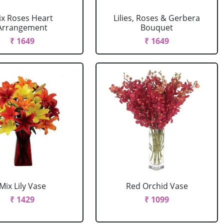
ix Roses Heart
Lilies, Roses & Gerbera
Arrangement
Bouquet
₹ 1649
₹ 1649
Mix Lily Vase
Red Orchid Vase
₹ 1429
₹ 1099