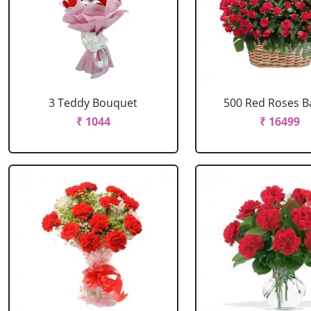
3 Teddy Bouquet
500 Red Roses B
₹ 1044
₹ 16499