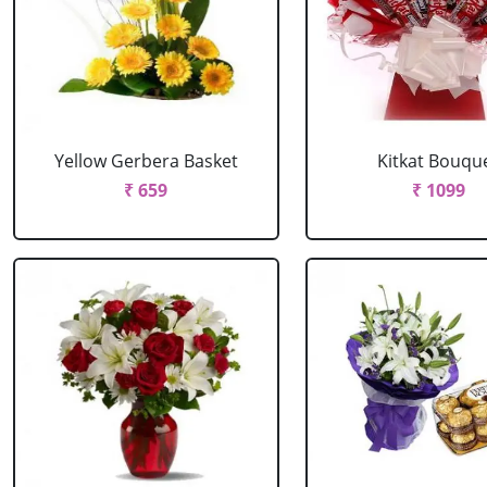
Yellow Gerbera Basket
Kitkat Bouqu
₹ 659
₹ 1099