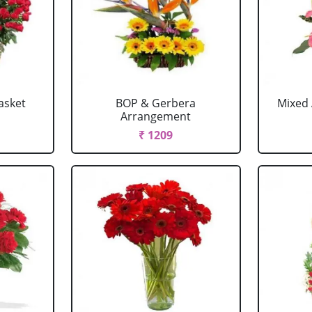
asket
BOP & Gerbera
Mixed 
Arrangement
₹ 1209