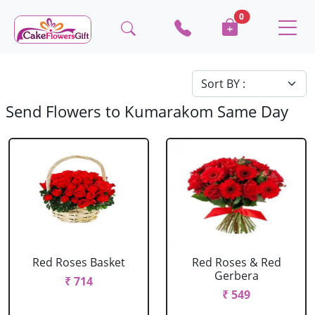
0
Send Flowers to Kumarakom Same Day
Red Roses Basket
Red Roses & Red
Gerbera
₹ 714
₹ 549