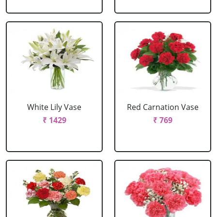
White Lily Vase
Red Carnation Vase
₹ 1429
₹ 769