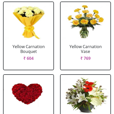
Yellow Carnation
Yellow Carnation
Bouquet
Vase
₹ 604
₹ 769