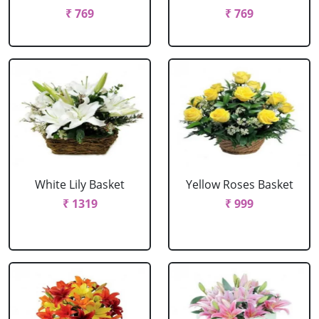
₹ 769
₹ 769
White Lily Basket
Yellow Roses Basket
₹ 1319
₹ 999