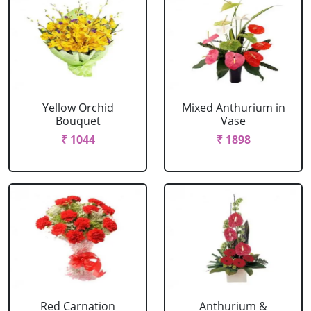
Yellow Orchid
Mixed Anthurium in
Bouquet
Vase
₹ 1044
₹ 1898
Red Carnation
Anthurium &