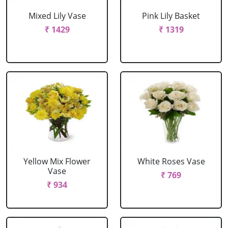
Mixed Lily Vase
Pink Lily Basket
₹ 1429
₹ 1319
Yellow Mix Flower
White Roses Vase
Vase
₹ 769
₹ 934