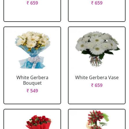
₹ 659
₹ 659
White Gerbera
White Gerbera Vase
Bouquet
₹ 659
₹ 549