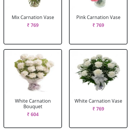
Mix Carnation Vase
Pink Carnation Vase
₹ 769
₹ 769
White Carnation
White Carnation Vase
Bouquet
₹ 769
₹ 604