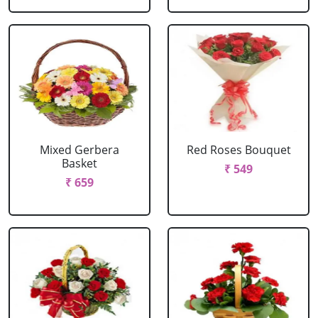
Mixed Gerbera
Red Roses Bouquet
Basket
₹ 549
₹ 659