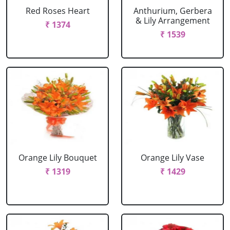
Red Roses Heart
Anthurium, Gerbera
& Lily Arrangement
₹ 1374
₹ 1539
Orange Lily Bouquet
Orange Lily Vase
₹ 1319
₹ 1429