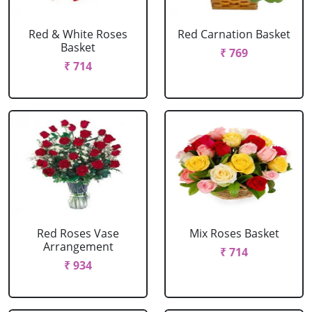
Red & White Roses
Red Carnation Basket
Basket
₹ 769
₹ 714
Red Roses Vase
Mix Roses Basket
Arrangement
₹ 714
₹ 934