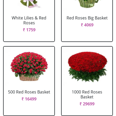
White Lilies & Red
Red Roses Big Basket
Roses
₹ 4069
₹ 1759
500 Red Roses Basket
1000 Red Roses
Basket
₹ 16499
₹ 29699