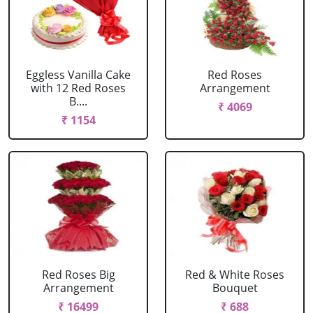
Eggless Vanilla Cake
Red Roses
with 12 Red Roses
Arrangement
B....
₹ 4069
₹ 1154
Red Roses Big
Red & White Roses
Arrangement
Bouquet
₹ 16499
₹ 688