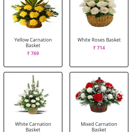
Yellow Carnation
White Roses Basket
Basket
₹ 714
₹ 769
White Carnation
Mixed Carnation
Basket
Basket