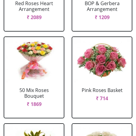
Red Roses Heart
BOP & Gerbera
Arrangement
Arrangement
₹ 2089
₹ 1209
50 Mix Roses
Pink Roses Basket
Bouquet
₹ 714
₹ 1869