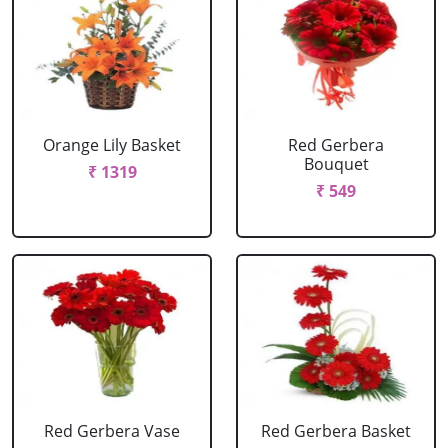
Orange Lily Basket
Red Gerbera
Bouquet
₹ 1319
₹ 549
Red Gerbera Vase
Red Gerbera Basket