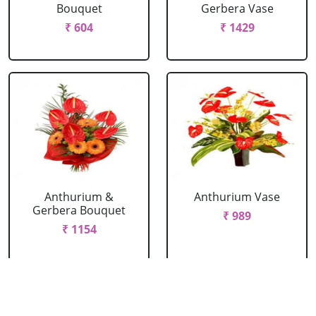
Bouquet
Gerbera Vase
₹ 604
₹ 1429
Anthurium &
Anthurium Vase
Gerbera Bouquet
₹ 989
₹ 1154