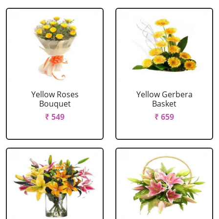
Yellow Roses
Yellow Gerbera
Bouquet
Basket
₹ 549
₹ 659