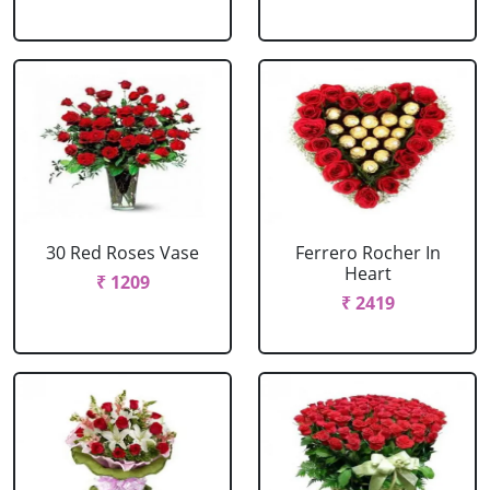
30 Red Roses Vase
Ferrero Rocher In
Heart
₹ 1209
₹ 2419