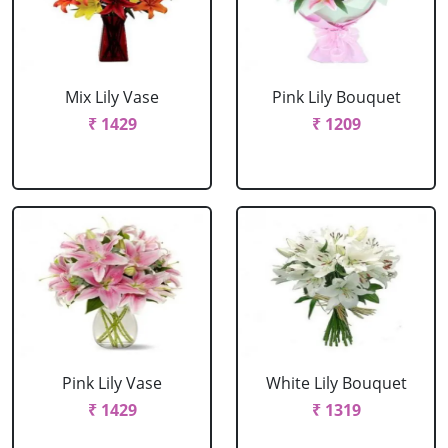
Mix Lily Vase
Pink Lily Bouquet
₹ 1429
₹ 1209
Pink Lily Vase
White Lily Bouquet
₹ 1429
₹ 1319