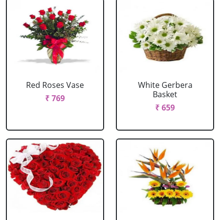
Red Roses Vase
White Gerbera
Basket
₹ 769
₹ 659