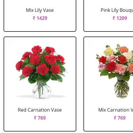
Mix Lily Vase
Pink Lily Bouq
₹ 1429
₹ 1209
Red Carnation Vase
Mix Carnation 
₹ 769
₹ 769