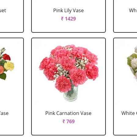
uet
Pink Lily Vase
Whi
₹ 1429
Vase
Pink Carnation Vase
White 
₹ 769