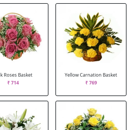
nk Roses Basket
Yellow Carnation Basket
₹ 714
₹ 769