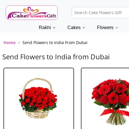
Rakhi
Cakes
Flowers
Home
Send Flowers to India From Dubai
Send Flowers to India from Dubai