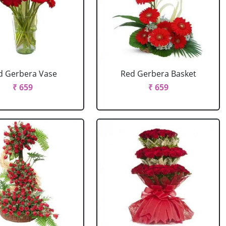
d Gerbera Vase
Red Gerbera Basket
₹ 659
₹ 659