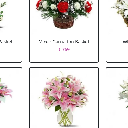
Basket
Mixed Carnation Basket
Wh
₹ 769