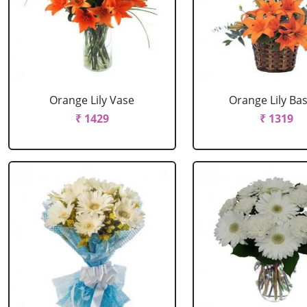
Orange Lily Vase
Orange Lily Ba
₹ 1429
₹ 1319