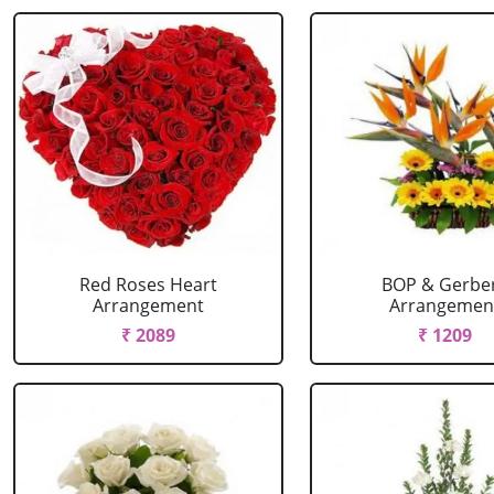
Red Roses Heart
BOP & Gerbe
Arrangement
Arrangemen
₹ 2089
₹ 1209