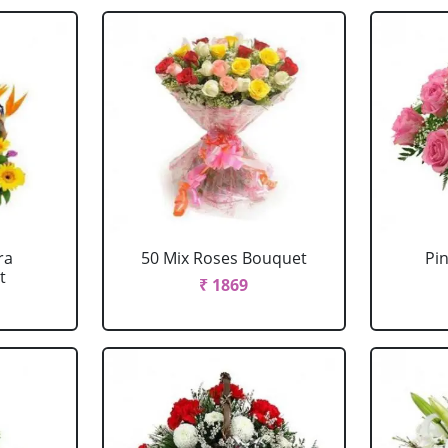
ra
50 Mix Roses Bouquet
Pi
t
₹ 1869