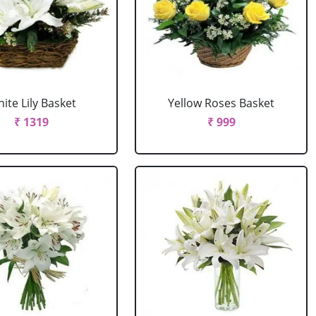
ite Lily Basket
Yellow Roses Basket
₹ 1319
₹ 999