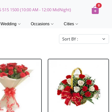
0
5 515 1500 (10:00 AM - 12:00 MidNight)
Wedding
Occasions
Cities