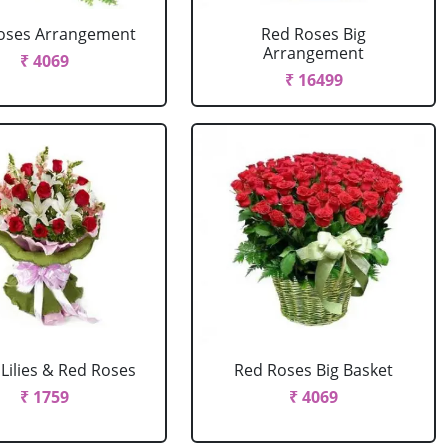
oses Arrangement
Red Roses Big
Arrangement
₹ 4069
₹ 16499
Lilies & Red Roses
Red Roses Big Basket
₹ 1759
₹ 4069