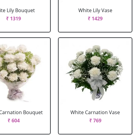
te Lily Bouquet
White Lily Vase
₹ 1319
₹ 1429
Carnation Bouquet
White Carnation Vase
₹ 604
₹ 769