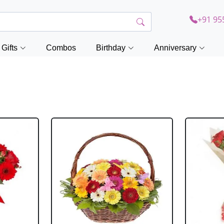
+91 95
Gifts
Combos
Birthday
Anniversary