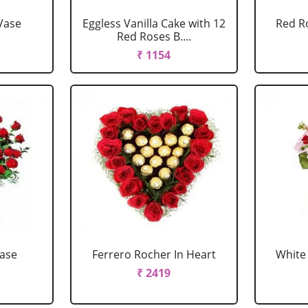
Vase
Eggless Vanilla Cake with 12
Red R
Red Roses B....
₹ 1154
Vase
Ferrero Rocher In Heart
White 
₹ 2419