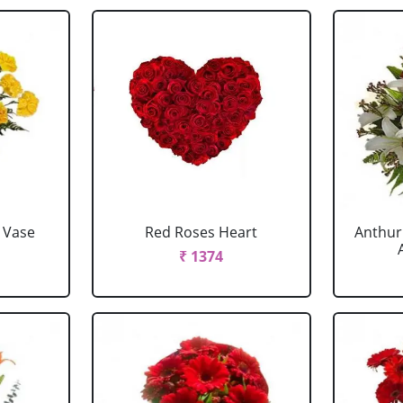
 Vase
Red Roses Heart
Anthur
₹ 1374