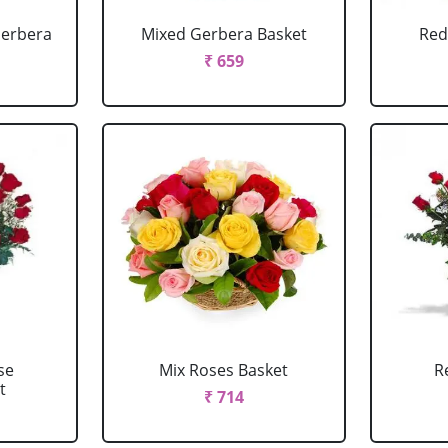
Gerbera
Mixed Gerbera Basket
Red
₹ 659
se
Mix Roses Basket
R
t
₹ 714