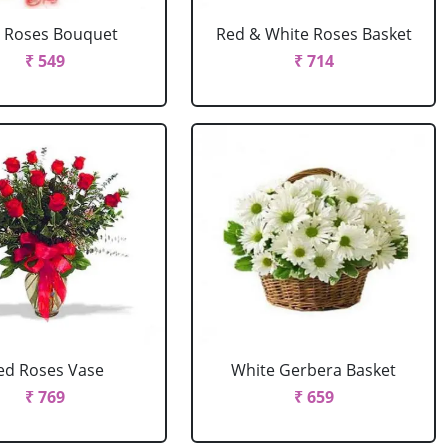
 Roses Bouquet
Red & White Roses Basket
₹ 549
₹ 714
ed Roses Vase
White Gerbera Basket
₹ 769
₹ 659