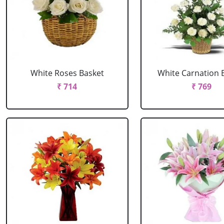
White Roses Basket
White Carnation 
₹ 714
₹ 769