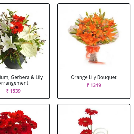
ium, Gerbera & Lily
Orange Lily Bouquet
Arrangement
₹ 1319
₹ 1539