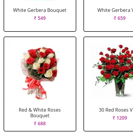
White Gerbera Bouquet
White Gerbera 
₹ 549
₹ 659
Red & White Roses
30 Red Roses 
Bouquet
₹ 1209
₹ 688