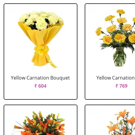
Yellow Carnation Bouquet
Yellow Carnation
₹ 604
₹ 769