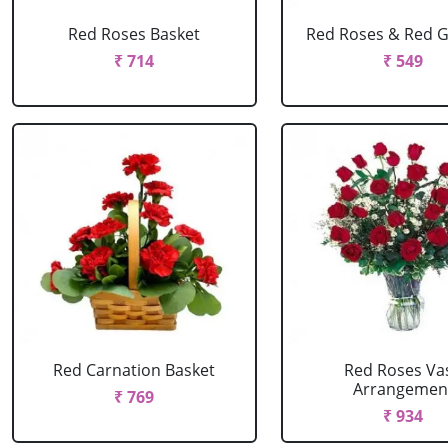
Red Roses Basket
Red Roses & Red 
₹ 714
₹ 549
Red Carnation Basket
Red Roses Va
Arrangemen
₹ 769
₹ 934