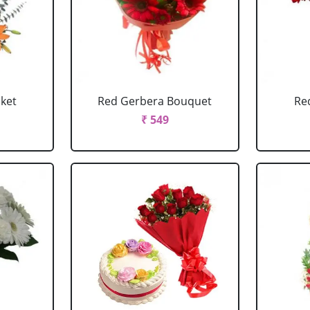
sket
Red Gerbera Bouquet
Re
₹ 549