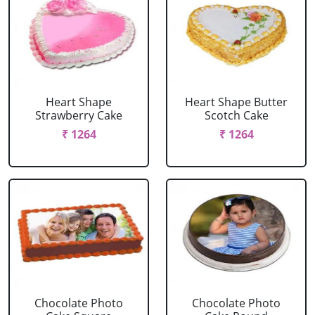
Heart Shape
Heart Shape Butter
Strawberry Cake
Scotch Cake
₹ 1264
₹ 1264
Chocolate Photo
Chocolate Photo