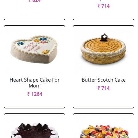
₹ 824
₹ 714
Heart Shape Cake For
Butter Scotch Cake
Mom
₹ 714
₹ 1264