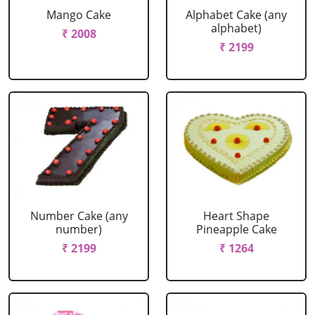
Mango Cake
Alphabet Cake (any
alphabet)
₹ 2008
₹ 2199
Number Cake (any
Heart Shape
number)
Pineapple Cake
₹ 2199
₹ 1264