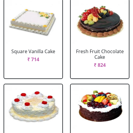
Square Vanilla Cake
Fresh Fruit Chocolate
Cake
₹ 714
₹ 824