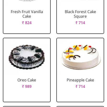
Fresh Fruit Vanilla
Black Forest Cake
Cake
Square
₹ 824
₹ 714
Oreo Cake
Pineapple Cake
₹ 989
₹ 714