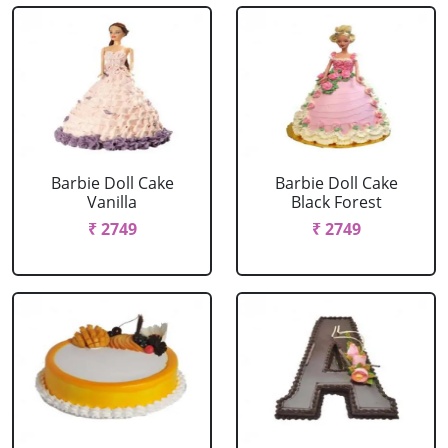
Barbie Doll Cake
Barbie Doll Cake
Vanilla
Black Forest
₹ 2749
₹ 2749