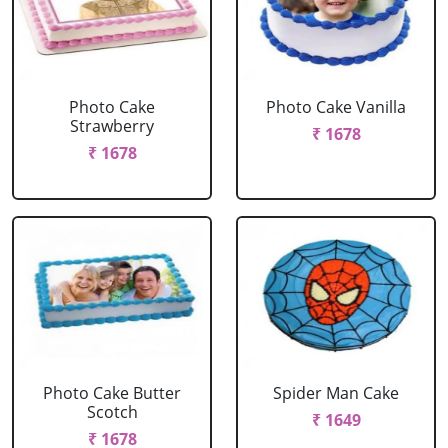
Photo Cake
Photo Cake Vanilla
Strawberry
₹ 1678
₹ 1678
Photo Cake Butter
Spider Man Cake
Scotch
₹ 1649
₹ 1678