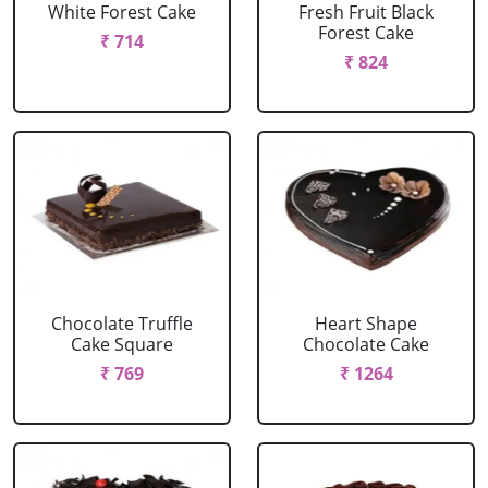
White Forest Cake
Fresh Fruit Black
Forest Cake
₹ 714
₹ 824
Chocolate Truffle
Heart Shape
Cake Square
Chocolate Cake
₹ 769
₹ 1264