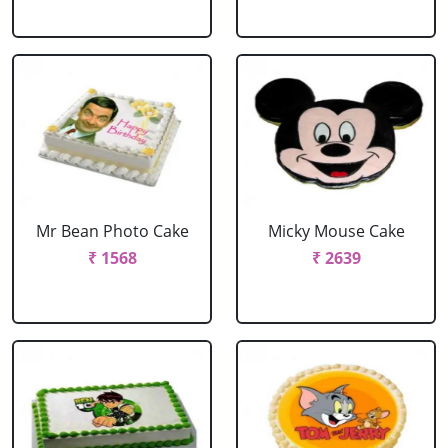
Mr Bean Photo Cake
Micky Mouse Cake
₹ 1568
₹ 2639