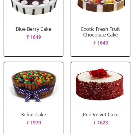
Blue Berry Cake
Exotic Fresh Fruit
Chocolate Cake
₹ 1649
₹ 1649
Kitkat Cake
Red Velvet Cake
₹ 1979
₹ 1623