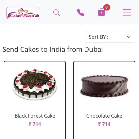
0
Send Cakes to India from Dubai
Black Forest Cake
Chocolate Cake
₹ 714
₹ 714