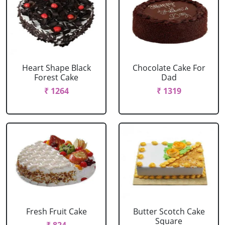
Heart Shape Black
Chocolate Cake For
Forest Cake
Dad
₹ 1264
₹ 1319
Fresh Fruit Cake
Butter Scotch Cake
Square