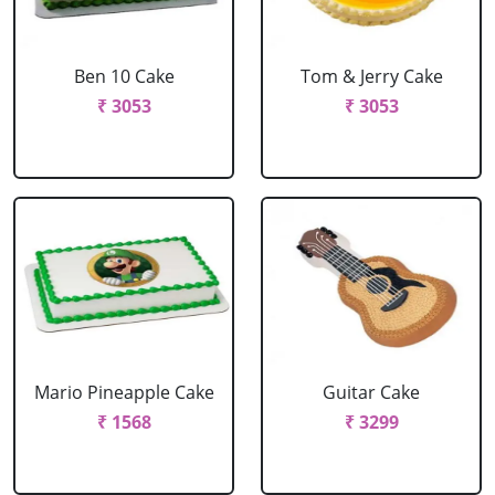
Ben 10 Cake
Tom & Jerry Cake
₹ 3053
₹ 3053
Mario Pineapple Cake
Guitar Cake
₹ 1568
₹ 3299