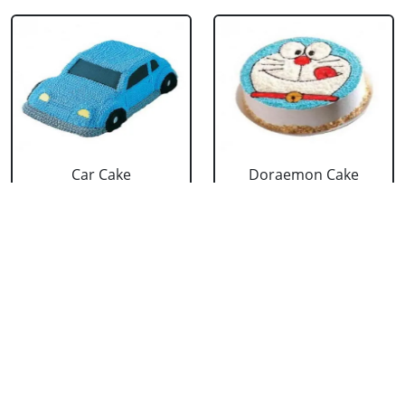
Car Cake
Doraemon Cake
₹ 3299
₹ 2639