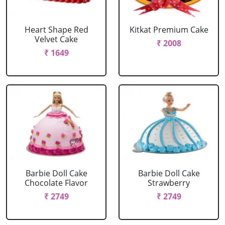
Heart Shape Red
Kitkat Premium Cake
Velvet Cake
₹ 2008
₹ 1649
Barbie Doll Cake
Barbie Doll Cake
Chocolate Flavor
Strawberry
₹ 2749
₹ 2749