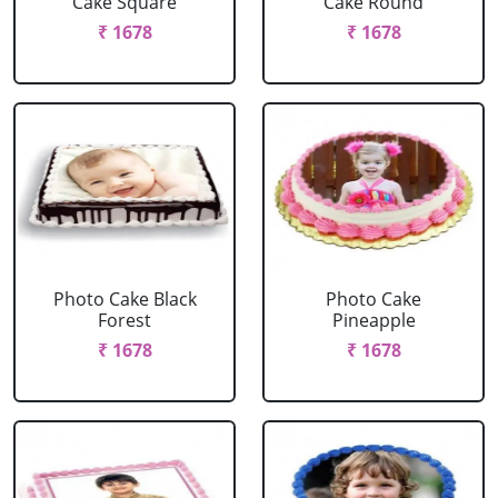
Cake Square
Cake Round
₹ 1678
₹ 1678
Photo Cake Black
Photo Cake
Forest
Pineapple
₹ 1678
₹ 1678