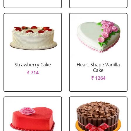
Strawberry Cake
Heart Shape Vanilla
Cake
₹ 714
₹ 1264