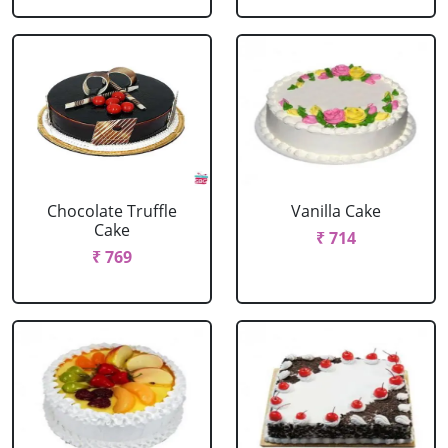
Chocolate Truffle
Vanilla Cake
Cake
₹ 714
₹ 769