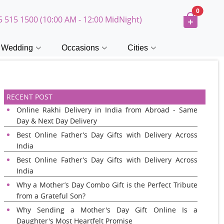
0
5 515 1500 (10:00 AM - 12:00 MidNight)
Wedding
Occasions
Cities
RECENT POST
Online Rakhi Delivery in India from Abroad - Same
Day & Next Day Delivery
Best Online Father’s Day Gifts with Delivery Across
India
Best Online Father’s Day Gifts with Delivery Across
India
Why a Mother’s Day Combo Gift is the Perfect Tribute
from a Grateful Son?
Why Sending a Mother's Day Gift Online Is a
Daughter's Most Heartfelt Promise