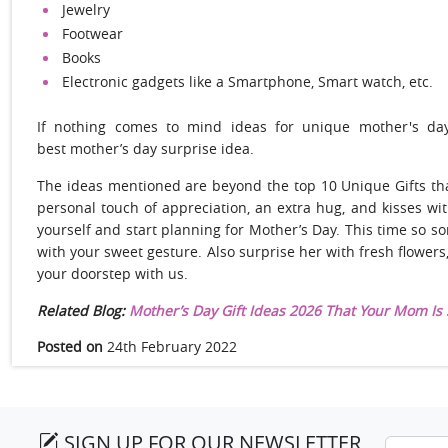
Jewelry
Footwear
Books
Electronic gadgets like a Smartphone, Smart watch, etc.
If nothing comes to mind ideas for unique mother's day
best mother’s day surprise idea.
The ideas mentioned are beyond the top 10 Unique Gifts tha
personal touch of appreciation, an extra hug, and kisses wit
yourself and start planning for Mother’s Day. This time so s
with your sweet gesture. Also surprise her with fresh flower
your doorstep with us.
Related Blog:
Mother’s Day Gift Ideas 2026 That Your Mom Is 
Posted on
24th February 2022
SIGN UP FOR OUR NEWSLETTER
Email a