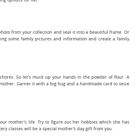
 photo from your collection and seal it into a beautiful frame. Or
ting some family pictures and information and create a family
 chores. So let's muck up your hands in the powder of flour. A
for mother. Garner it with a big hug and a handmade card to seize
your mother's life. Try to figure out her hobbies which she has
ery classes will be a special mother’s day gift from you.