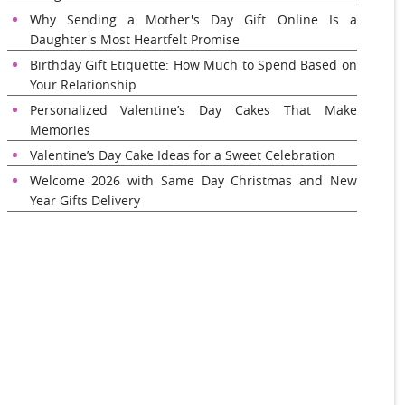
Why Sending a Mother's Day Gift Online Is a
Daughter's Most Heartfelt Promise
Birthday Gift Etiquette: How Much to Spend Based on
Your Relationship
Personalized Valentine’s Day Cakes That Make
Memories
Valentine’s Day Cake Ideas for a Sweet Celebration
Welcome 2026 with Same Day Christmas and New
Year Gifts Delivery