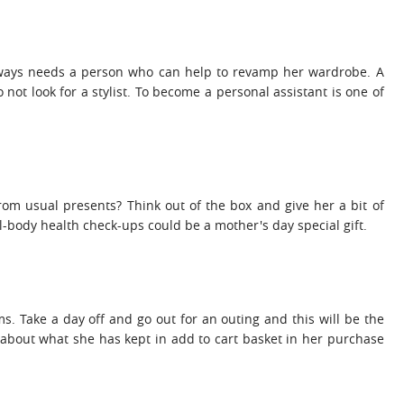
lways needs a person who can help to revamp her wardrobe. A
 not look for a stylist. To become a personal assistant is one of
from usual presents? Think out of the box and give her a bit of
-body health check-ups could be a mother's day special gift.
ms. Take a day off and go out for an outing and this will be the
 about what she has kept in add to cart basket in her purchase