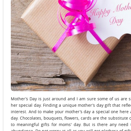
Mother’s Day is just around and I am sure some of us are st
her special day. Finding a unique mother’s day gift that refle
interest. And to make your mother’s day a special one here 
day. Chocolates, bouquets, flowers, cards are the substitute 
to meaningful gifts for moms' day. But is there any need 
abundance. Do not worry at all as you will get plethora of gift