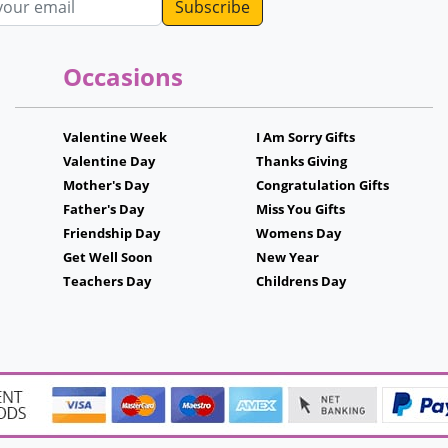
Occasions
Valentine Week
I Am Sorry Gifts
Valentine Day
Thanks Giving
Mother's Day
Congratulation Gifts
Father's Day
Miss You Gifts
Friendship Day
Womens Day
Get Well Soon
New Year
Teachers Day
Childrens Day