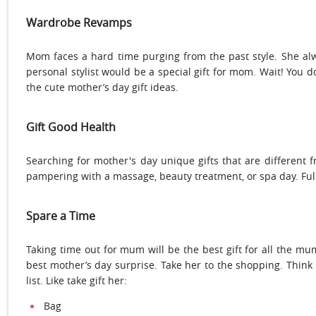
Wardrobe Revamps
Mom faces a hard time purging from the past style. She a
personal stylist would be a special gift for mom. Wait! You do
the cute mother’s day gift ideas.
Gift Good Health
Searching for mother's day unique gifts that are different 
pampering with a massage, beauty treatment, or spa day. Full
Spare a Time
Taking time out for mum will be the best gift for all the mu
best mother’s day surprise. Take her to the shopping. Think
list. Like take gift her:
Bag