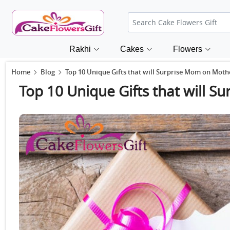
Rakhi
Cakes
Flowers
Home
Blog
Top 10 Unique Gifts that will Surprise Mom on Moth
Top 10 Unique Gifts that will 