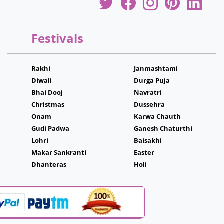
Festivals
Rakhi
Janmashtami
Diwali
Durga Puja
Bhai Dooj
Navratri
Christmas
Dussehra
Onam
Karwa Chauth
Gudi Padwa
Ganesh Chaturthi
Lohri
Baisakhi
Makar Sankranti
Easter
Dhanteras
Holi