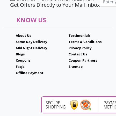
Get Offers Directly to Your Mail Inbox
KNOW US
About Us
Testimonials
Same Day Delivery
Terms & Conditions
Mid Night Delivery
Privacy Policy
Blogs
Contact Us
Coupons
Coupon Partners
Faq's
Sitemap
Offline Payment