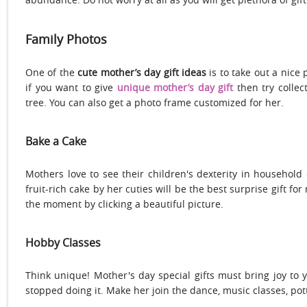
Family Photos
One of the
cute mother’s day gift ideas
is to take out a nice
if you want to give
unique mother’s day gift
then try collec
tree. You can also get a photo frame customized for her.
Bake a Cake
Mothers love to see their children's dexterity in household
fruit-rich cake by her cuties will be the best surprise gift 
the moment by clicking a beautiful picture.
Hobby Classes
Think unique! Mother's day special gifts must bring joy to 
stopped doing it. Make her join the dance, music classes, pott