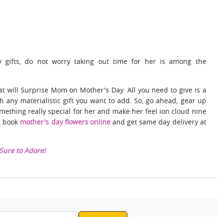
 gifts, do not worry taking out time for her is among the
t will Surprise Mom on Mother's Day. All you need to give is a
h any materialistic gift you want to add. So, go ahead, gear up
omething really special for her and make her feel ion cloud nine
s, book
mother's day flowers online
and get same day delivery at
Sure to Adore!
ddress