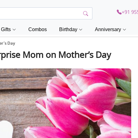
+91 95
Gifts
Combos
Birthday
Anniversary
er’s Day
Surprise Mom on Mother’s Day