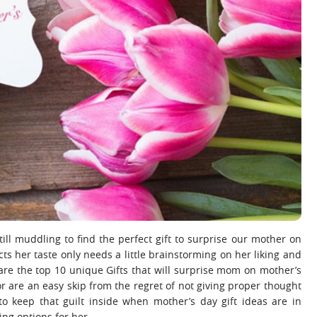
ill muddling to find the perfect gift to surprise our mother on
cts her taste only needs a little brainstorming on her liking and
are the top 10 unique Gifts that will surprise mom on mother’s
or are an easy skip from the regret of not giving proper thought
to keep that guilt inside when mother’s day gift ideas are in
ing options for her.