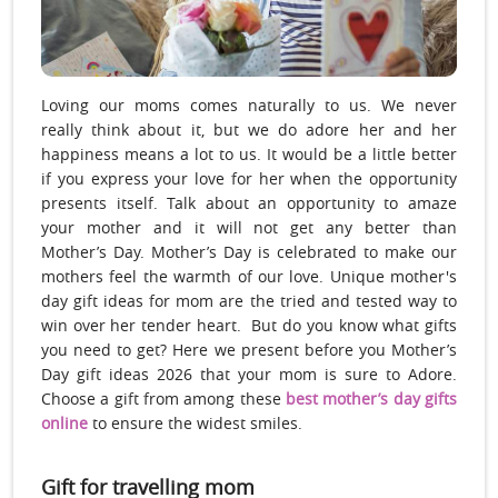
Loving our moms comes naturally to us. We never
really think about it, but we do adore her and her
happiness means a lot to us. It would be a little better
if you express your love for her when the opportunity
presents itself. Talk about an opportunity to amaze
your mother and it will not get any better than
Mother’s Day. Mother’s Day is celebrated to make our
mothers feel the warmth of our love. Unique mother's
day gift ideas for mom are the tried and tested way to
win over her tender heart. But do you know what gifts
you need to get? Here we present before you Mother’s
Day gift ideas 2026 that your mom is sure to Adore.
Choose a gift from among these
best mother’s day gifts
online
to ensure the widest smiles.
Gift for travelling mom