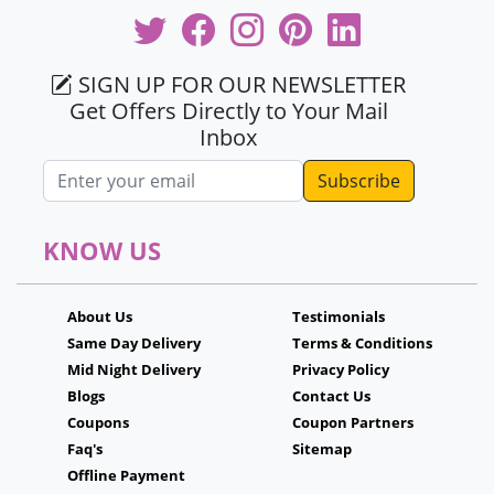
SIGN UP FOR OUR NEWSLETTER
Get Offers Directly to Your Mail
Inbox
Email address
KNOW US
About Us
Testimonials
Same Day Delivery
Terms & Conditions
Mid Night Delivery
Privacy Policy
Blogs
Contact Us
Coupons
Coupon Partners
Faq's
Sitemap
Offline Payment