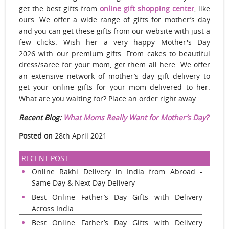
get the best gifts from
online gift shopping center
, like
ours. We offer a wide range of gifts for mother’s day
and you can get these gifts from our website with just a
few clicks. Wish her a very happy Mother's Day
2026 with our premium gifts. From cakes to beautiful
dress/saree for your mom, get them all here. We offer
an extensive network of mother’s day gift delivery to
get your online gifts for your mom delivered to her.
What are you waiting for? Place an order right away.
Recent Blog:
What Moms Really Want for Mother’s Day?
Posted on
28th April 2021
RECENT POST
Online Rakhi Delivery in India from Abroad -
Same Day & Next Day Delivery
Best Online Father’s Day Gifts with Delivery
Across India
Best Online Father’s Day Gifts with Delivery