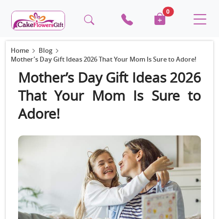
0
Home
Blog
Mother’s Day Gift Ideas 2026 That Your Mom Is Sure to Adore!
Mother’s Day Gift Ideas 2026
That Your Mom Is Sure to
Adore!