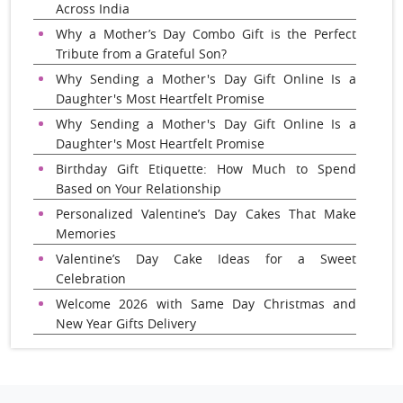
Across India
Why a Mother’s Day Combo Gift is the Perfect
Tribute from a Grateful Son?
Why Sending a Mother's Day Gift Online Is a
Daughter's Most Heartfelt Promise
Why Sending a Mother's Day Gift Online Is a
Daughter's Most Heartfelt Promise
Birthday Gift Etiquette: How Much to Spend
Based on Your Relationship
Personalized Valentine’s Day Cakes That Make
Memories
Valentine’s Day Cake Ideas for a Sweet
Celebration
Welcome 2026 with Same Day Christmas and
New Year Gifts Delivery