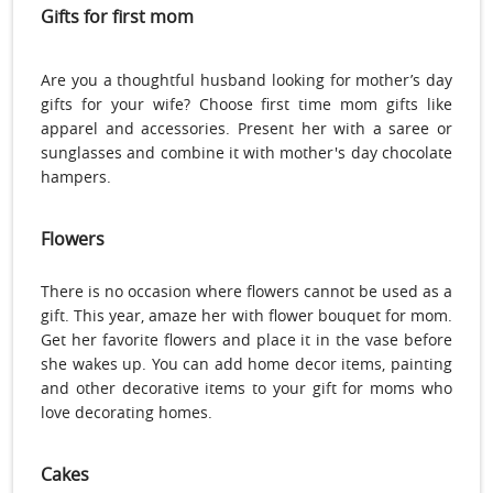
Gifts for first mom
Are you a thoughtful husband looking for mother’s day
gifts for your wife? Choose first time mom gifts like
apparel and accessories. Present her with a saree or
sunglasses and combine it with mother's day chocolate
hampers.
Flowers
There is no occasion where flowers cannot be used as a
gift. This year, amaze her with flower bouquet for mom.
Get her favorite flowers and place it in the vase before
she wakes up. You can add home decor items, painting
and other decorative items to your gift for moms who
love decorating homes.
Cakes