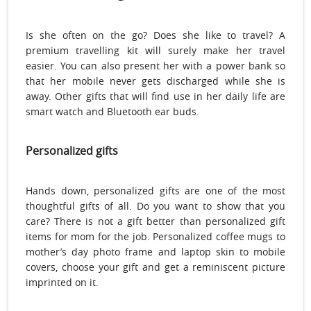
Is she often on the go? Does she like to travel? A
premium travelling kit will surely make her travel
easier. You can also present her with a power bank so
that her mobile never gets discharged while she is
away. Other gifts that will find use in her daily life are
smart watch and Bluetooth ear buds.
Personalized gifts
Hands down, personalized gifts are one of the most
thoughtful gifts of all. Do you want to show that you
care? There is not a gift better than personalized gift
items for mom for the job. Personalized coffee mugs to
mother’s day photo frame and laptop skin to mobile
covers, choose your gift and get a reminiscent picture
imprinted on it.