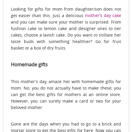
Looking for gifts for mom from daughter/son does not
get easier than this. Just a delicious
mother’s day cake
and you can make sure your mother is surprised. From
fushion cake to lemon cake and designer ones to tier
cakes, choose a lavish cake. Do you want to titillate her
taste buds with something healthier? Go for fruit
basket or a box of dry fruits.
Homemade gifts
This mother’s day, amaze her with homemade gifts for
mom. No, you do not actually have to make these; you
can get the best gifts for mothers at an online store.
However, you can surely make a card or two for your
beloved mother.
Gone are the days when you had to go to a brick and
mortar store to get the best gifts for here. Now you can