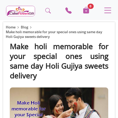
0
Home
Blog
Make holi memorable for your special ones using same day
Holi Gujiya sweets delivery
Make holi memorable for
your special ones using
same day Holi Gujiya sweets
delivery