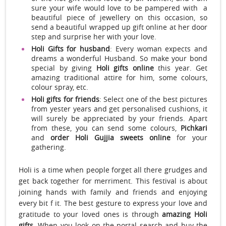
sure your wife would love to be pampered with a
beautiful piece of jewellery on this occasion, so
send a beautiful wrapped up gift online at her door
step and surprise her with your love.
Holi Gifts for husband
: Every woman expects and
dreams a wonderful Husband. So make your bond
special by giving
Holi gifts online
this year. Get
amazing traditional attire for him, some colours,
colour spray, etc.
Holi gifts for friends
: Select one of the best pictures
from yester years and get personalised cushions, it
will surely be appreciated by your friends. Apart
from these, you can send some colours,
Pichkari
and
order Holi Gujjia sweets online
for your
gathering.
Holi is a time when people forget all there grudges and
get back together for merriment. This festival is about
joining hands with family and friends and enjoying
every bit f it. The best gesture to express your love and
gratitude to your loved ones is through
amazing Holi
gifts
. When you look on the portal search and buy the