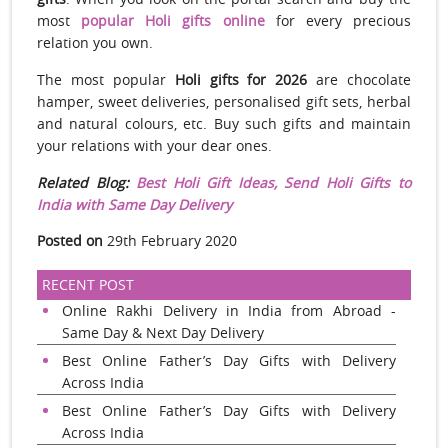
most
popular Holi gifts online
for every precious
relation you own.
The most popular
Holi gifts for 2026
are chocolate
hamper, sweet deliveries, personalised gift sets, herbal
and natural colours, etc. Buy such gifts and maintain
your relations with your dear ones.
Related Blog:
Best Holi Gift Ideas, Send Holi Gifts to
India with Same Day Delivery
Posted on
29th February 2020
RECENT POST
Online Rakhi Delivery in India from Abroad -
Same Day & Next Day Delivery
Best Online Father’s Day Gifts with Delivery
Across India
Best Online Father’s Day Gifts with Delivery
Across India