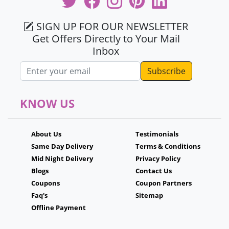
SIGN UP FOR OUR NEWSLETTER
Get Offers Directly to Your Mail
Inbox
Email address
KNOW US
About Us
Testimonials
Same Day Delivery
Terms & Conditions
Mid Night Delivery
Privacy Policy
Blogs
Contact Us
Coupons
Coupon Partners
Faq's
Sitemap
Offline Payment