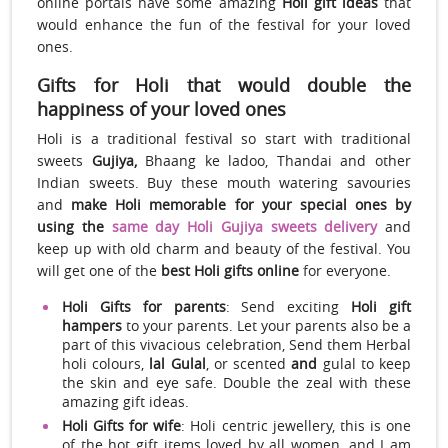
online portals have some amazing
Holi gift ideas
that
would enhance the fun of the festival for your loved
ones.
Gifts for Holi that would double the
happiness of your loved ones
Holi is a traditional festival so start with traditional
sweets
Gujiya,
Bhaang ke ladoo, Thandai and other
Indian sweets. Buy these mouth watering savouries
and
make Holi memorable for your special ones by
using the
same day Holi Gujiya sweets delivery
and
keep up with old charm and beauty of the festival. You
will get one of the
best Holi gifts online
for everyone.
Holi Gifts for parents
: Send exciting
Holi gift
hampers
to your parents. Let your parents also be a
part of this vivacious celebration, Send them Herbal
holi colours,
lal Gulal
, or scented
and
gulal to keep
the skin and eye safe. Double the zeal with these
amazing gift ideas.
Holi Gifts for wife
: Holi centric jewellery, this is one
of the hot gift items loved by all women, and I am