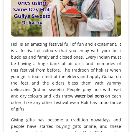
Holi is an amazing festival full of fun and excitement. It
is a festival of colours that you enjoy with your best
buddies and family and closed ones. Every Indian must
be having a huge bank of pictures and memories of
this festival from before. The tradition of holi is when
younger's touch feet of the elders and apply Gulaal on
the feet and the elders bless them with yummy
delicacies (Indian sweets). People play holi with wet
and dry colours and kids throw
water balloons
on each
other. Like any other festival even Holi has importance
of gifts.
Giving gifts has become a tradition nowadays and
people have started buying gifts online, and these