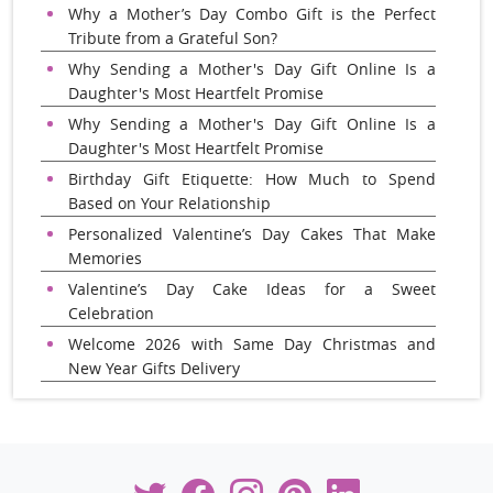
Why a Mother’s Day Combo Gift is the Perfect
Tribute from a Grateful Son?
Why Sending a Mother's Day Gift Online Is a
Daughter's Most Heartfelt Promise
Why Sending a Mother's Day Gift Online Is a
Daughter's Most Heartfelt Promise
Birthday Gift Etiquette: How Much to Spend
Based on Your Relationship
Personalized Valentine’s Day Cakes That Make
Memories
Valentine’s Day Cake Ideas for a Sweet
Celebration
Welcome 2026 with Same Day Christmas and
New Year Gifts Delivery