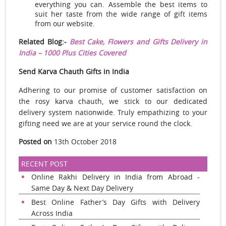
everything you can. Assemble the best items to
suit her taste from the wide range of gift items
from our website.
Related Blog:-
Best Cake, Flowers and Gifts Delivery in
India – 1000 Plus Cities Covered
Send Karva Chauth Gifts in India
Adhering to our promise of customer satisfaction on
the rosy karva chauth, we stick to our dedicated
delivery system nationwide. Truly empathizing to your
gifting need we are at your service round the clock.
Posted on
13th October 2018
RECENT POST
Online Rakhi Delivery in India from Abroad -
Same Day & Next Day Delivery
Best Online Father’s Day Gifts with Delivery
Across India