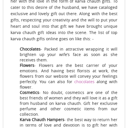
her with the love in the form of karva chauth gifts. To
cater to this desire of the husband, we have cataloged
exclusive and lovely gift out there. Along with the best
gifts, respecting your creativity and the will to put your
heart and soul into that gift we have brought unique
karva chauth gift ideas into the scene. The list of top
karva chauth gifts online goes on like this: -
Chocolates
- Packed in attractive wrapping it will
brighten up your wife’s face as soon as she
receives them.
Flowers
- Flowers are the best carrier of your
emotions. And having best florists at work, the
flowers from our website will convey your feelings
perfectly. You can also for
chocolates
along with
flower.
Cosmetics
- No doubt, cosmetics are one of the
best friends of women and they will love it as a gift
from husband on karva chauth. Gift her exclusive
perfume and other cosmetic items from our
collection.
Karva Chauth Hampers
- the best way to return her
in terms of love and devotion is to gift her with