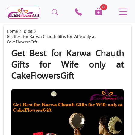
0
Home
Blog
Get Best for Karwa Chauth Gifts for Wife only at
CakeFlowersGift
Get Best for Karwa Chauth
Gifts for Wife only at
CakeFlowersGift