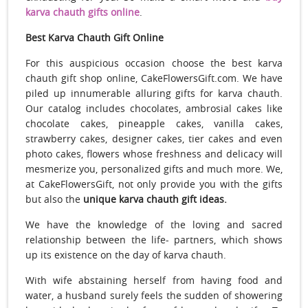
karva chauth gifts online
.
Best Karva Chauth Gift Online
For this auspicious occasion choose the best karva
chauth gift shop online, CakeFlowersGift.com. We
have
piled up innumerable alluring gifts for karva chauth.
Our catalog includes chocolates, ambrosial cakes like
chocolate cakes, pineapple cakes, vanilla cakes,
strawberry cakes, designer cakes, tier cakes and even
photo cakes, flowers whose freshness and delicacy will
mesmerize you, personalized gifts and much more. We,
at CakeFlowersGift, not only provide you with the gifts
but also the
unique karva chauth gift ideas.
We have the knowledge of the loving and sacred
relationship between the life- partners, which shows
up its existence on the day of karva chauth.
With wife abstaining herself from having food and
water, a husband surely feels the sudden of showering