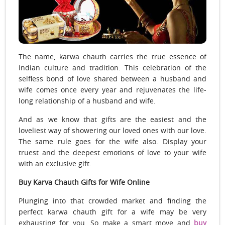
The name, karwa chauth carries the true essence of
Indian culture and tradition. This celebration of the
selfless bond of love shared between a husband and
wife comes once every year and rejuvenates the life-
long relationship of a husband and wife.
And as we know that gifts are the easiest and the
loveliest way of showering our loved ones with our love.
The same rule goes for the wife also. Display your
truest and the deepest emotions of love to your wife
with an exclusive gift.
Buy Karva Chauth Gifts for Wife Online
Plunging into that crowded market and finding the
perfect karwa chauth gift for a wife may be very
exhausting for you. So make a smart move and
buy