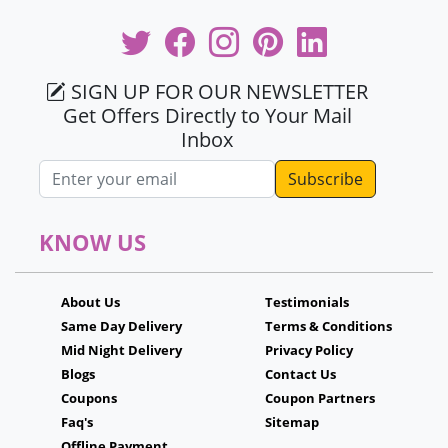
SIGN UP FOR OUR NEWSLETTER
Get Offers Directly to Your Mail
Inbox
Email address
KNOW US
About Us
Testimonials
Same Day Delivery
Terms & Conditions
Mid Night Delivery
Privacy Policy
Blogs
Contact Us
Coupons
Coupon Partners
Faq's
Sitemap
Offline Payment