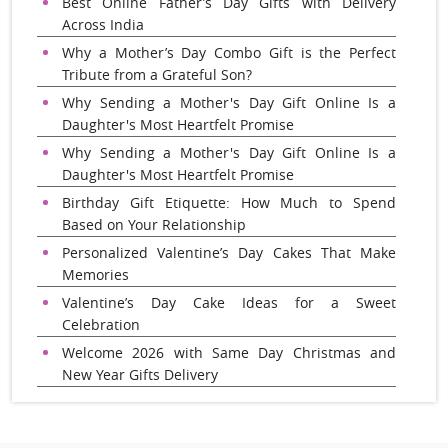
Best Online Father’s Day Gifts with Delivery
Across India
Why a Mother’s Day Combo Gift is the Perfect
Tribute from a Grateful Son?
Why Sending a Mother's Day Gift Online Is a
Daughter's Most Heartfelt Promise
Why Sending a Mother's Day Gift Online Is a
Daughter's Most Heartfelt Promise
Birthday Gift Etiquette: How Much to Spend
Based on Your Relationship
Personalized Valentine’s Day Cakes That Make
Memories
Valentine’s Day Cake Ideas for a Sweet
Celebration
Welcome 2026 with Same Day Christmas and
New Year Gifts Delivery