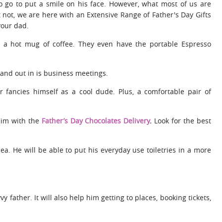
to go to put a smile on his face. However, what most of us are
t not, we are here with an Extensive Range of Father's Day Gifts
your dad.
 a hot mug of coffee. They even have the portable Espresso
and out in is business meetings.
r fancies himself as a cool dude. Plus, a comfortable pair of
 him with the
Father’s Day Chocolates Delivery
.
Look for the best
idea. He will be able to put his everyday use toiletries in a more
vy father. It will also help him getting to places, booking tickets,