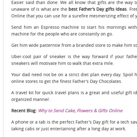
Easier said than done. We all know that gifts are the way 
unaware of is what are the
best Father’s Day gifts Ideas
. Fre
Online that you can use for a surefire mesmerizing effect of 
Send him an Espresso machine to start his mornings with
machine for the people who are constantly on go.
Get him wide patterntie from a branded store to make him st
Uber-cool pair of sneaker is the way forward if your fathe
sneakers will motivate him to walk that extra mile.
Your dad need not be on a strict diet plan every day. Spoil
online stores to get the finest Father’s Day Chocolates.
A travel kit for quick travel plans is a great and useful gift 
organized manner.
Recent Blog:
Why to Send Cake, Flowers & Gifts Online
A phone or a tab is the perfect Father’s Day gift for a tech sav
taking cabs or just entertaining after a long day at work.