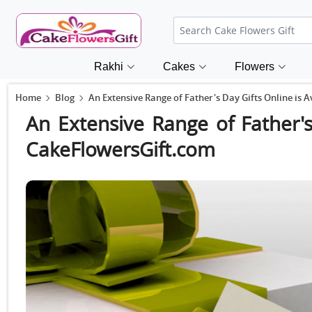
Rakhi
Cakes
Flowers
Home
Blog
An Extensive Range of Father's Day Gifts Online is 
An Extensive Range of Father's
CakeFlowersGift.com