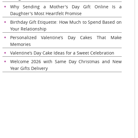
Why Sending a Mother's Day Gift Online Is a
Daughter's Most Heartfelt Promise
Birthday Gift Etiquette: How Much to Spend Based on
Your Relationship
Personalized Valentine’s Day Cakes That Make
Memories
Valentine’s Day Cake Ideas for a Sweet Celebration
Welcome 2026 with Same Day Christmas and New
Year Gifts Delivery