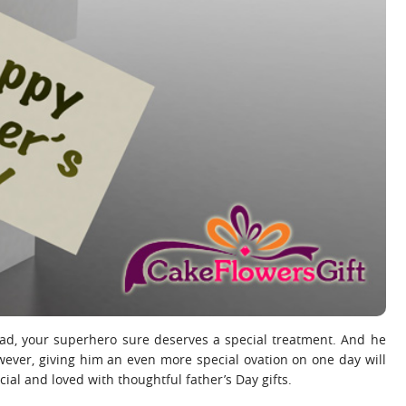
r dad, your superhero sure deserves a special treatment. And he
owever, giving him an even more special ovation on one day will
ial and loved with thoughtful father’s Day gifts.