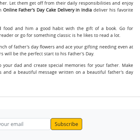
er. Let them get off from their daily responsibilities and enjoy
an
Online Father’s Day Cake Delivery in India
deliver his favorite
od food and him a good habit with the gift of a book. Go for
eader or go for something classic is he likes to read a lot.
nch of father’s day flowers and ace your gifting needing even at
s will be the perfect start to his Father’s Day.
o your dad and create special memories for your father. Make
ts and a beautiful message written on a beautiful father’s day
ddress