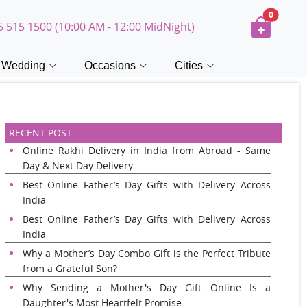
0
5 515 1500 (10:00 AM - 12:00 MidNight)
Wedding
Occasions
Cities
RECENT POST
Online Rakhi Delivery in India from Abroad - Same
Day & Next Day Delivery
Best Online Father’s Day Gifts with Delivery Across
India
Best Online Father’s Day Gifts with Delivery Across
India
Why a Mother’s Day Combo Gift is the Perfect Tribute
from a Grateful Son?
Why Sending a Mother's Day Gift Online Is a
Daughter's Most Heartfelt Promise