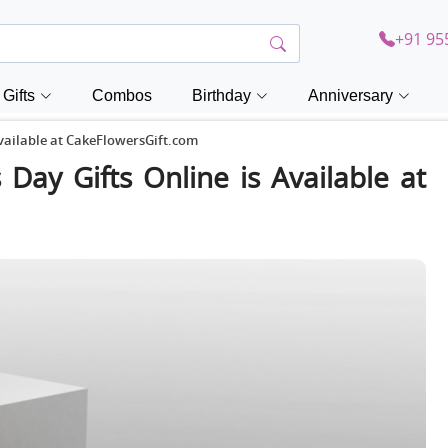
+91 95
Gifts
Combos
Birthday
Anniversary
Available at CakeFlowersGift.com
 Day Gifts Online is Available at