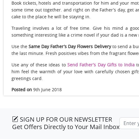
Book tickets, hotels and transportation for him and your moth
some time out together. and right on the Father’s day, get 
cake to the place he will be staying in.
Traveling involves a lot of free time. Give his mind a go
something interesting like a crime novel if your dad is a new r
Use the
Same Day Father’s Day Flowers Delivery
to send a bu
the last minute. Fresh positives vibes from the fragrant flower
Use any of these ideas to
Send Father’s Day Gifts to India
t
him feel the warmth of your love with carefully chosen gif
greetings card.
Posted on
9th June 2018
SIGN UP FOR OUR NEWSLETTER
Email a
Get Offers Directly to Your Mail Inbox