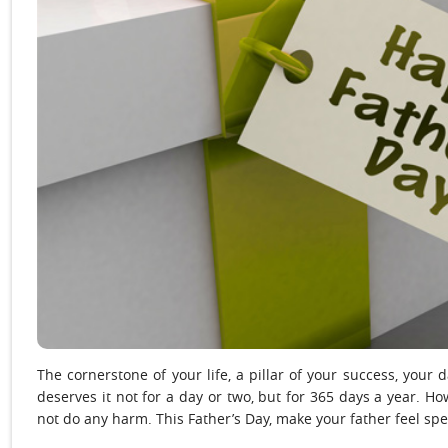
The cornerstone of your life, a pillar of your success, you
deserves it not for a day or two, but for 365 days a year. H
not do any harm. This Father’s Day, make your father feel spec