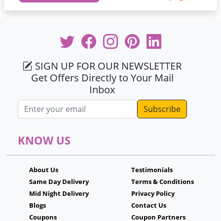
SIGN UP FOR OUR NEWSLETTER
Get Offers Directly to Your Mail
Inbox
Email address
KNOW US
About Us
Testimonials
Same Day Delivery
Terms & Conditions
Mid Night Delivery
Privacy Policy
Blogs
Contact Us
Coupons
Coupon Partners