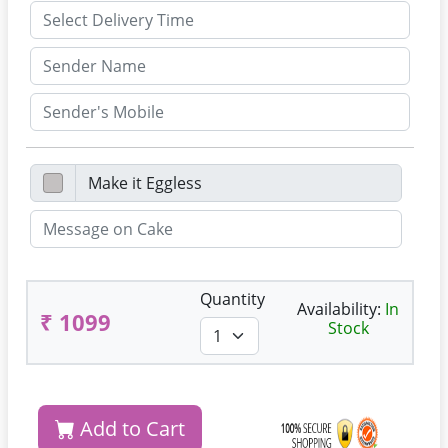
Quantity
Availability:
In
₹ 1099
Stock
Add to Cart