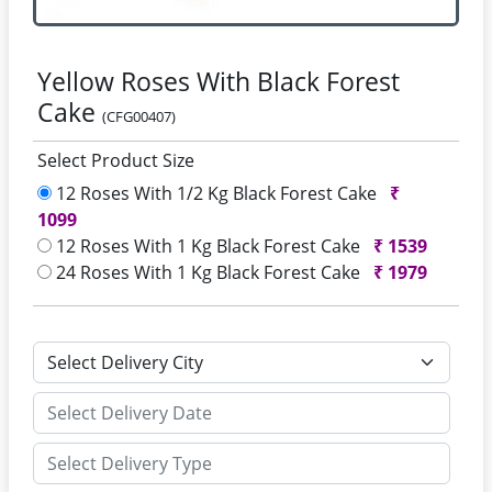
Yellow Roses With Black Forest
Cake
(CFG00407)
Select Product Size
12 Roses With 1/2 Kg Black Forest Cake
₹
1099
12 Roses With 1 Kg Black Forest Cake
₹
1539
24 Roses With 1 Kg Black Forest Cake
₹
1979