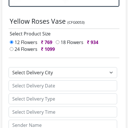
Yellow Roses Vase
(CFG0053)
Select Product Size
12 Flowers
₹
769
18 Flowers
₹
934
24 Flowers
₹
1099