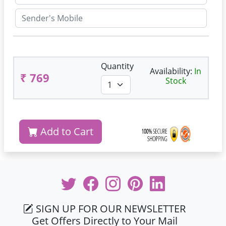
Quantity
Availability:
In
₹ 769
Stock
Add to Cart
SIGN UP FOR OUR NEWSLETTER
Get Offers Directly to Your Mail