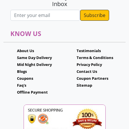
Inbox
Email address
KNOW US
About Us
Testimonials
Same Day Delivery
Terms & Conditions
Mid Night Delivery
Privacy Policy
Blogs
Contact Us
Coupons
Coupon Partners
Faq's
Sitemap
Offline Payment