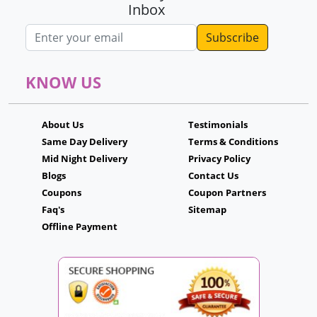
Inbox
Email address
KNOW US
About Us
Testimonials
Same Day Delivery
Terms & Conditions
Mid Night Delivery
Privacy Policy
Blogs
Contact Us
Coupons
Coupon Partners
Faq's
Sitemap
Offline Payment