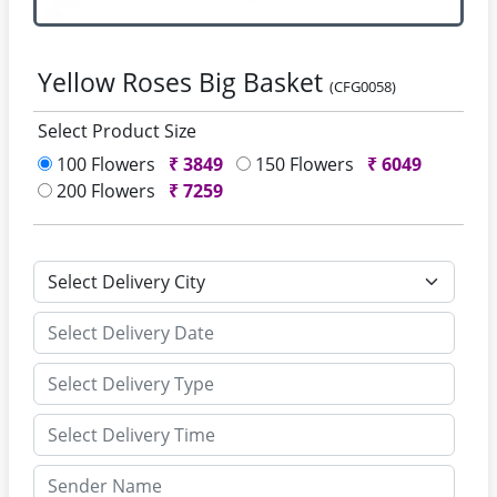
Yellow Roses Big Basket
(CFG0058)
Select Product Size
100 Flowers
₹
3849
150 Flowers
₹
6049
200 Flowers
₹
7259