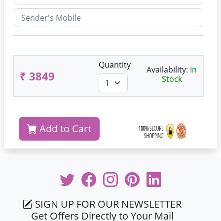
Quantity
Availability:
In
₹ 3849
Stock
Add to Cart
SIGN UP FOR OUR NEWSLETTER
Get Offers Directly to Your Mail