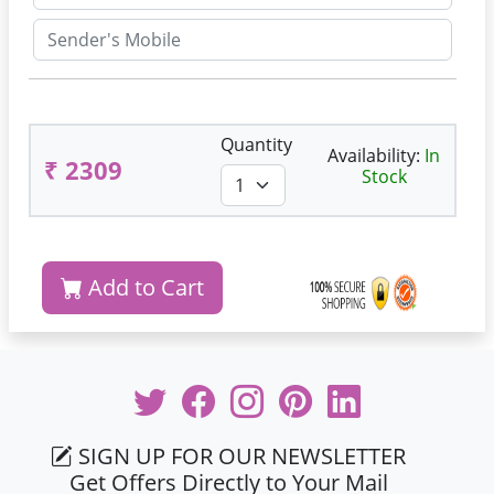
Quantity
Availability:
In
₹ 2309
Stock
Add to Cart
SIGN UP FOR OUR NEWSLETTER
Get Offers Directly to Your Mail