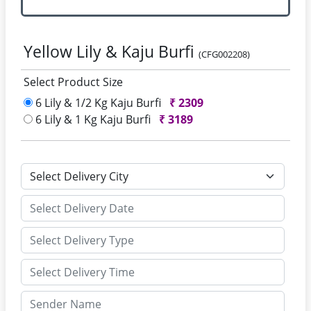
Yellow Lily & Kaju Burfi
(CFG002208)
Select Product Size
6 Lily & 1/2 Kg Kaju Burfi
₹
2309
6 Lily & 1 Kg Kaju Burfi
₹
3189