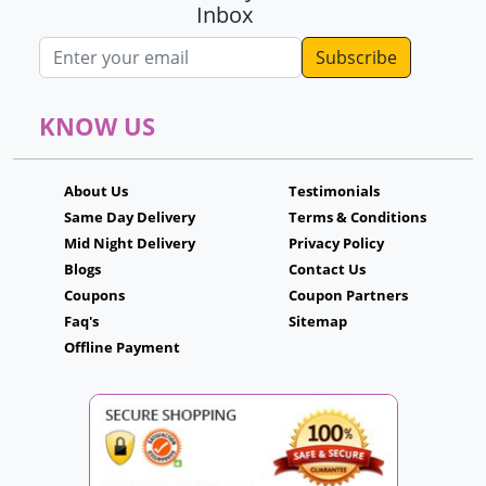
Inbox
Email address
KNOW US
About Us
Testimonials
Same Day Delivery
Terms & Conditions
Mid Night Delivery
Privacy Policy
Blogs
Contact Us
Coupons
Coupon Partners
Faq's
Sitemap
Offline Payment