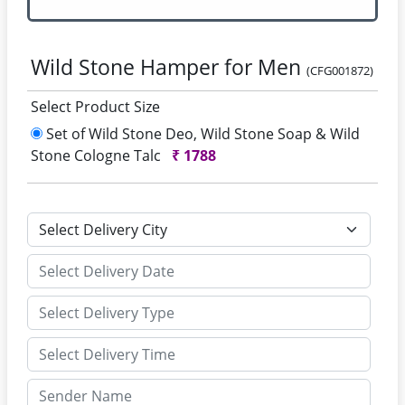
Wild Stone Hamper for Men
(CFG001872)
Select Product Size
Set of Wild Stone Deo, Wild Stone Soap & Wild
Stone Cologne Talc
₹
1788