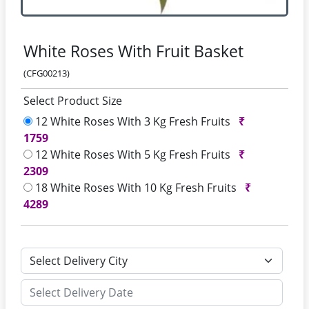
White Roses With Fruit Basket
(CFG00213)
Select Product Size
12 White Roses With 3 Kg Fresh Fruits
₹
1759
12 White Roses With 5 Kg Fresh Fruits
₹
2309
18 White Roses With 10 Kg Fresh Fruits
₹
4289