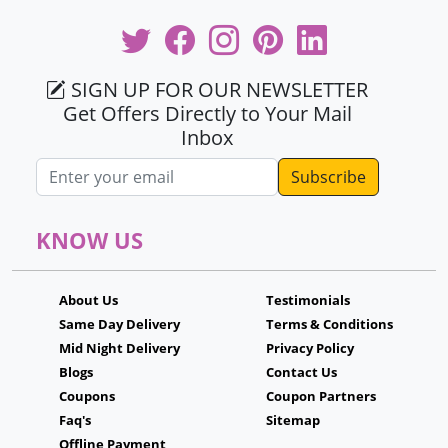
SIGN UP FOR OUR NEWSLETTER
Get Offers Directly to Your Mail
Inbox
Email address
KNOW US
About Us
Testimonials
Same Day Delivery
Terms & Conditions
Mid Night Delivery
Privacy Policy
Blogs
Contact Us
Coupons
Coupon Partners
Faq's
Sitemap
Offline Payment