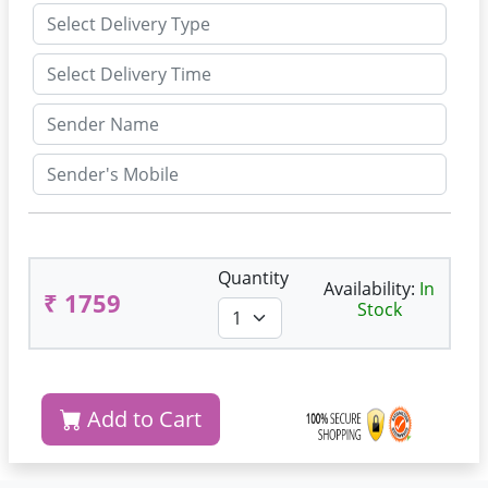
Quantity
Availability:
In
₹ 1759
Stock
Add to Cart