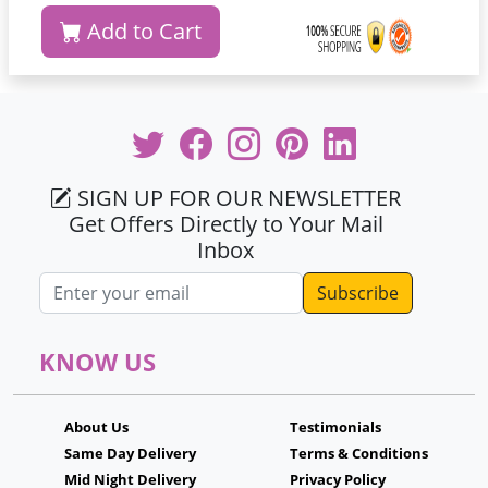
Add to Cart
SIGN UP FOR OUR NEWSLETTER
Get Offers Directly to Your Mail
Inbox
Email address
KNOW US
About Us
Testimonials
Same Day Delivery
Terms & Conditions
Mid Night Delivery
Privacy Policy