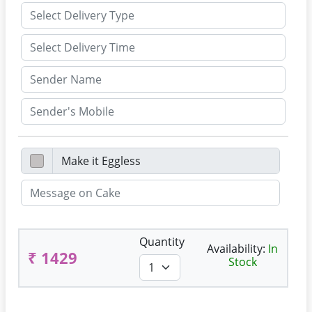
Quantity
Availability:
In
₹ 1429
Stock