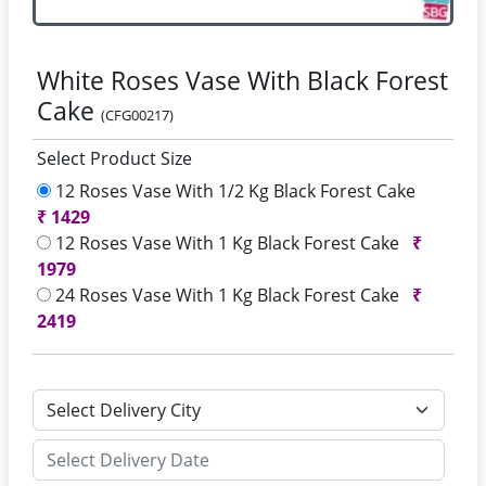
White Roses Vase With Black Forest
Cake
(CFG00217)
Select Product Size
12 Roses Vase With 1/2 Kg Black Forest Cake
₹
1429
12 Roses Vase With 1 Kg Black Forest Cake
₹
1979
24 Roses Vase With 1 Kg Black Forest Cake
₹
2419