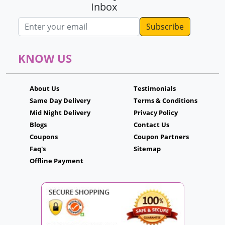
Inbox
Email address
KNOW US
About Us
Testimonials
Same Day Delivery
Terms & Conditions
Mid Night Delivery
Privacy Policy
Blogs
Contact Us
Coupons
Coupon Partners
Faq's
Sitemap
Offline Payment