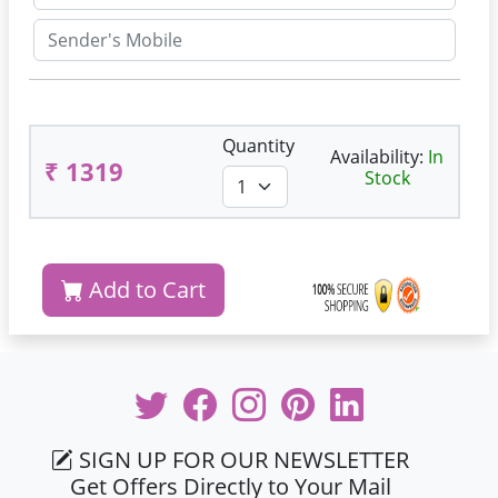
Quantity
Availability:
In
₹ 1319
Stock
Add to Cart
SIGN UP FOR OUR NEWSLETTER
Get Offers Directly to Your Mail