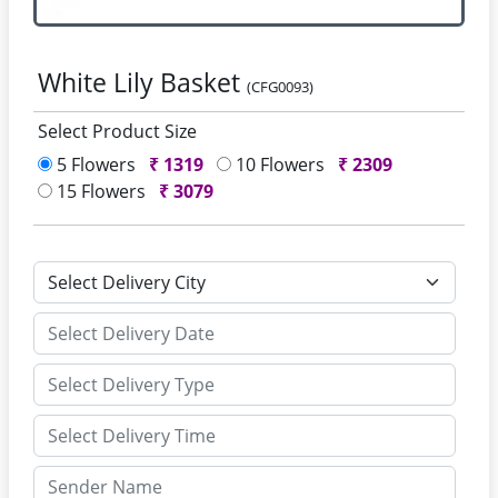
White Lily Basket
(CFG0093)
Select Product Size
5 Flowers
₹
1319
10 Flowers
₹
2309
15 Flowers
₹
3079