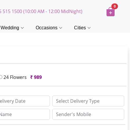
0
5 515 1500 (10:00 AM - 12:00 MidNight)
Wedding
Occasions
Cities
24 Flowers
₹
989