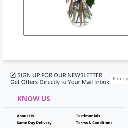
SIGN UP FOR OUR NEWSLETTER
Email ad
Get Offers Directly to Your Mail Inbox
KNOW US
About Us
Testimonials
Same Day Delivery
Terms & Conditions