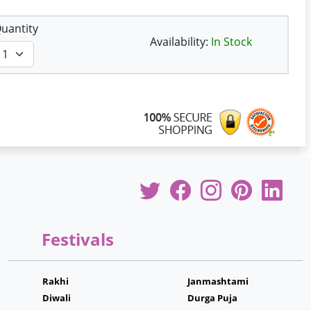
uantity
Availability:
In Stock
Festivals
Rakhi
Janmashtami
Diwali
Durga Puja