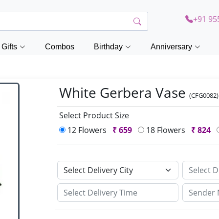
+91 95
Gifts
Combos
Birthday
Anniversary
White Gerbera Vase
(CFG0082)
Select Product Size
12 Flowers
₹
659
18 Flowers
₹
824