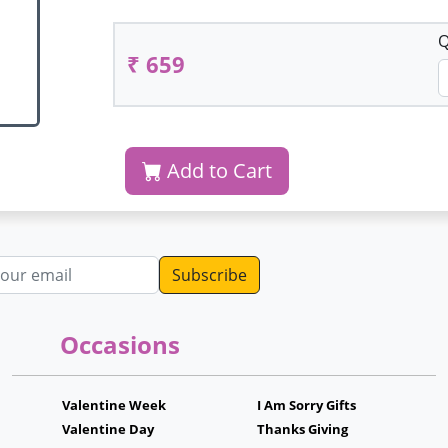
Q
₹ 659
Add to Cart
dress
Occasions
Valentine Week
I Am Sorry Gifts
Valentine Day
Thanks Giving