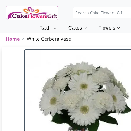
Rakhi
Cakes
Flowers
Home
White Gerbera Vase