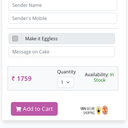
Quantity
Availability:
In
₹ 1759
Stock
Add to Cart