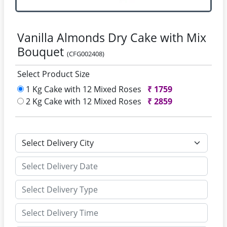
Vanilla Almonds Dry Cake with Mix
Bouquet
(CFG002408)
Select Product Size
1 Kg Cake with 12 Mixed Roses
₹
1759
2 Kg Cake with 12 Mixed Roses
₹
2859