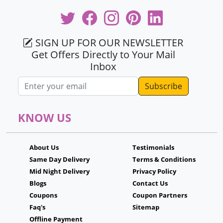
SIGN UP FOR OUR NEWSLETTER
Get Offers Directly to Your Mail
Inbox
Email address
KNOW US
About Us
Testimonials
Same Day Delivery
Terms & Conditions
Mid Night Delivery
Privacy Policy
Blogs
Contact Us
Coupons
Coupon Partners
Faq's
Sitemap
Offline Payment