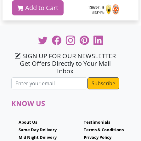
Add to Cart
SIGN UP FOR OUR NEWSLETTER
Get Offers Directly to Your Mail
Inbox
Email address
KNOW US
About Us
Testimonials
Same Day Delivery
Terms & Conditions
Mid Night Delivery
Privacy Policy