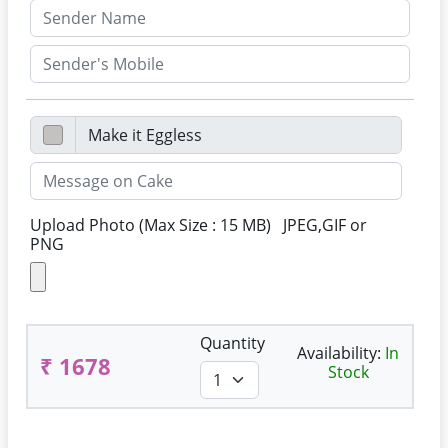
Upload Photo (Max Size : 15 MB) JPEG,GIF or
PNG
Quantity
Availability:
In
₹ 1678
Stock