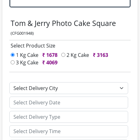
Tom & Jerry Photo Cake Square
(CFG001948)
Select Product Size
1 Kg Cake
₹
1678
2 Kg Cake
₹
3163
3 Kg Cake
₹
4069