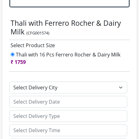
Thali with Ferrero Rocher & Dairy
Milk
(CFG001574)
Select Product Size
Thali with 16 Pcs Ferrero Rocher & Dairy Milk
₹
1759