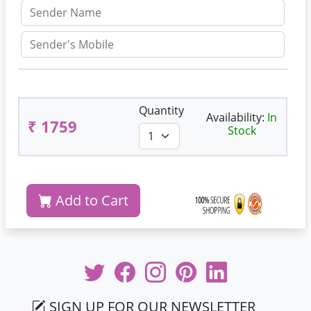
Quantity
Availability:
In
₹ 1759
Stock
Add to Cart
SIGN UP FOR OUR NEWSLETTER