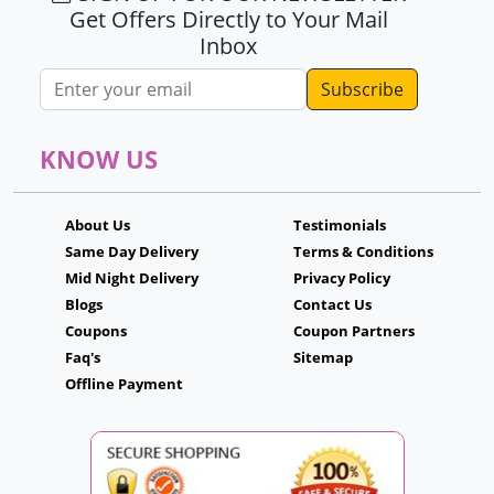
Get Offers Directly to Your Mail
Inbox
Email address
KNOW US
About Us
Testimonials
Same Day Delivery
Terms & Conditions
Mid Night Delivery
Privacy Policy
Blogs
Contact Us
Coupons
Coupon Partners
Faq's
Sitemap
Offline Payment