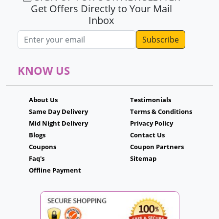
Get Offers Directly to Your Mail
Inbox
Email address
KNOW US
About Us
Testimonials
Same Day Delivery
Terms & Conditions
Mid Night Delivery
Privacy Policy
Blogs
Contact Us
Coupons
Coupon Partners
Faq's
Sitemap
Offline Payment