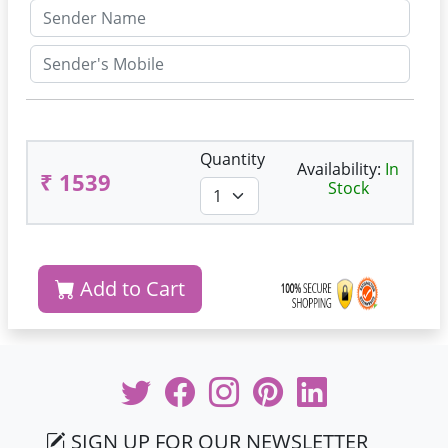
Quantity
Availability:
In
₹ 1539
Stock
Add to Cart
SIGN UP FOR OUR NEWSLETTER