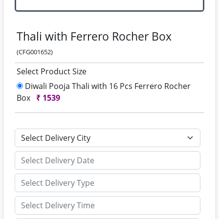
Thali with Ferrero Rocher Box
(CFG001652)
Select Product Size
Diwali Pooja Thali with 16 Pcs Ferrero Rocher
Box
₹
1539