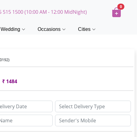
0
5 515 1500 (10:00 AM - 12:00 MidNight)
Wedding
Occasions
Cities
0192)
₹
1484