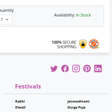
uantity
Availability:
In Stock
Festivals
Rakhi
Janmashtami
Diwali
Durga Puja