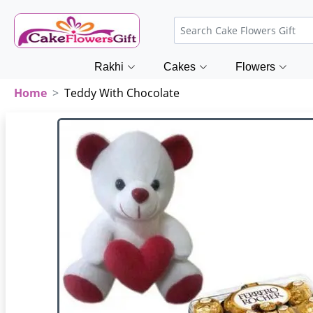
Rakhi
Cakes
Flowers
Home
Teddy With Chocolate