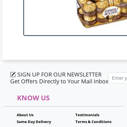
SIGN UP FOR OUR NEWSLETTER
Email ad
Get Offers Directly to Your Mail Inbox
KNOW US
About Us
Testimonials
Same Day Delivery
Terms & Conditions