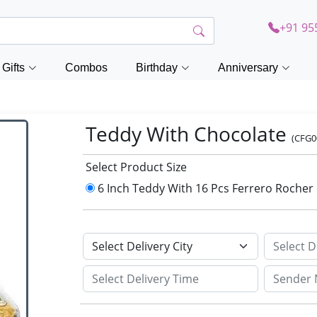
+91 95
Gifts
Combos
Birthday
Anniversary
Teddy With Chocolate
(CFG0
Select Product Size
6 Inch Teddy With 16 Pcs Ferrero Rocher