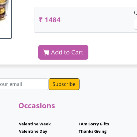
Q
₹ 1484
Add to Cart
dress
Occasions
Valentine Week
I Am Sorry Gifts
Valentine Day
Thanks Giving