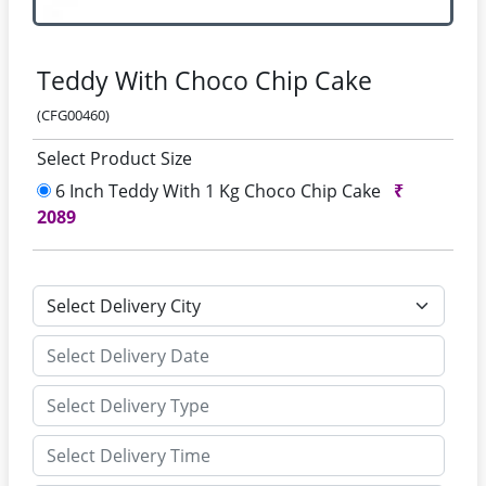
Teddy With Choco Chip Cake
(CFG00460)
Select Product Size
6 Inch Teddy With 1 Kg Choco Chip Cake
₹
2089