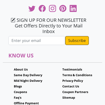
SIGN UP FOR OUR NEWSLETTER
Get Offers Directly to Your Mail
Inbox
Email address
KNOW US
About Us
Testimonials
Same Day Delivery
Terms & Conditions
Mid Night Delivery
Privacy Policy
Blogs
Contact Us
Coupons
Coupon Partners
Faq's
Sitemap
Offline Payment