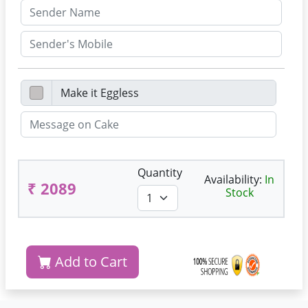
Quantity
Availability:
In
₹ 2089
Stock
Add to Cart