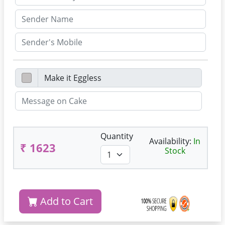
Quantity
Availability:
In
₹ 1623
Stock
Add to Cart