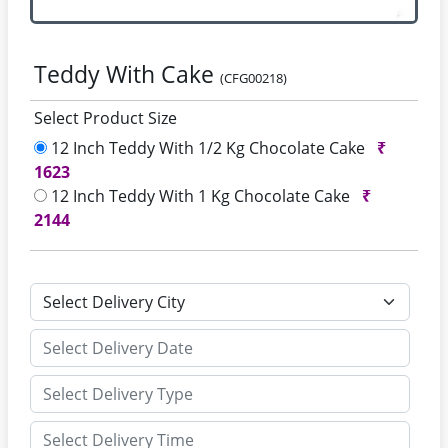
Teddy With Cake
(CFG00218)
Select Product Size
12 Inch Teddy With 1/2 Kg Chocolate Cake
₹
1623
12 Inch Teddy With 1 Kg Chocolate Cake
₹
2144