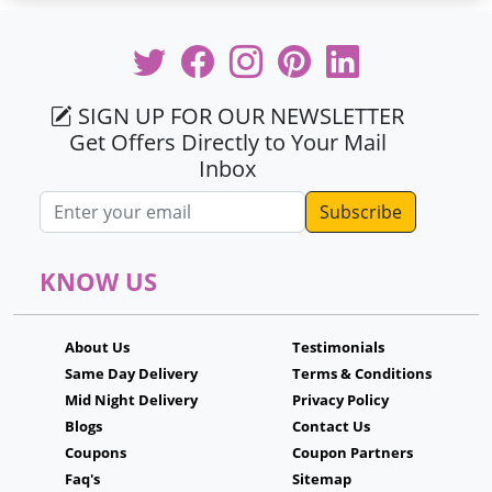
SIGN UP FOR OUR NEWSLETTER
Get Offers Directly to Your Mail
Inbox
Email address
KNOW US
About Us
Testimonials
Same Day Delivery
Terms & Conditions
Mid Night Delivery
Privacy Policy
Blogs
Contact Us
Coupons
Coupon Partners
Faq's
Sitemap