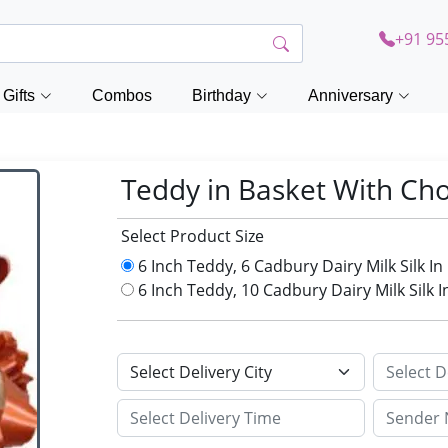
+91 95
Gifts
Combos
Birthday
Anniversary
Teddy in Basket With Ch
Select Product Size
6 Inch Teddy, 6 Cadbury Dairy Milk Silk I
6 Inch Teddy, 10 Cadbury Dairy Milk Silk 