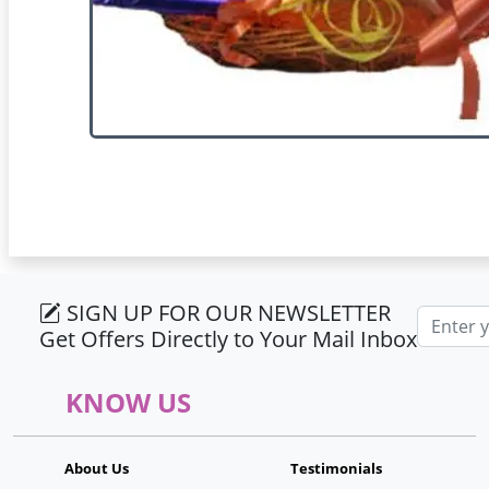
SIGN UP FOR OUR NEWSLETTER
Email ad
Get Offers Directly to Your Mail Inbox
KNOW US
About Us
Testimonials