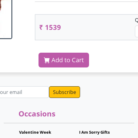
Q
₹ 1539
Add to Cart
dress
Occasions
Valentine Week
I Am Sorry Gifts