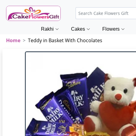
Rakhi
Cakes
Flowers
Home
Teddy in Basket With Chocolates