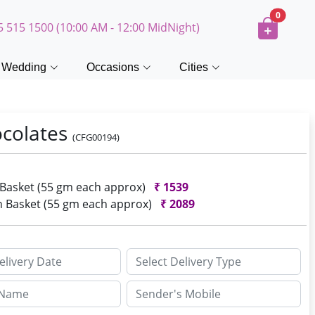
0
5 515 1500 (10:00 AM - 12:00 MidNight)
Wedding
Occasions
Cities
ocolates
(CFG00194)
n Basket (55 gm each approx)
₹
1539
In Basket (55 gm each approx)
₹
2089