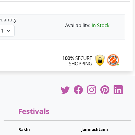
uantity
Availability:
In Stock
Festivals
Rakhi
Janmashtami