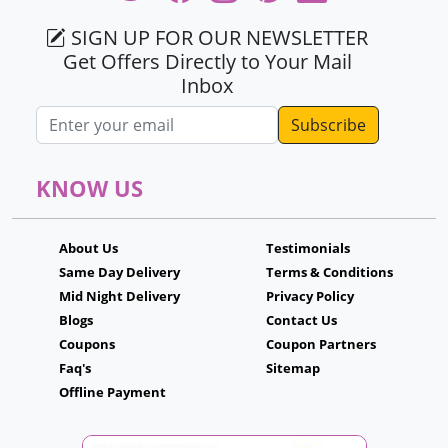
SIGN UP FOR OUR NEWSLETTER
Get Offers Directly to Your Mail
Inbox
Email address
KNOW US
About Us
Testimonials
Same Day Delivery
Terms & Conditions
Mid Night Delivery
Privacy Policy
Blogs
Contact Us
Coupons
Coupon Partners
Faq's
Sitemap
Offline Payment