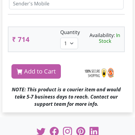
Quantity
Availability:
In
₹ 714
Stock
Add to Cart
NOTE: This product is a courier item and would
take 5-7 business days to reach. Contact our
support team for more info.