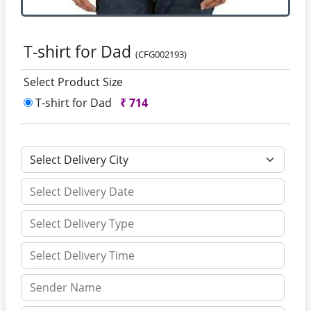
T-shirt for Dad
(CFG002193)
Select Product Size
T-shirt for Dad
₹
714