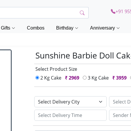
+91 95
Gifts
Combos
Birthday
Anniversary
Sunshine Barbie Doll Ca
Select Product Size
2 Kg Cake
₹
2969
3 Kg Cake
₹
3959