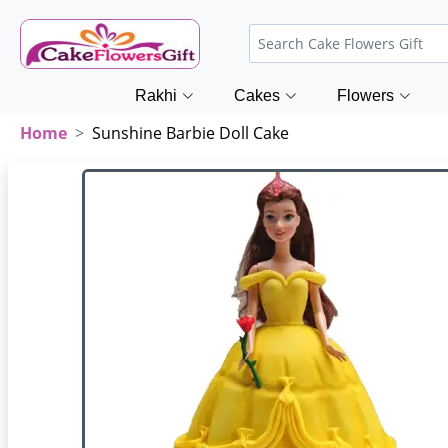
Rakhi
Cakes
Flowers
Home
Sunshine Barbie Doll Cake