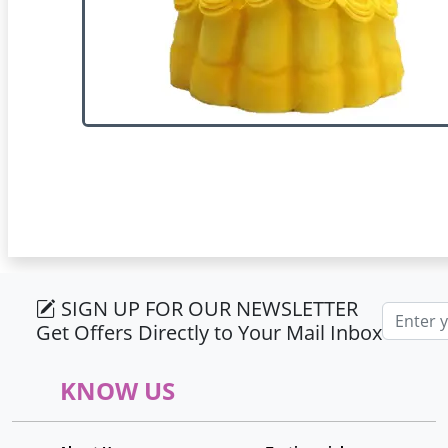
SIGN UP FOR OUR NEWSLETTER
Email ad
Get Offers Directly to Your Mail Inbox
KNOW US