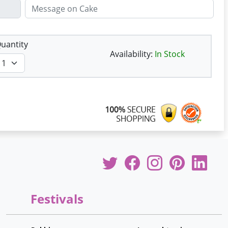
uantity
Availability:
In Stock
Festivals