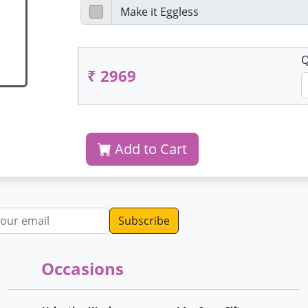
Q
₹ 2969
Add to Cart
dress
Occasions