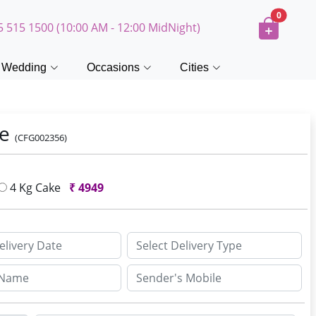
0
5 515 1500 (10:00 AM - 12:00 MidNight)
Wedding
Occasions
Cities
ke
(CFG002356)
4 Kg Cake
₹
4949