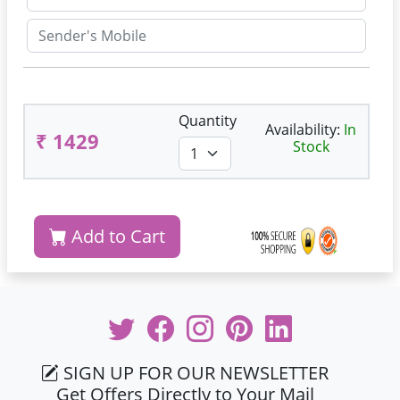
Quantity
Availability:
In
₹ 1429
Stock
Add to Cart
SIGN UP FOR OUR NEWSLETTER
Get Offers Directly to Your Mail