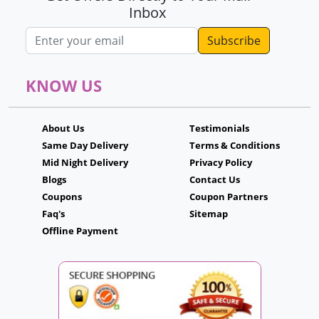
Inbox
Email address
KNOW US
About Us
Testimonials
Same Day Delivery
Terms & Conditions
Mid Night Delivery
Privacy Policy
Blogs
Contact Us
Coupons
Coupon Partners
Faq's
Sitemap
Offline Payment