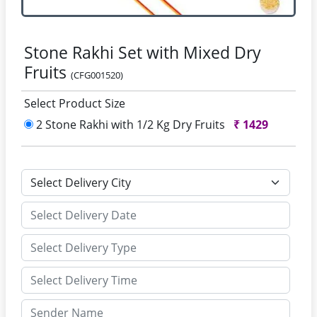
Stone Rakhi Set with Mixed Dry
Fruits
(CFG001520)
Select Product Size
2 Stone Rakhi with 1/2 Kg Dry Fruits
₹
1429